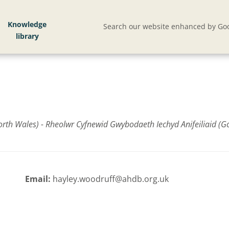
Knowledge
Search our website enhanced by Goo
th Wales) - Rheolwr Cyfnewid Gwybodaeth Iechyd Anifeiliaid (G
Email:
hayley.woodruff@ahdb.org.uk