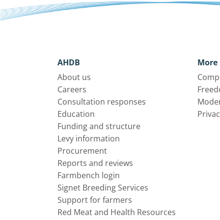
AHDB
More 
About us
Compl
Careers
Freed
Consultation responses
Moder
Education
Privac
Funding and structure
Levy information
Procurement
Reports and reviews
Farmbench login
Signet Breeding Services
Support for farmers
Red Meat and Health Resources