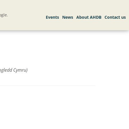
gle.
ogledd Cymru)