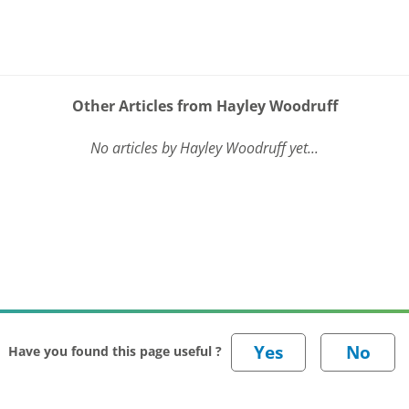
Other Articles from Hayley Woodruff
No articles by Hayley Woodruff yet...
Have you found this page useful ?