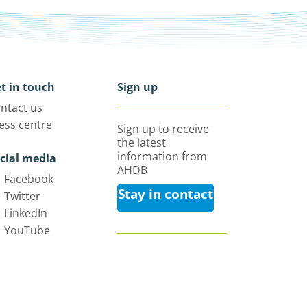
t in touch
Sign up
ntact us
ess centre
Sign up to receive
the latest
information from
cial media
AHDB
Facebook
Stay in contact
Twitter
LinkedIn
YouTube