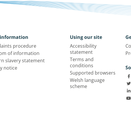
information
Using our site
Ge
aints procedure
Accessibility
Co
statement
om of information
Pr
Terms and
n slavery statement
conditions
So
y notice
Supported browsers
Welsh language
scheme