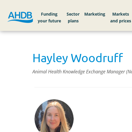
Funding
Sector
Markets
Hayley Woodruff
Animal Health Knowledge Exchange Manager (Nor