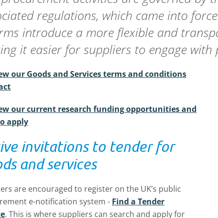
ciated regulations, which came into forc
rms introduce a more flexible and trans
ng it easier for suppliers to engage with 
ew our Goods and Services terms and conditions
act
ew our current research funding opportunities and
o apply
ive invitations to tender for
ds and services
ers are encouraged to register on the UK’s public
rement e-notification system -
Find a Tender
ce
.
This is where suppliers can search and apply for