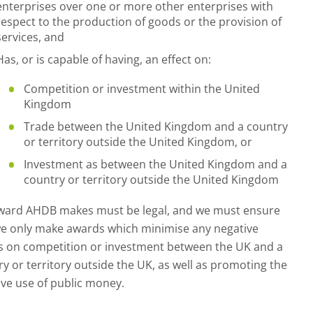
enterprises over one or more other enterprises with
respect to the production of goods or the provision of
services, and
Has, or is capable of having, an effect on:
Competition or investment within the United
Kingdom
Trade between the United Kingdom and a country
or territory outside the United Kingdom, or
Investment as between the United Kingdom and a
country or territory outside the United Kingdom
ward AHDB makes must be legal, and we must ensure
we only make awards which minimise any negative
ts on competition or investment between the UK and a
y or territory outside the UK, as well as promoting the
ive use of public money.