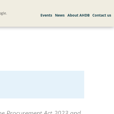
gle.
the Procurement Act 2023 and