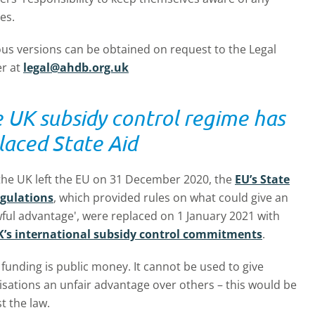
es.
ous versions can be obtained on request to the Legal
er at
legal@ahdb.org.uk
 UK subsidy control regime has
laced State Aid
 the UK left the EU on 31 December 2020, the
EU’s State
egulations
, which provided rules on what could give an
ful advantage', were replaced on 1 January 2021 with
’s international subsidy control commitments
.
unding is public money. It cannot be used to give
isations an unfair advantage over others – this would be
t the law.