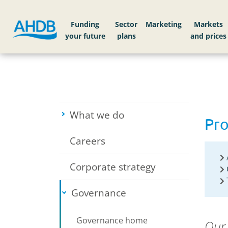
Home
About AHDB
Governance
Procurem
Funding
Sector
Markets
What we do
Toggle submenu
Pr
Careers
Corporate strategy
Governance
Toggle submenu
Governance home
Our 