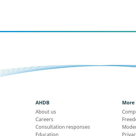
AHDB
More 
About us
Compl
Careers
Freed
Consultation responses
Moder
Education
Privac