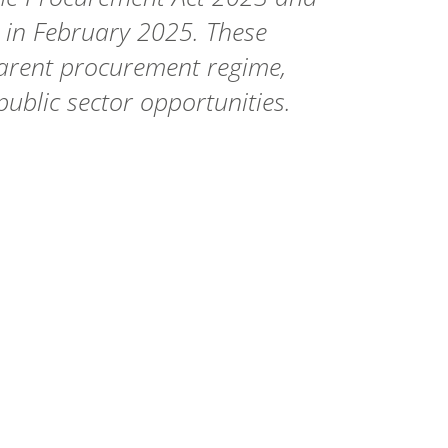
e in February 2025. These
parent procurement regime,
public sector opportunities.