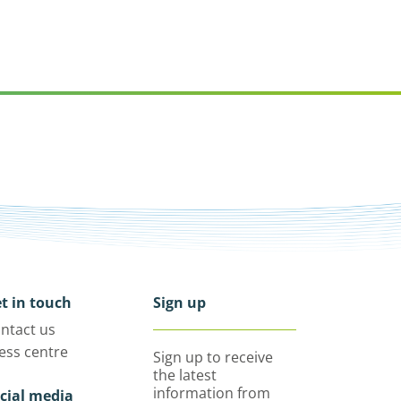
t in touch
Sign up
ntact us
ess centre
Sign up to receive
the latest
information from
cial media