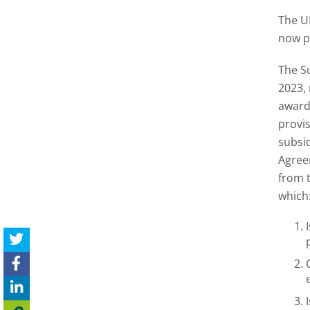
The U
now p
The S
2023, 
awardi
provis
subsi
Agreem
from t
which