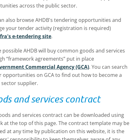
unities across the public sector.
an also browse AHDB's tendering opportunities and
 your tender activity (registration is required)
fra's e-tendering site
.
 possible AHDB will buy common goods and services
gh “framework agreements” put in place
vernment Commercial Agency (GCA)
. You can search
r opportunities on GCA to find out how to become a
 sector supplier.
ds and services contract
oods and services contract can be downloaded using
nk at the top of this page. The contract template may be
d at any time by publication on this website, it is the
ers' responsibility to keep themselves aware of any