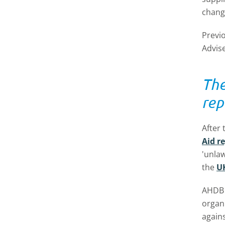
chang
Previ
Advis
The
rep
After
Aid r
'unlaw
the
UK
AHDB f
organ
agains