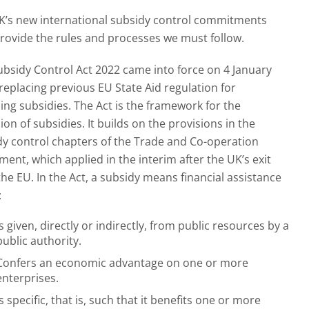
K’s new international subsidy control commitments
rovide the rules and processes we must follow.
ubsidy Control Act 2022 came into force on 4 January
replacing previous EU State Aid regulation for
ng subsidies. The Act is the framework for the
ion of subsidies. It builds on the provisions in the
dy control chapters of the Trade and Co-operation
ent, which applied in the interim after the UK’s exit
he EU. In the Act, a subsidy means financial assistance
:
Is given, directly or indirectly, from public resources by a
public authority.
Confers an economic advantage on one or more
enterprises.
Is specific, that is, such that it benefits one or more