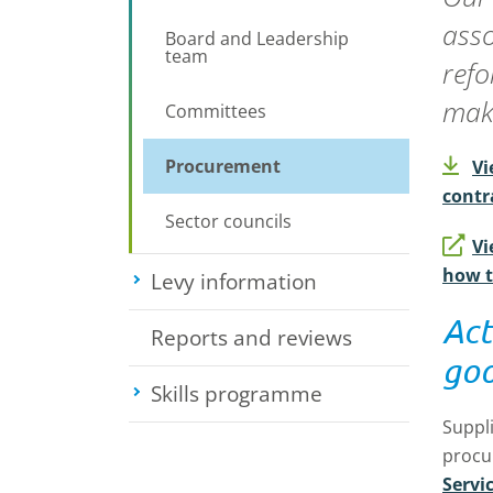
asso
Board and Leadership
team
refo
maki
Committees
Procurement
Vi
contr
Sector councils
Vi
how t
Levy information
Toggle submenu
Act
Reports and reviews
goo
Skills programme
Toggle submenu
Suppli
procu
Servi