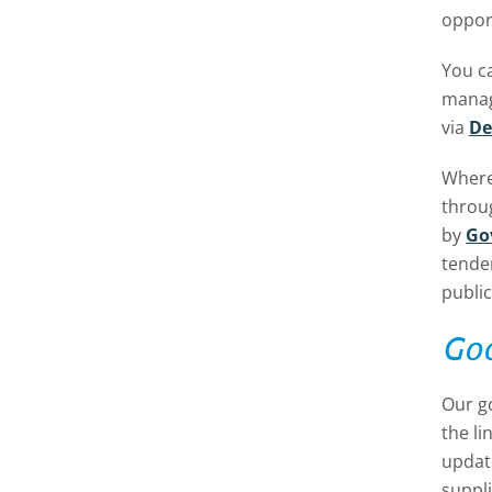
opport
You c
manage
via
De
Where
throu
by
Go
tende
public
Goo
Our g
the li
update
suppli