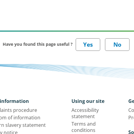
Have you found this page useful ?
information
Using our site
Ge
aints procedure
Accessibility
Co
statement
om of information
Pr
Terms and
n slavery statement
conditions
So
y notice