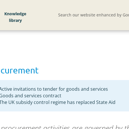
ent
Knowledge
Search our website enhanced by Goo
ocurement
Active invitations to tender for goods and services
Goods and services contract
The UK subsidy control regime has replaced State Aid
procurement activities are governed by 