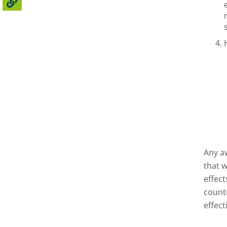
Any a
that 
effec
countr
effect