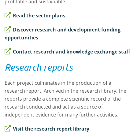
profitable and sustainable.
Read the sector plans
Discover research and development funding
opportunities
Contact research and knowledge exchange staff
Research reports
Each project culminates in the production of a
research report. Archived in the research library, the
reports provide a complete scientific record of the
research conducted and act as a source of
independent evidence for many further activities.
Visit the research report library