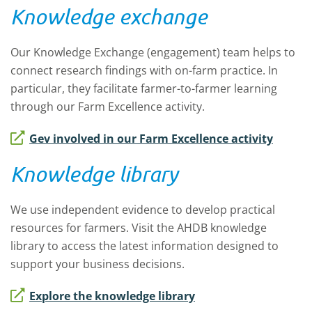
Knowledge exchange
Our Knowledge Exchange (engagement) team helps to
connect research findings with on-farm practice. In
particular, they facilitate farmer-to-farmer learning
through our
Farm Excellence activity.
Gev involved in our Farm Excellence activity
Knowledge library
We use independent evidence to develop practical
resources for farmers. Visit the AHDB knowledge
library to access the latest information designed to
support your business decisions.
Explore the knowledge library