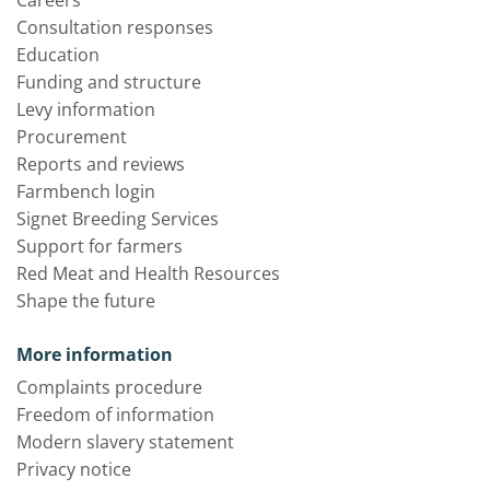
Careers
Consultation responses
Education
Funding and structure
Levy information
Procurement
Reports and reviews
Farmbench login
Signet Breeding Services
Support for farmers
Red Meat and Health Resources
Shape the future
More information
Complaints procedure
Freedom of information
Modern slavery statement
Privacy notice