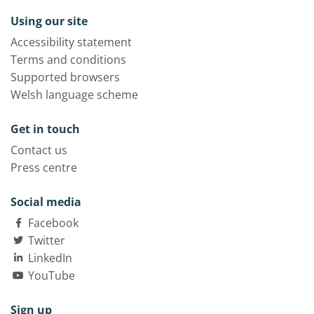
Using our site
Accessibility statement
Terms and conditions
Supported browsers
Welsh language scheme
Get in touch
Contact us
Press centre
Social media
Facebook
Twitter
LinkedIn
YouTube
Sign up