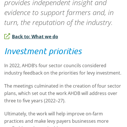
provides independent insight and
evidence to support farmers and, in
turn, the reputation of the industry.
Back to: What we do
Investment priorities
In 2022, AHDB’s four sector councils considered
industry feedback on the priorities for levy investment.
The meetings culminated in the creation of four sector
plans, which set out the work AHDB will address over
three to five years (2022–27).
Ultimately, the work will help improve on-farm
practices and make levy payers businesses more