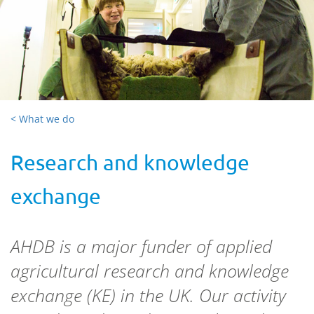
< What we do
Research and knowledge
exchange
AHDB is a major funder of applied
agricultural research and knowledge
exchange (KE) in the UK. Our activity