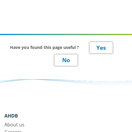
Have you found this page useful ?
AHDB
About us