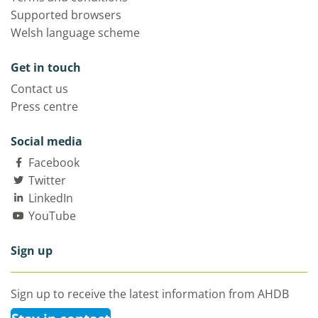
Supported browsers
Welsh language scheme
Get in touch
Contact us
Press centre
Social media
Facebook
Twitter
LinkedIn
YouTube
Sign up
Sign up to receive the latest information from AHDB