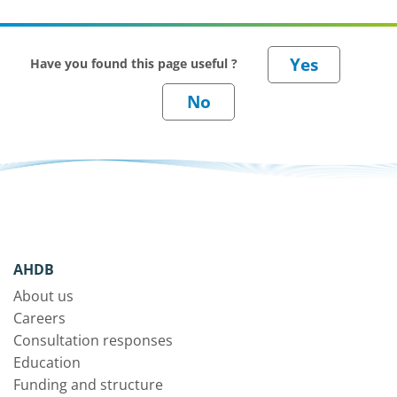
Have you found this page useful ?
AHDB
About us
Careers
Consultation responses
Education
Funding and structure