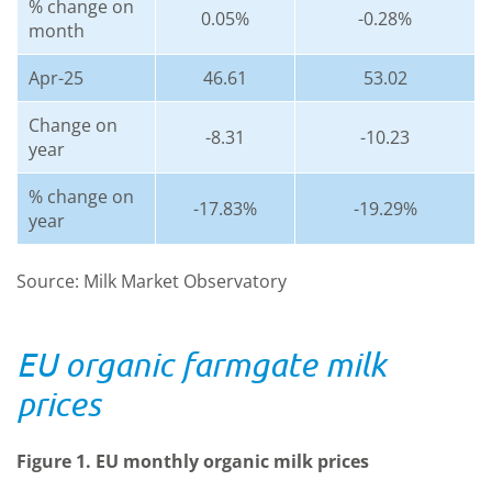
% change on
0.05%
-0.28%
month
Apr-25
46.61
53.02
Change on
-8.31
-10.23
year
% change on
-17.83%
-19.29%
year
Source: Milk Market Observatory
EU organic farmgate milk
prices
Figure 1. EU monthly organic milk prices