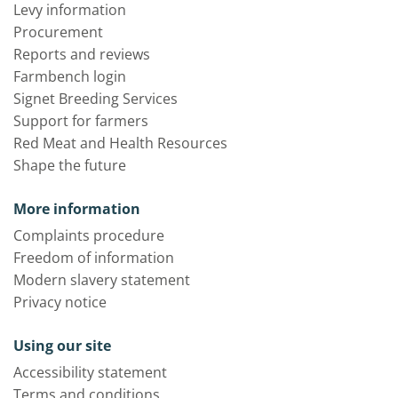
Levy information
Procurement
Reports and reviews
Farmbench login
Signet Breeding Services
Support for farmers
Red Meat and Health Resources
Shape the future
More information
Complaints procedure
Freedom of information
Modern slavery statement
Privacy notice
Using our site
Accessibility statement
Terms and conditions