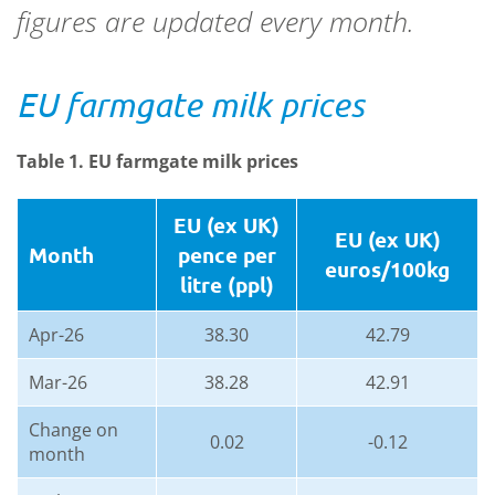
figures are updated every month.
EU farmgate milk prices
Table 1. EU farmgate milk prices
EU (ex UK)
EU (ex UK)
Month
pence per
euros/100kg
litre (ppl)
Apr-26
38.30
42.79
Mar-26
38.28
42.91
Change on
0.02
-0.12
month