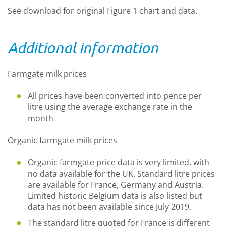
See download for original Figure 1 chart and data.
Additional information
Farmgate milk prices
All prices have been converted into pence per
litre using the average exchange rate in the
month
Organic farmgate milk prices
Organic farmgate price data is very limited, with
no data available for the UK. Standard litre prices
are available for France, Germany and Austria.
Limited historic Belgium data is also listed but
data has not been available since July 2019.
The standard litre quoted for France is different