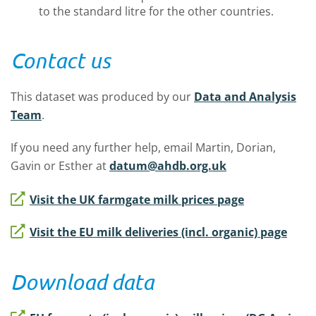
to the standard litre for the other countries.
Contact us
This dataset was produced by our
Data and Analysis
Team
.
If you need any further help, email Martin, Dorian,
Gavin or Esther at
datum@ahdb.org.uk
Visit the UK farmgate milk prices page
Visit the EU milk deliveries (incl. organic) page
Download data