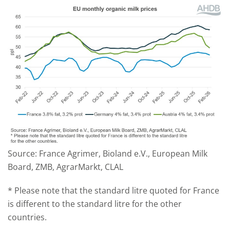
Source: France Agrimer, Bioland e.V., European Milk
Board, ZMB, AgrarMarkt, CLAL
* Please note that the standard litre quoted for France
is different to the standard litre for the other
countries.