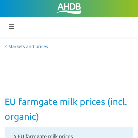
< Markets and prices
EU farmgate milk prices (incl.
organic)
EU farmgate milk prices