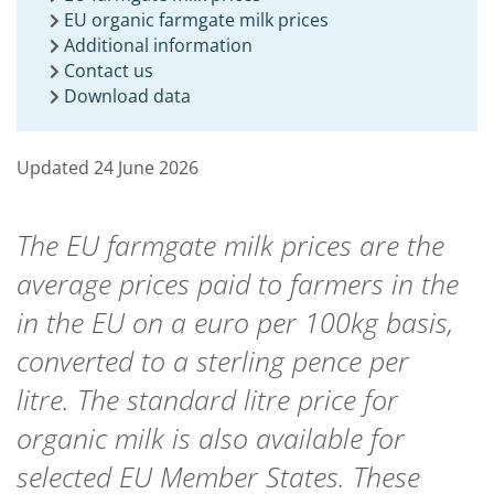
EU organic farmgate milk prices
Additional information
Contact us
Download data
Updated 24 June 2026
The EU farmgate milk prices are the
average prices paid to farmers in the
in the EU on a euro per 100kg basis,
converted to a sterling pence per
litre. The
standard litre price for
organic milk is also available
for
selected EU Member States. These