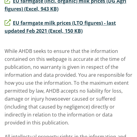
EU farmgate (incl. organic) milk prices (DG Agri
figures) (Excel, 943 KB)
EU farmgate milk prices (LTO figures) - last
updated Feb 2021 (Excel, 150 KB)
While AHDB seeks to ensure that the information
contained on this webpage is accurate at the time of
publication, no warranty is given in respect of the
information and data provided. You are responsible for
how you use the information. To the maximum extent
permitted by law, AHDB accepts no liability for loss,
damage or injury howsoever caused or suffered
(including that caused by negligence) directly or
indirectly in relation to the information or data
provided in this publication.
All intellectual property rights in the information and