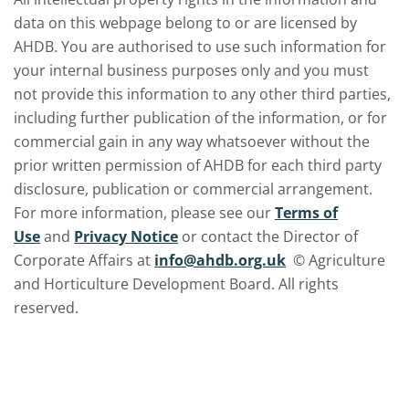
data on this webpage belong to or are licensed by
AHDB. You are authorised to use such information for
your internal business purposes only and you must
not provide this information to any other third parties,
including further publication of the information, or for
commercial gain in any way whatsoever without the
prior written permission of AHDB for each third party
disclosure, publication or commercial arrangement.
For more information, please see our
Terms of
Use
and
Privacy Notice
or contact the Director of
Corporate Affairs at
info@ahdb.org.uk
© Agriculture
and Horticulture Development Board. All rights
reserved.