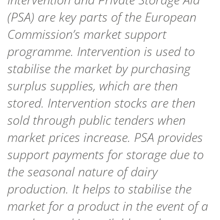
(PSA) are key parts of
the
European
Commission
’s market support
programme.
Intervention
is used to
stabilise the market by purchasing
surplus supplies, which are then
stored. Intervention stocks are then
sold
through public tenders
when
market
prices increase.
PSA provides
support payments for storage due to
the seasonal nature of dairy
production. It helps to stabilise the
market for a product in the event of a