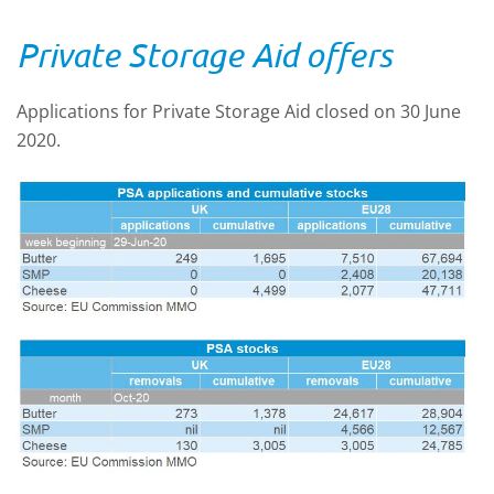
Private Storage Aid offers
Applications for Private Storage Aid closed on 30 June
2020.