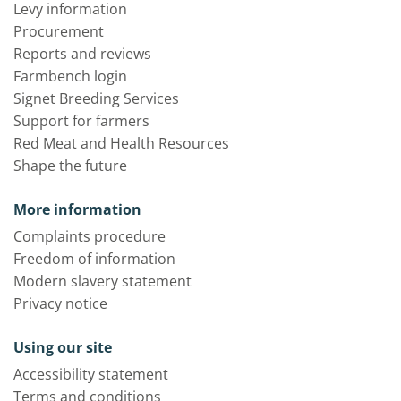
Levy information
Procurement
Reports and reviews
Farmbench login
Signet Breeding Services
Support for farmers
Red Meat and Health Resources
Shape the future
More information
Complaints procedure
Freedom of information
Modern slavery statement
Privacy notice
Using our site
Accessibility statement
Terms and conditions