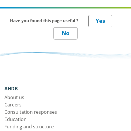
Have you found this page useful ?
AHDB
About us
Careers
Consultation responses
Education
Funding and structure