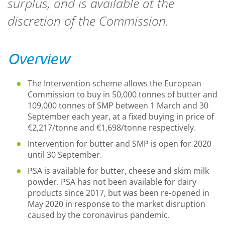
surplus, and is available at the
discretion of the Commission.
Overview
The Intervention scheme allows the European
Commission to buy in 50,000 tonnes of butter and
109,000 tonnes of SMP between 1 March and 30
September each year, at
a fixed buying in
price of
€2,217/tonne and €1,698/tonne respectively
.
Intervention for butter and SMP is open for 2020
until 30 September.
PSA is available for butter, cheese and skim milk
powder. PSA has not been available for dairy
products since 2017, but was been re-opened in
May 2020 in response to the market disruption
caused by the coronavirus pandemic.