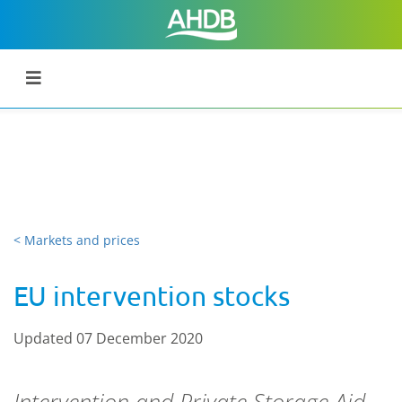
< Markets and prices
EU intervention stocks
Updated 07 December 2020
Intervention
and Private Storage Aid