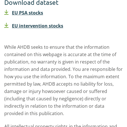
Download dataset
EU PSA stocks
EU intervention stocks
While AHDB seeks to ensure that the information
contained on this webpage is accurate at the time of
publication, no warranty is given in respect of the
information and data provided. You are responsible for
how you use the information. To the maximum extent
permitted by law, AHDB accepts no liability for loss,
damage or injury howsoever caused or suffered
(including that caused by negligence) directly or
indirectly in relation to the information or data
provided in this publication.
All intellectual property rights in the information and