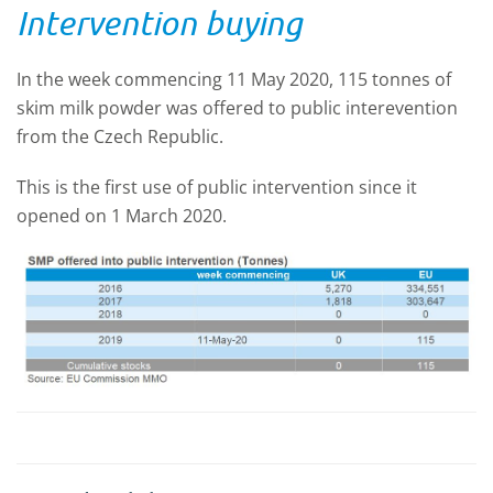
Intervention buying
In the week commencing 11 May 2020, 115 tonnes of
skim milk powder was offered to public interevention
from the Czech Republic.
This is the first use of public intervention since it
opened on 1 March 2020.