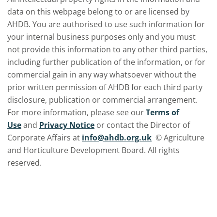
data on this webpage belong to or are licensed by
AHDB. You are authorised to use such information for
your internal business purposes only and you must
not provide this information to any other third parties,
including further publication of the information, or for
commercial gain in any way whatsoever without the
prior written permission of AHDB for each third party
disclosure, publication or commercial arrangement.
For more information, please see our
Terms of
Use
and
Privacy Notice
or contact the Director of
Corporate Affairs at
info@ahdb.org.uk
© Agriculture
and Horticulture Development Board. All rights
reserved.