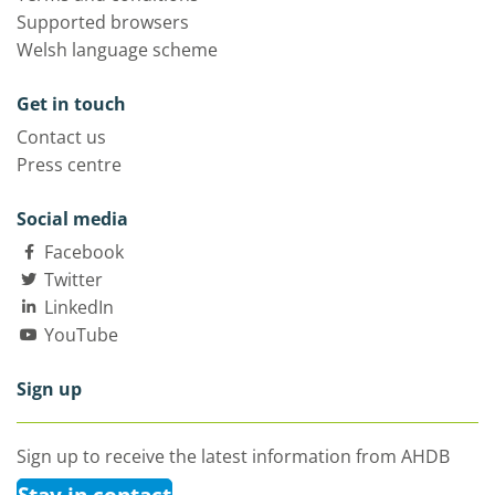
Supported browsers
Welsh language scheme
Get in touch
Contact us
Press centre
Social media
Facebook
Twitter
LinkedIn
YouTube
Sign up
Sign up to receive the latest information from AHDB
Stay in contact