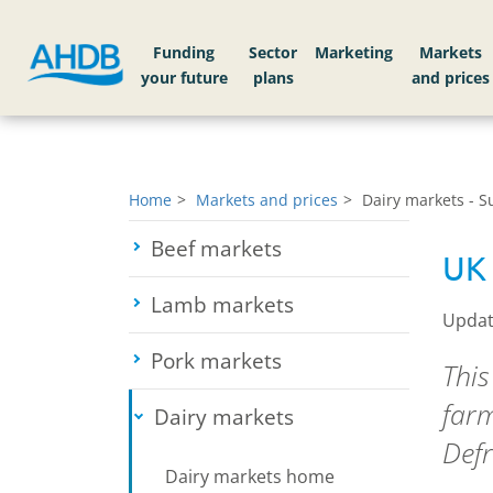
Funding
Sector
Markets
Home
Markets and prices
Dairy markets - 
Beef markets
Toggle submenu
UK 
Lamb markets
Toggle submenu
Updat
Pork markets
Toggle submenu
This
farm
Dairy markets
Toggle submenu
Defr
Dairy markets home