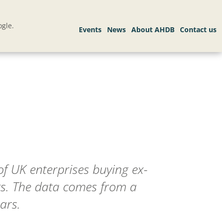
gle.
f UK enterprises buying ex-
ts. The data comes from a
ars.