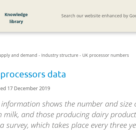
Knowledge
Search our website enhanced by Goo
Supply and demand - Industry structure - UK processor numbers
processors data
ed 17 December 2019
 information shows the number and size o
 milk, and those producing dairy produc
a survey, which takes place every three ye