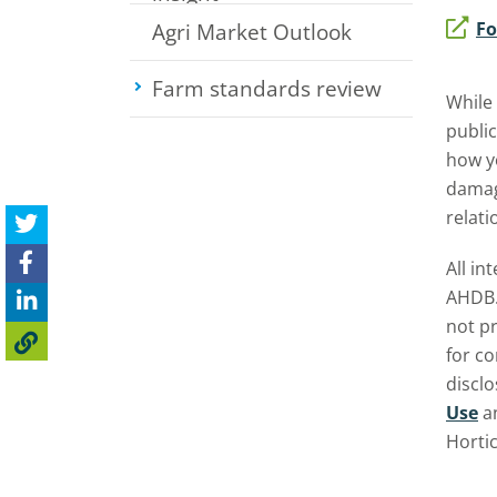
Fo
Agri Market Outlook
Farm standards review
Toggle su
While
public
how yo
damage
relati
All in
AHDB.
not pr
for c
discl
Use
a
Horti