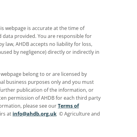
s webpage is accurate at the time of
nd data provided. You are responsible for
law, AHDB accepts no liability for loss,
sed by negligence) directly or indirectly in
is webpage belong to or are licensed by
rnal business purposes only and you must
further publication of the information, or
ten permission of AHDB for each third party
ormation, please see our
Terms of
irs at
info@ahdb.org.uk
© Agriculture and