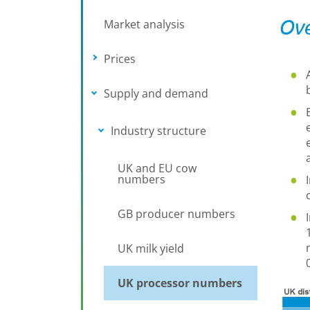
Ove
Market analysis
Prices
Toggle submenu
Supply and demand
Toggle submenu
Industry structure
Toggle submenu
UK and EU cow
numbers
GB producer numbers
UK milk yield
UK processor numbers