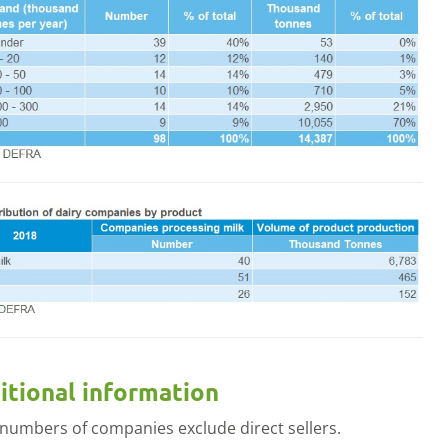
menu
itional information
 numbers of companies exclude direct sellers.