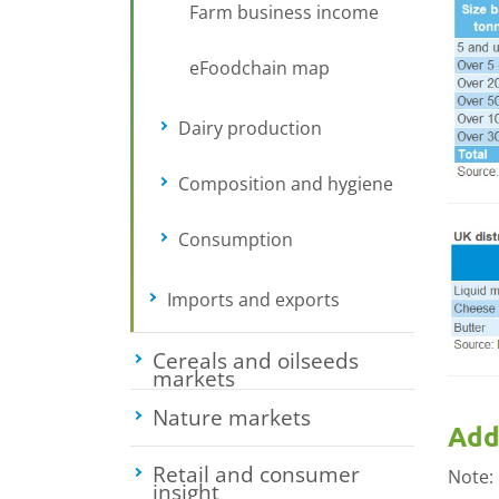
Farm business income
eFoodchain map
Dairy production
Toggle submenu
Composition and hygiene
Toggle sub
Consumption
Toggle submenu
Imports and exports
Toggle submenu
Cereals and oilseeds
markets
Toggle submenu
Nature markets
Toggle submenu
Add
Retail and consumer
Note:
insight
Toggle submenu