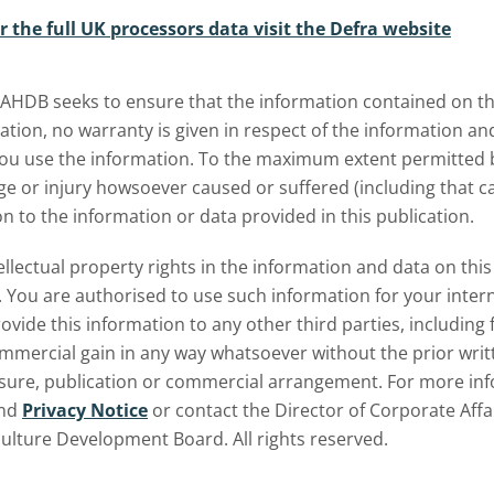
r the full UK processors data visit the Defra website
bmenu
 AHDB seeks to ensure that the information contained on thi
ation, no warranty is given in respect of the information a
u use the information. To the maximum extent permitted by 
 or injury howsoever caused or suffered (including that cau
on to the information or data provided in this publication.
tellectual property rights in the information and data on th
 You are authorised to use such information for your inte
ovide this information to any other third parties, including 
ommercial gain in any way whatsoever without the prior writ
osure, publication or commercial arrangement. For more inf
nd
Privacy Notice
or contact the Director of Corporate Affa
culture Development Board. All rights reserved.