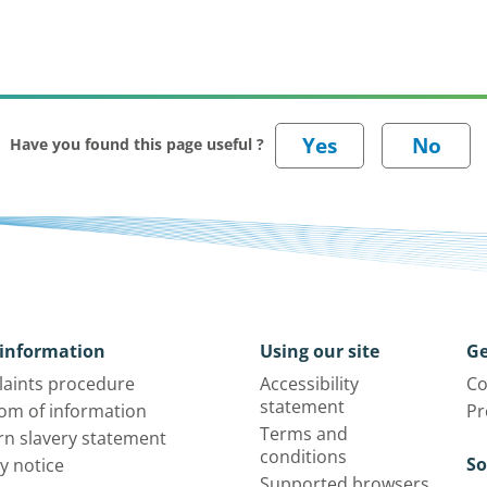
Have you found this page useful ?
information
Using our site
Ge
aints procedure
Accessibility
Co
statement
om of information
Pr
Terms and
n slavery statement
conditions
So
y notice
Supported browsers