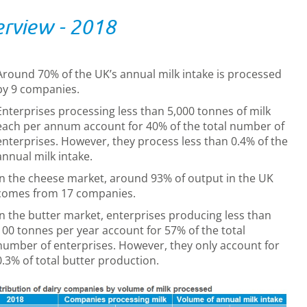
rview - 2018
Around 70% of the UK’s annual milk intake is processed
by 9 companies.
Enterprises processing less than 5,000 tonnes of milk
each per annum account for 40% of the total number of
enterprises. However, they process less than 0.4% of the
annual milk intake.
In the cheese market, around 93% of output in the UK
comes from 17 companies.
In the butter market, enterprises producing less than
100 tonnes per year account for 57% of the total
number of enterprises. However, they only account for
0.3% of total butter production.