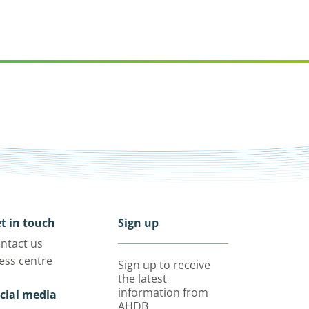
t in touch
Sign up
ntact us
ess centre
Sign up to receive
the latest
information from
cial media
AHDB