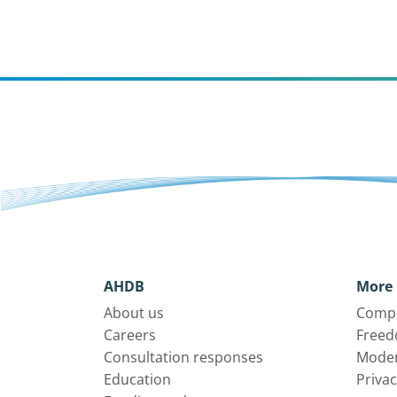
AHDB
More 
About us
Compl
Careers
Freed
Consultation responses
Moder
Education
Privac