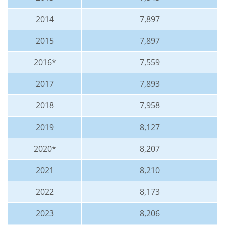
2014
7,897
2015
7,897
2016*
7,559
2017
7,893
2018
7,958
2019
8,127
2020*
8,207
2021
8,210
2022
8,173
2023
8,206