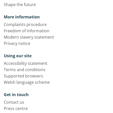
Shape the future
More information
Complaints procedure
Freedom of information
Modern slavery statement
Privacy notice
Using our site
Accessibility statement
Terms and conditions
Supported browsers
Welsh language scheme
Get in touch
Contact us
Press centre