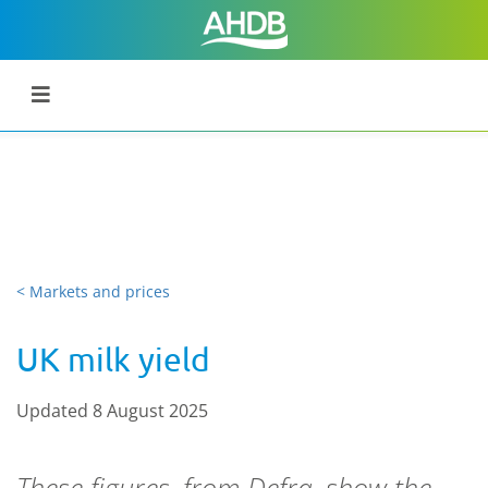
< Markets and prices
UK milk yield
Updated 8 August 2025
These figures, from Defra, show the