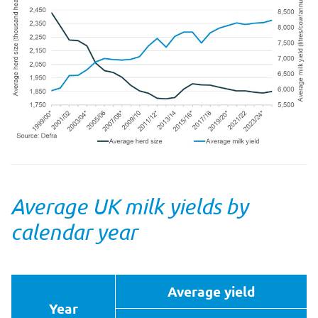
Average UK milk yields by
calendar year
Average yield
Year