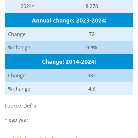
2024*
8,278
Annual change: 2023-2024:
Change
72
% change
0.9%
Change: 2014-2024:
Change
382
% change
4.8
Source: Defra
*leap year