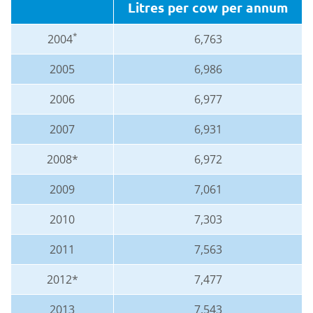
Litres per cow per annum
*
2004
6,763
2005
6,986
2006
6,977
2007
6,931
2008*
6,972
2009
7,061
2010
7,303
2011
7,563
2012*
7,477
2013
7,543