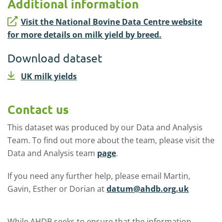
Additional information
Visit the National Bovine Data Centre website
for more details on milk yield by breed.
Download dataset
UK milk yields
Contact us
This dataset was produced by our Data and Analysis
Team. To find out more about the team, please visit the
Data and Analysis team
page
.
If you need any further help, please email Martin,
Gavin, Esther or Dorian at
datum@ahdb.org.uk
While AHDB seeks to ensure that the information