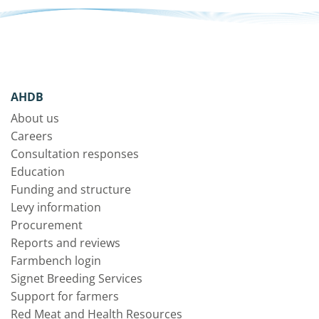
AHDB
About us
Careers
Consultation responses
Education
Funding and structure
Levy information
Procurement
Reports and reviews
Farmbench login
Signet Breeding Services
Support for farmers
Red Meat and Health Resources