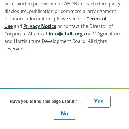
prior written permission of AHDB for each third party
disclosure, publication or commercial arrangement.
For more information, please see our
Terms of
Use
and
Privacy Notice
or contact the Director of
Corporate Affairs at
info@ahdb.org.uk
© Agriculture
and Horticulture Development Board. All rights
reserved.
Have you found this page useful ?