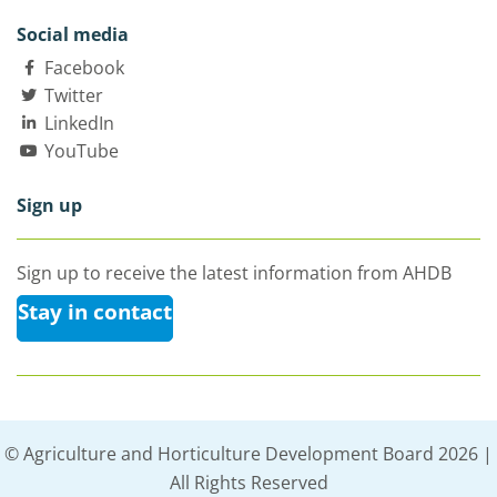
Social media
Facebook
Twitter
LinkedIn
YouTube
Sign up
Sign up to receive the latest information from AHDB
Stay in contact
© Agriculture and Horticulture Development Board 2026 |
All Rights Reserved