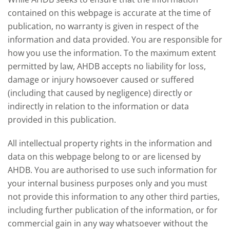
contained on this webpage is accurate at the time of
publication, no warranty is given in respect of the
information and data provided. You are responsible for
how you use the information. To the maximum extent
permitted by law, AHDB accepts no liability for loss,
damage or injury howsoever caused or suffered
(including that caused by negligence) directly or
indirectly in relation to the information or data
provided in this publication.
All intellectual property rights in the information and
data on this webpage belong to or are licensed by
AHDB. You are authorised to use such information for
your internal business purposes only and you must
not provide this information to any other third parties,
including further publication of the information, or for
commercial gain in any way whatsoever without the