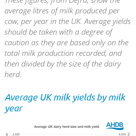
average litres of milk produced per
cow, per year in the UK. Average yields
should be taken with a degree of
caution as they are based only on the
total milk production recorded, and
then divided by the size of the dairy
herd.
Average UK milk yields by milk
year