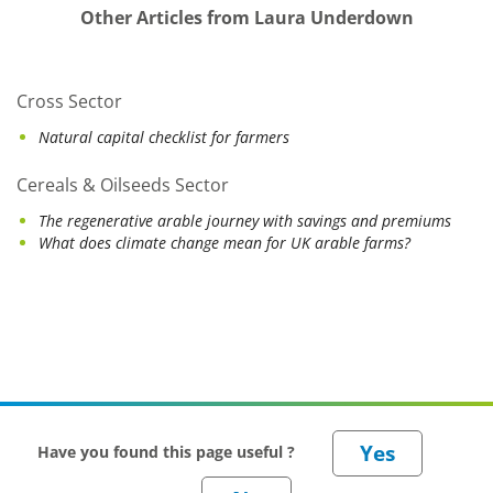
Other Articles from Laura Underdown
Cross Sector
Natural capital checklist for farmers
Cereals & Oilseeds Sector
The regenerative arable journey with savings and premiums
What does climate change mean for UK arable farms?
Have you found this page useful ?