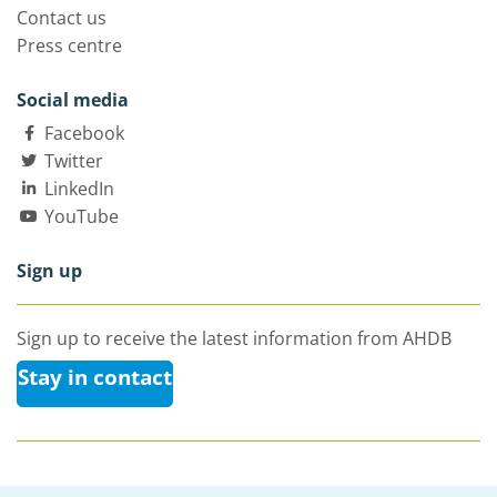
Contact us
Press centre
Social media
Facebook
Twitter
LinkedIn
YouTube
Sign up
Sign up to receive the latest information from AHDB
Stay in contact