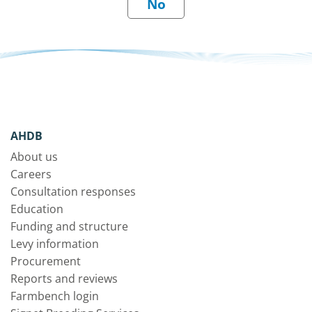
AHDB
About us
Careers
Consultation responses
Education
Funding and structure
Levy information
Procurement
Reports and reviews
Farmbench login