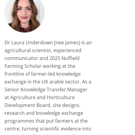
Dr Laura Underdown (nee James)
is an
agricultural scientist, experienced
communicator and 2025 Nuffield
Farming Scholar working at the
frontline of farmer-led knowledge
exchange in the UK arable sector. As a
Senior Knowledge Transfer Manager
at Agriculture and Horticulture
Development Board, she designs
research and knowledge exchange
programmes that put farmers at the
centre, turning scientific evidence into