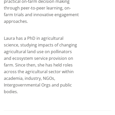
practical on-farm decision making
through peer-to-peer learning, on-
farm trials and innovative engagement
approaches.
Laura has a PhD in agricultural
science, studying impacts of changing
agricultural land use on pollinators
and ecosystem service provision on
farm. Since then, she has held roles
across the agricultural sector within
academia, industry, NGOs,
Intergovernmental Orgs and public
bodies.