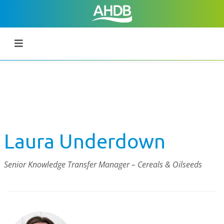
Laura Underdown
Senior Knowledge Transfer Manager – Cereals & Oilseeds