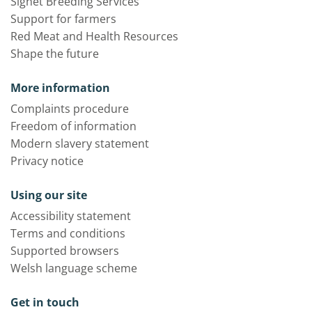
Signet Breeding Services
Support for farmers
Red Meat and Health Resources
Shape the future
More information
Complaints procedure
Freedom of information
Modern slavery statement
Privacy notice
Using our site
Accessibility statement
Terms and conditions
Supported browsers
Welsh language scheme
Get in touch