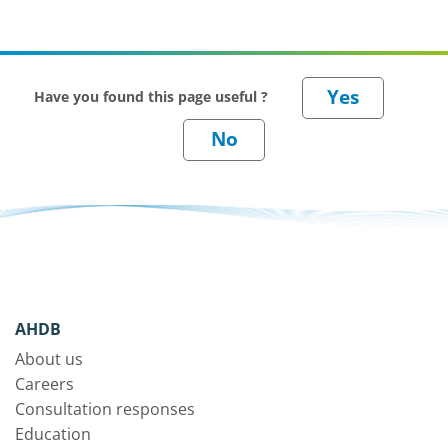
Have you found this page useful ?
AHDB
About us
Careers
Consultation responses
Education