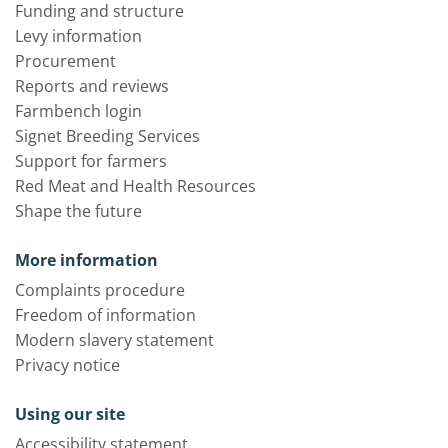
Funding and structure
Levy information
Procurement
Reports and reviews
Farmbench login
Signet Breeding Services
Support for farmers
Red Meat and Health Resources
Shape the future
More information
Complaints procedure
Freedom of information
Modern slavery statement
Privacy notice
Using our site
Accessibility statement