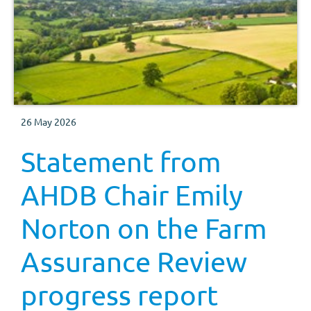
26 May 2026
Statement from
AHDB Chair Emily
Norton on the Farm
Assurance Review
progress report