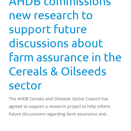
AHDB commissions
new research to
support future
discussions about
farm assurance in the
Cereals & Oilseeds
sector
The AHDB Cereals and Oilseeds Sector Council has
agreed to support a research project to help inform
future discussions regarding farm assurance and
standards for imported combinable crops.