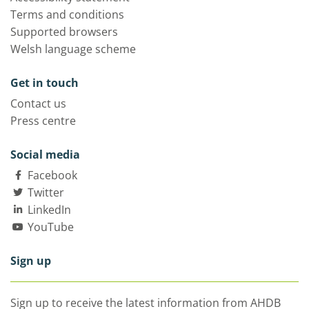
Terms and conditions
Supported browsers
Welsh language scheme
Get in touch
Contact us
Press centre
Social media
Facebook
Twitter
LinkedIn
YouTube
Sign up
Sign up to receive the latest information from AHDB