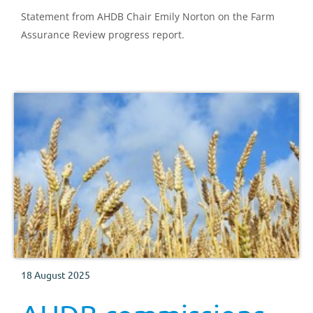
Statement from AHDB Chair Emily Norton on the Farm
Assurance Review progress report.
18 August 2025