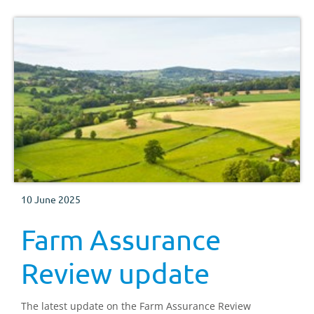
10 June 2025
Farm Assurance
Review update
The latest update on the Farm Assurance Review