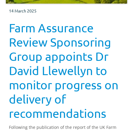
14 March 2025
Farm Assurance
Review Sponsoring
Group appoints Dr
David Llewellyn to
monitor progress on
delivery of
recommendations
Following the publication of the report of the UK Farm