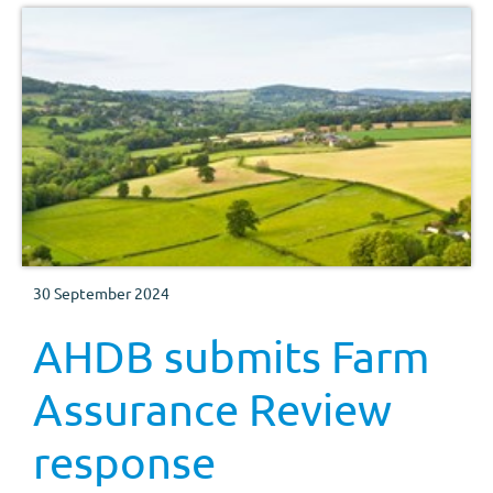
30 September 2024
AHDB submits Farm
Assurance Review
response