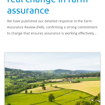
assurance
We have published our detailed response to the Farm
Assurance Review (FAR), confirming a strong commitment
to change that ensures assurance is working effectively
for everyone.