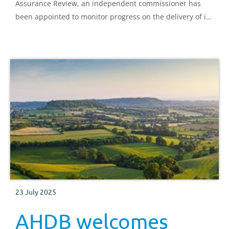
Assurance Review, an independent commissioner has
been appointed to monitor progress on the delivery of its
recommendations.
23 July 2025
AHDB welcomes