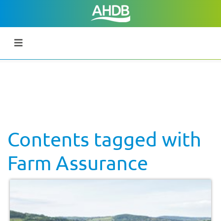
Contents tagged with
Farm Assurance