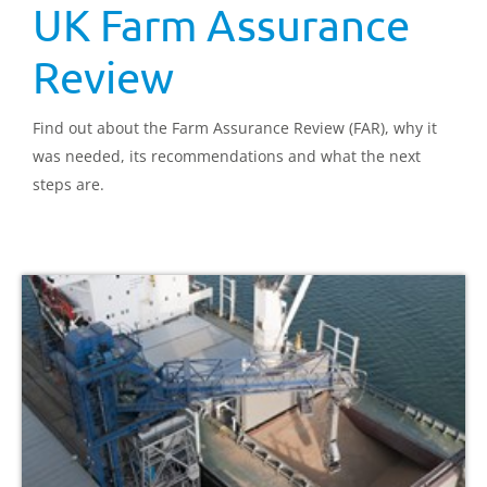
UK Farm Assurance
Review
Find out about the Farm Assurance Review (FAR), why it
was needed, its recommendations and what the next
steps are.