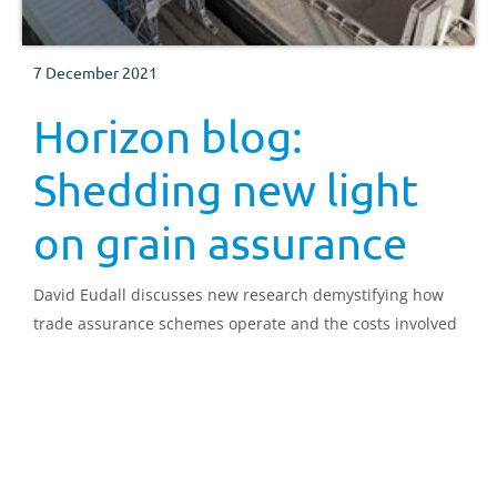
7 December 2021
Horizon blog:
Shedding new light
on grain assurance
David Eudall discusses new research demystifying how
trade assurance schemes operate and the costs involved