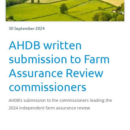
30 September 2024
AHDB written
submission to Farm
Assurance Review
commissioners
AHDB’s submission to the commissioners leading the
2024 independent farm assurance review