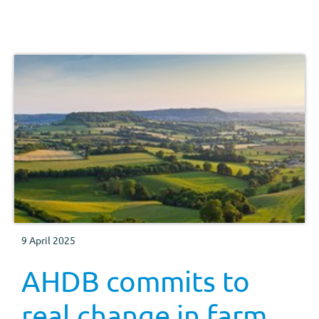
9 April 2025
AHDB commits to
real change in farm