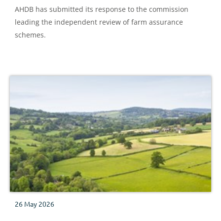
AHDB has submitted its response to the commission
leading the independent review of farm assurance
schemes.
26 May 2026