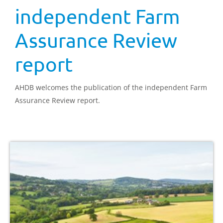
independent Farm
Assurance Review
report
AHDB welcomes the publication of the independent Farm
Assurance Review report.