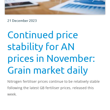
21 December 2023
Continued price
stability for AN
prices in November:
Grain market daily
Nitrogen fertiliser prices continue to be relatively stable
following the latest GB fertiliser prices, released this
week.