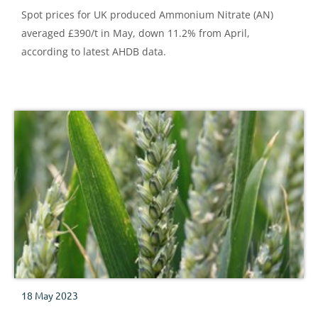
Spot prices for UK produced Ammonium Nitrate (AN)
averaged £390/t in May, down 11.2% from April,
according to latest AHDB data.
18 May 2023