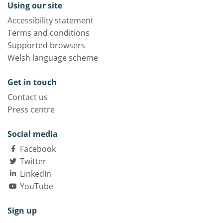
Using our site
Accessibility statement
Terms and conditions
Supported browsers
Welsh language scheme
Get in touch
Contact us
Press centre
Social media
Facebook
Twitter
LinkedIn
YouTube
Sign up