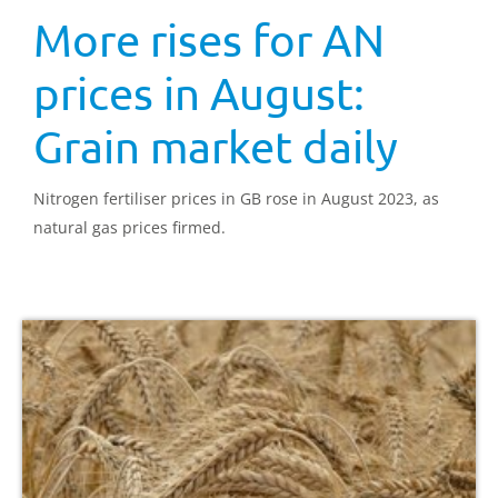
More rises for AN
prices in August:
Grain market daily
Nitrogen fertiliser prices in GB rose in August 2023, as
natural gas prices firmed.