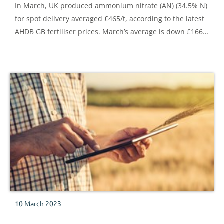
In March, UK produced ammonium nitrate (AN) (34.5% N)
for spot delivery averaged £465/t, according to the latest
AHDB GB fertiliser prices. March’s average is down £166/t
on the month and £374/t lower than levels recorded in
March 2022. That said, the latest price remains £181/t
higher than levels recorded in in March 2021 – pre-war
times.
10 March 2023