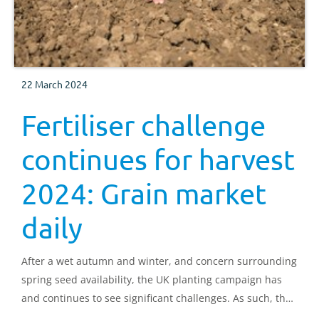
22 March 2024
Fertiliser challenge
continues for harvest
2024: Grain market
daily
After a wet autumn and winter, and concern surrounding
spring seed availability, the UK planting campaign has
and continues to see significant challenges. As such, the
market is positioning to expect a tighter domestic wheat