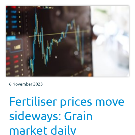
6 November 2023
Fertiliser prices move
sideways: Grain
market daily