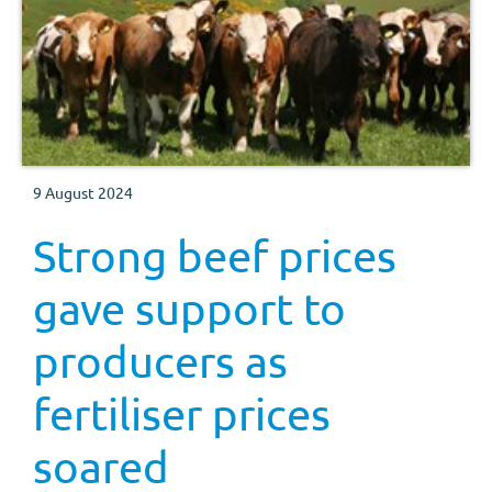
9 August 2024
Strong beef prices
gave support to
producers as
fertiliser prices
soared