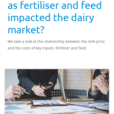
as fertiliser and feed
impacted the dairy
market?
We take a look at the relationship between the milk price
and the costs of key inputs, fertiliser and feed