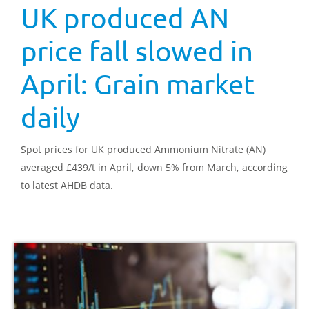
UK produced AN
price fall slowed in
April: Grain market
daily
Spot prices for UK produced Ammonium Nitrate (AN)
averaged £439/t in April, down 5% from March, according
to latest AHDB data.