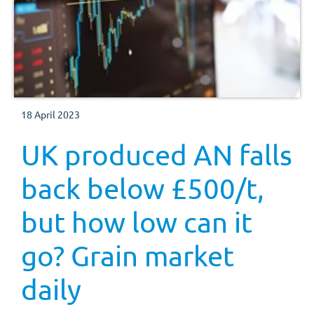
18 April 2023
UK produced AN falls
back below £500/t,
but how low can it
go? Grain market
daily