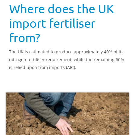
Where does the UK
import fertiliser
from?
The UK is estimated to produce approximately 40% of its
nitrogen fertiliser requirement, while the remaining 60%
is relied upon from imports (AIC).