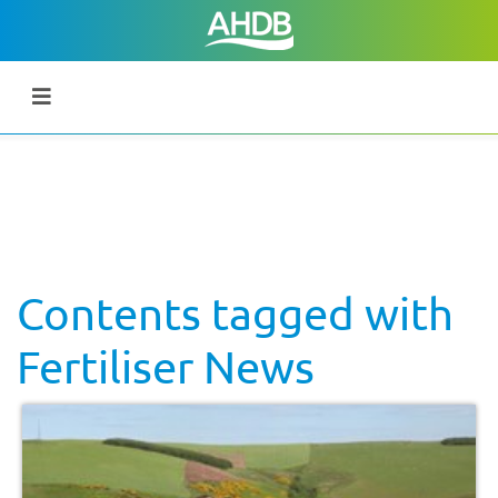
Contents tagged with
Fertiliser News