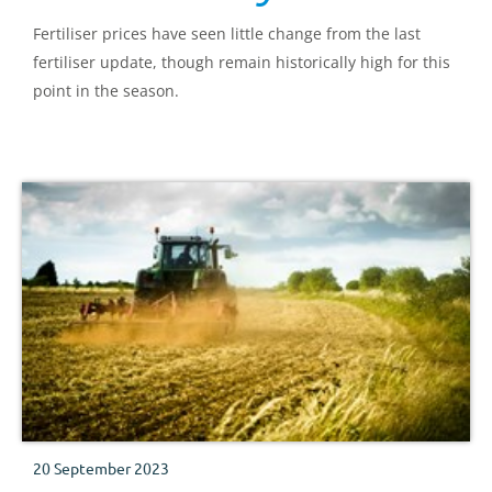
Fertiliser prices have seen little change from the last
fertiliser update, though remain historically high for this
point in the season.
20 September 2023