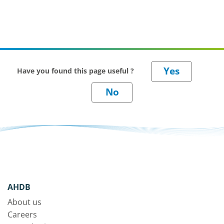
Have you found this page useful ?
AHDB
About us
Careers