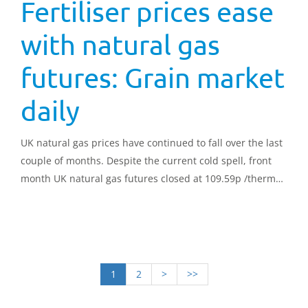
Fertiliser prices ease
with natural gas
futures: Grain market
daily
UK natural gas prices have continued to fall over the last
couple of months. Despite the current cold spell, front
month UK natural gas futures closed at 109.59p /therm
yesterday, down 21.94p/ therm from the same point in
February, and down 263.99p/therm on the year.
1
2
>
>>