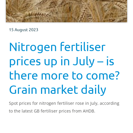
15 August 2023
Nitrogen fertiliser
prices up in July – is
there more to come?
Grain market daily
Spot prices for nitrogen fertiliser rose in July, according
to the latest GB fertiliser prices from AHDB.