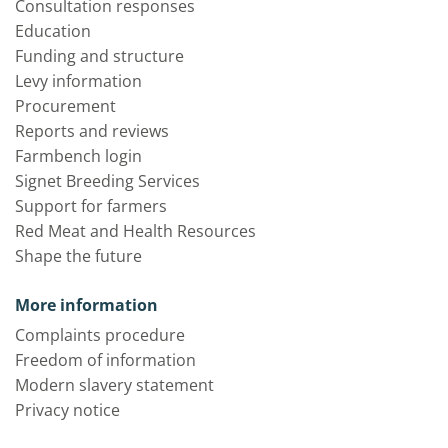
Consultation responses
Education
Funding and structure
Levy information
Procurement
Reports and reviews
Farmbench login
Signet Breeding Services
Support for farmers
Red Meat and Health Resources
Shape the future
More information
Complaints procedure
Freedom of information
Modern slavery statement
Privacy notice