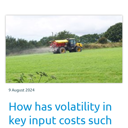
supply into the new season (harvest 2024), with a
growing premium for the UK feed wheat futures new
crop (Nov-24) contract over the old crop (May-24)
contract.
9 August 2024
How has volatility in
key input costs such