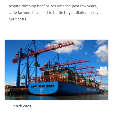
Despite climbing beef prices over the past few years,
cattle farmers have had to battle huge inflation in key
input costs.
25 March 2024