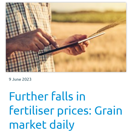
9 June 2023
Further falls in
fertiliser prices: Grain
market daily