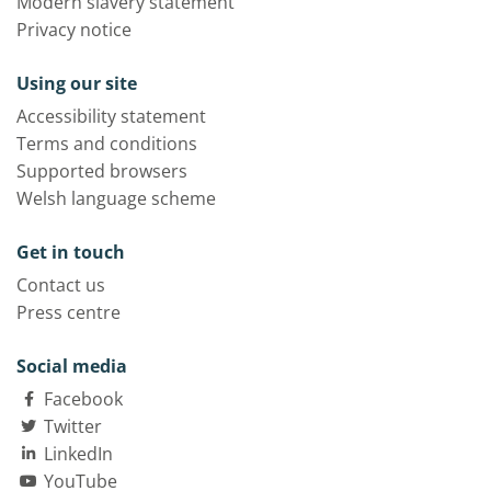
Modern slavery statement
Privacy notice
Using our site
Accessibility statement
Terms and conditions
Supported browsers
Welsh language scheme
Get in touch
Contact us
Press centre
Social media
Facebook
Twitter
LinkedIn
YouTube