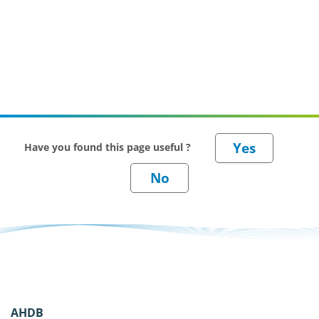
Have you found this page useful ?
AHDB