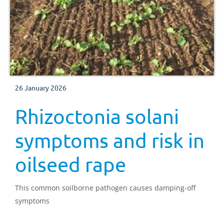
26 January 2026
Rhizoctonia solani
symptoms and risk in
oilseed rape
This common soilborne pathogen causes damping-off
symptoms