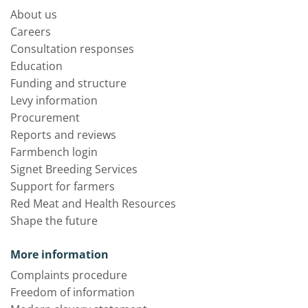
About us
Careers
Consultation responses
Education
Funding and structure
Levy information
Procurement
Reports and reviews
Farmbench login
Signet Breeding Services
Support for farmers
Red Meat and Health Resources
Shape the future
More information
Complaints procedure
Freedom of information