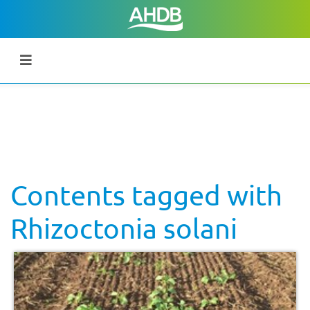
Contents tagged with
Rhizoctonia solani