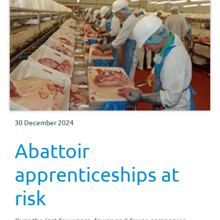
30 December 2024
Abattoir
apprenticeships at
risk