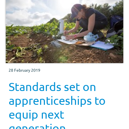
28 February 2019
Standards set on
apprenticeships to
equip next
generation