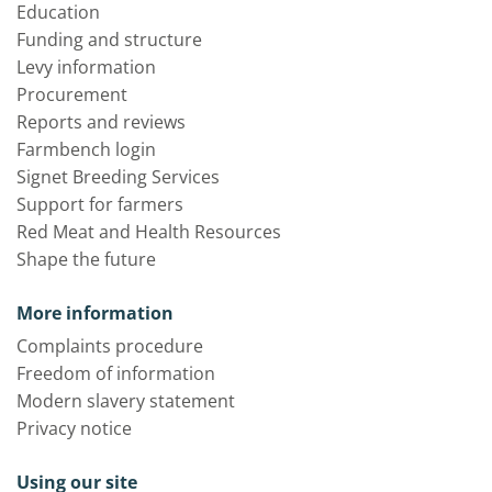
Education
Funding and structure
Levy information
Procurement
Reports and reviews
Farmbench login
Signet Breeding Services
Support for farmers
Red Meat and Health Resources
Shape the future
More information
Complaints procedure
Freedom of information
Modern slavery statement
Privacy notice
Using our site