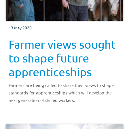
13 May 2020
Farmer views sought
to shape future
apprenticeships
Farmers are being called to share their views to shape
standards for apprenticeships which will develop the
next generation of skilled workers.