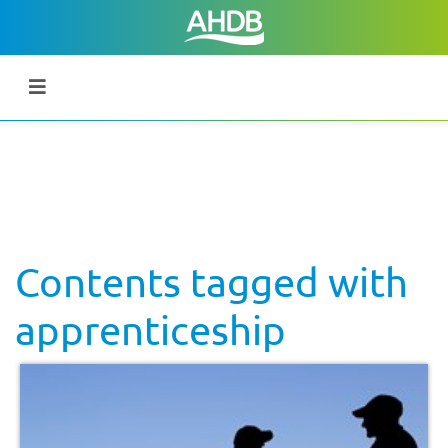
Contents tagged with
apprenticeship