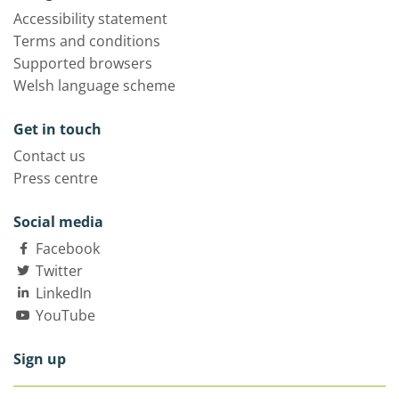
Accessibility statement
Terms and conditions
Supported browsers
Welsh language scheme
Get in touch
Contact us
Press centre
Social media
Facebook
Twitter
LinkedIn
YouTube
Sign up