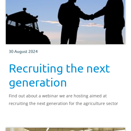
30 August 2024
Recruiting the next
generation
Find out about a webinar we are hosting aimed at
recruiting the next generation for the agriculture sector