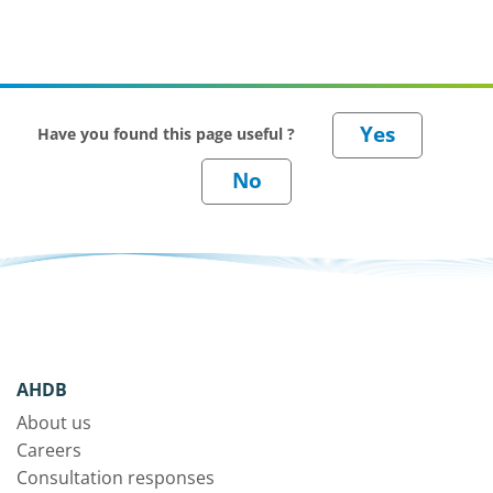
Have you found this page useful ?
AHDB
About us
Careers
Consultation responses