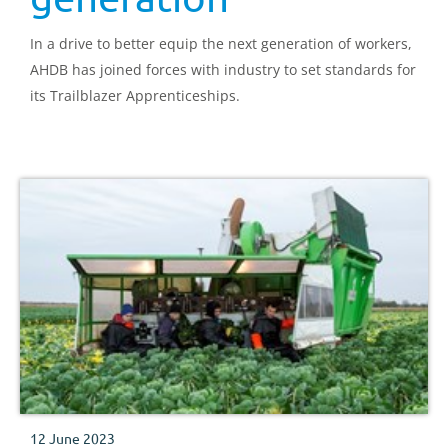
In a drive to better equip the next generation of workers,
AHDB has joined forces with industry to set standards for
its Trailblazer Apprenticeships.
12 June 2023