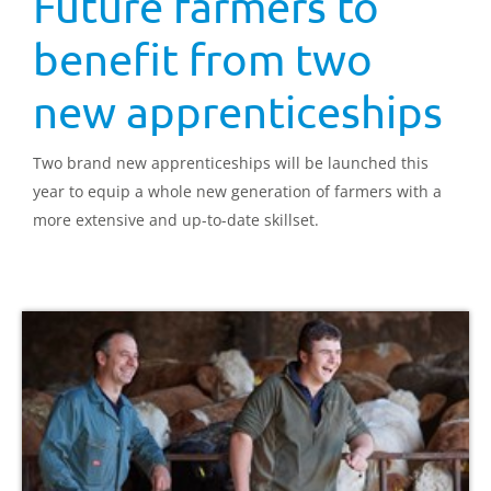
Future farmers to
benefit from two
new apprenticeships
Two brand new apprenticeships will be launched this
year to equip a whole new generation of farmers with a
more extensive and up-to-date skillset.