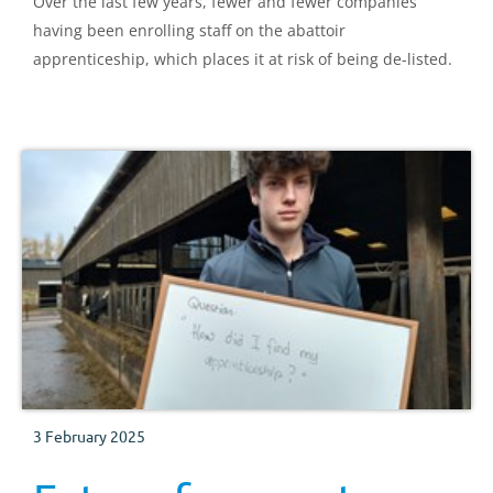
Over the last few years, fewer and fewer companies
having been enrolling staff on the abattoir
apprenticeship, which places it at risk of being de-listed.
3 February 2025