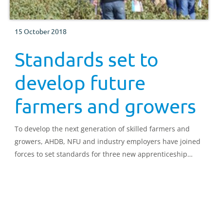
15 October 2018
Standards set to
develop future
farmers and growers
To develop the next generation of skilled farmers and
growers, AHDB, NFU and industry employers have joined
forces to set standards for three new apprenticeship
schemes.