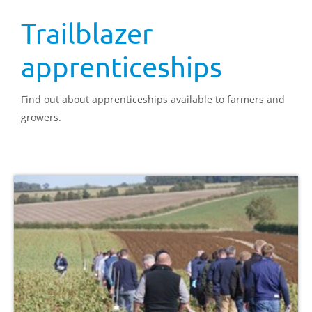
Trailblazer
apprenticeships
Find out about apprenticeships available to farmers and
growers.