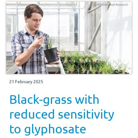
21 February 2025
Black-grass with
reduced sensitivity
to glyphosate