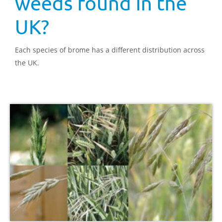
weeds found in the
UK?
Each species of brome has a different distribution across
the UK.