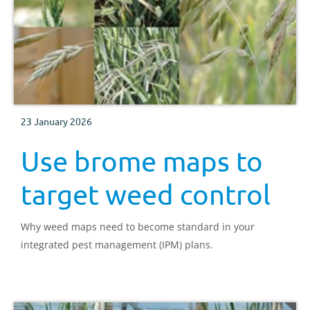
23 January 2026
Use brome maps to
target weed control
Why weed maps need to become standard in your
integrated pest management (IPM) plans.