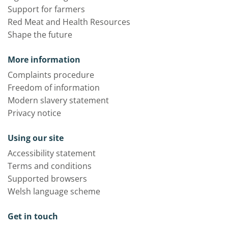
Support for farmers
Red Meat and Health Resources
Shape the future
More information
Complaints procedure
Freedom of information
Modern slavery statement
Privacy notice
Using our site
Accessibility statement
Terms and conditions
Supported browsers
Welsh language scheme
Get in touch