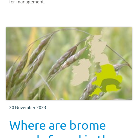
for management.
20 November 2023
Where are brome