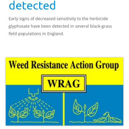
detected
Early signs of decreased sensitivity to the herbicide
glyphosate have been detected in several black-grass
field populations in England.