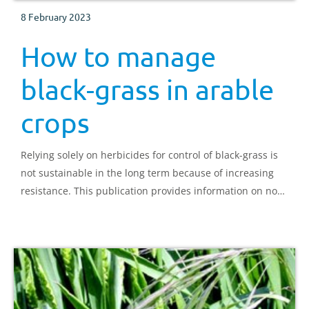
8 February 2023
How to manage
black-grass in arable
crops
Relying solely on herbicides for control of black-grass is
not sustainable in the long term because of increasing
resistance. This publication provides information on non-
chemical control.