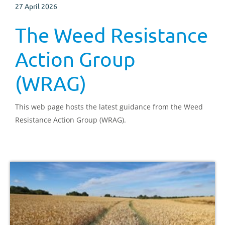
27 April 2026
The Weed Resistance
Action Group
(WRAG)
This web page hosts the latest guidance from the Weed
Resistance Action Group (WRAG).