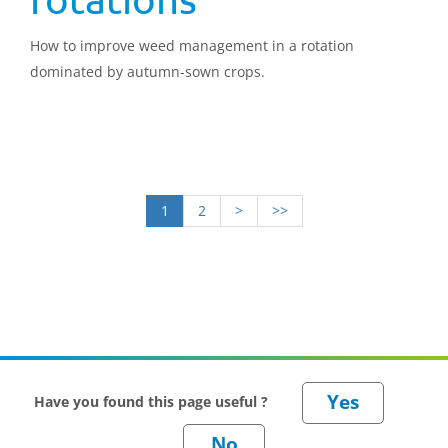
How to improve weed management in a rotation
dominated by autumn-sown crops.
1
2
>
>>
Have you found this page useful ?