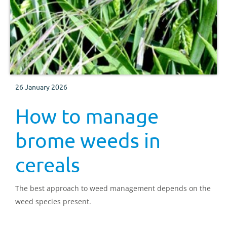
26 January 2026
How to manage
brome weeds in
cereals
The best approach to weed management depends on the
weed species present.