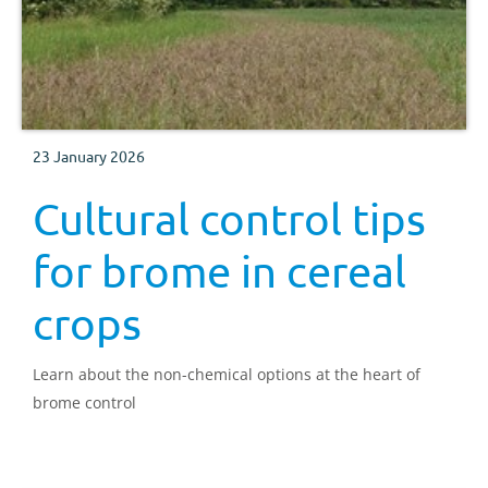
23 January 2026
Cultural control tips
for brome in cereal
crops
Learn about the non-chemical options at the heart of
brome control