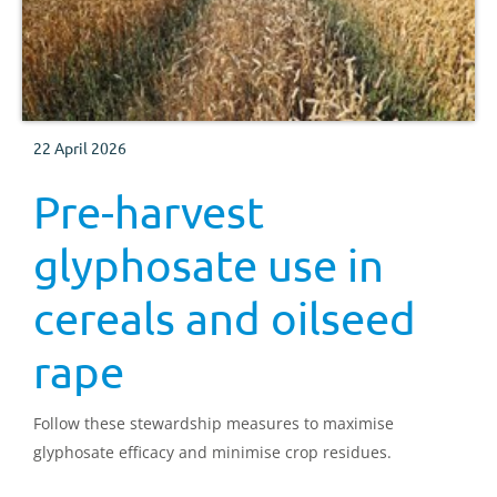
22 April 2026
Pre-harvest
glyphosate use in
cereals and oilseed
rape
Follow these stewardship measures to maximise
glyphosate efficacy and minimise crop residues.