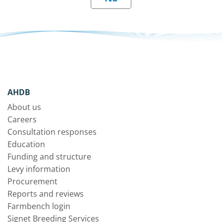
AHDB
About us
Careers
Consultation responses
Education
Funding and structure
Levy information
Procurement
Reports and reviews
Farmbench login
Signet Breeding Services