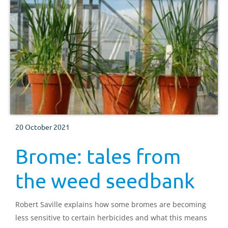
20 October 2021
Brome: tales from
the weed seedbank
Robert Saville explains how some bromes are becoming
less sensitive to certain herbicides and what this means