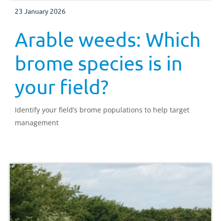
23 January 2026
Arable weeds: Which
brome species is in
your field?
Identify your field’s brome populations to help target
management