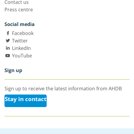
Contact us
Press centre
Social media
Facebook
Twitter
LinkedIn
YouTube
Sign up
Sign up to receive the latest information from AHDB
Stay in contact