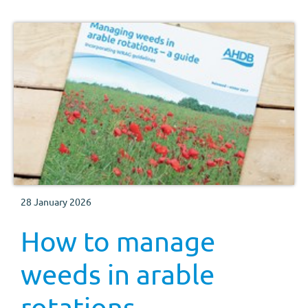
28 January 2026
How to manage
weeds in arable
rotations