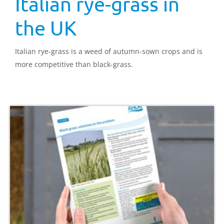
Italian rye-grass in
the UK
Italian rye-grass is a weed of autumn-sown crops and is
more competitive than black-grass.