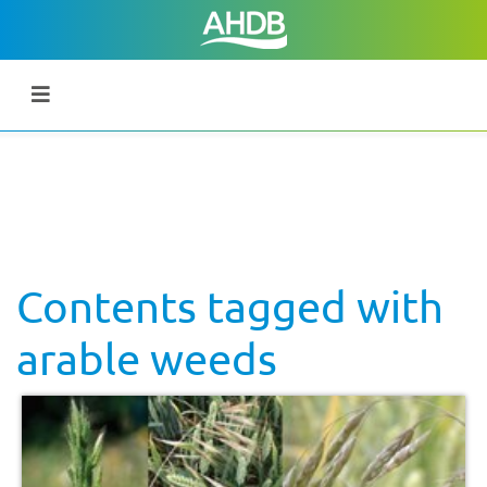
Contents tagged with
arable weeds