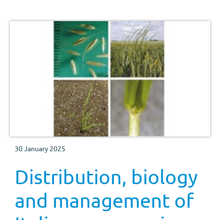
30 January 2025
Distribution, biology
and management of