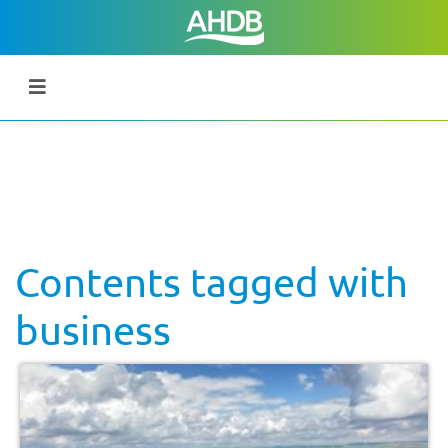
Contents tagged with
business