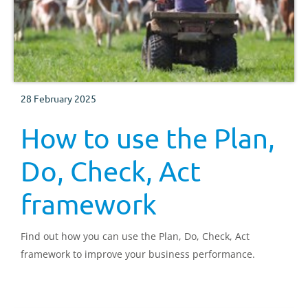
28 February 2025
How to use the Plan,
Do, Check, Act
framework
Find out how you can use the Plan, Do, Check, Act
framework to improve your business performance.