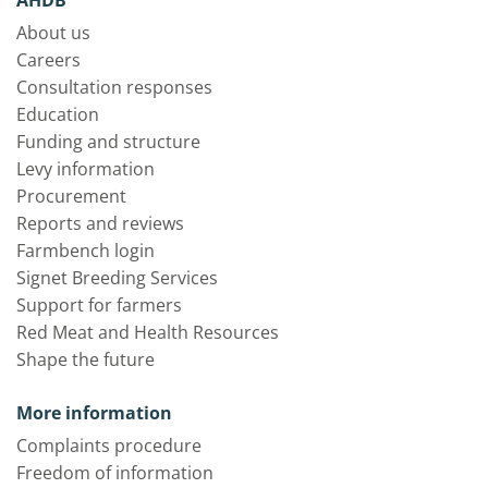
About us
Careers
Consultation responses
Education
Funding and structure
Levy information
Procurement
Reports and reviews
Farmbench login
Signet Breeding Services
Support for farmers
Red Meat and Health Resources
Shape the future
More information
Complaints procedure
Freedom of information