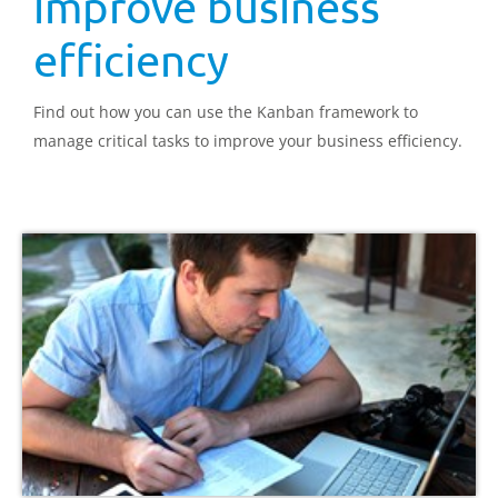
improve business
efficiency
Find out how you can use the Kanban framework to
manage critical tasks to improve your business efficiency.