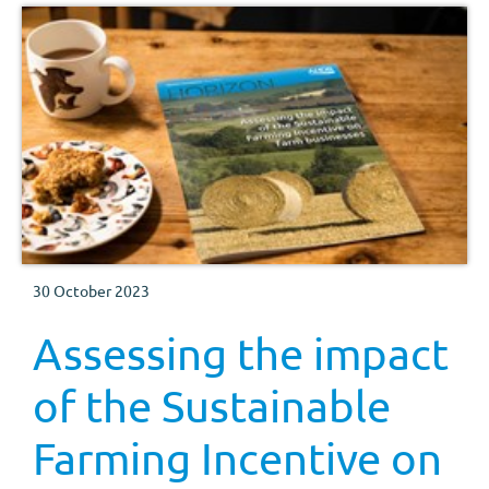
30 October 2023
Assessing the impact
of the Sustainable
Farming Incentive on