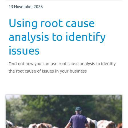
13 November 2023
Using root cause
analysis to identify
issues
Find out how you can use root cause analysis to identify
the root cause of issues in your business