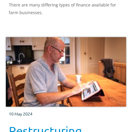
There are many differing types of finance available for
farm businesses.
10 May 2024
Restructuring