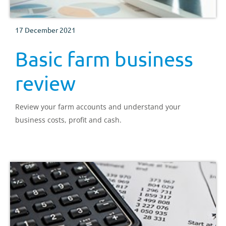
17 December 2021
Basic farm business
review
Review your farm accounts and understand your
business costs, profit and cash.