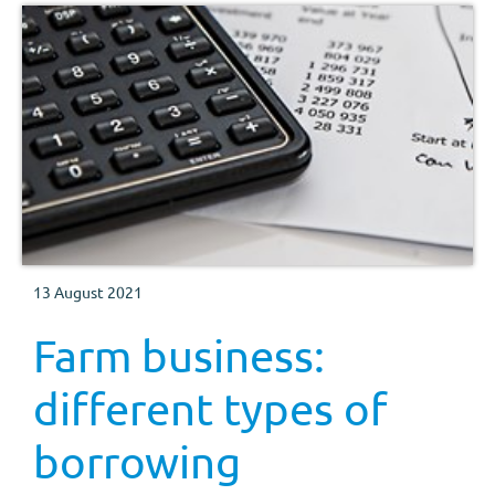
13 August 2021
Farm business:
different types of
borrowing