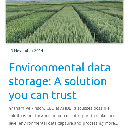
13 November 2024
Environmental data
storage: A solution
you can trust
Graham Wilkinson, CEO at AHDB, discusses possible
solutions put forward in our recent report to make farm-
level environmental data capture and processing more