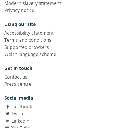
Modern slavery statement
Privacy notice
Using our site
Accessibility statement
Terms and conditions
Supported browsers
Welsh language scheme
Get in touch
Contact us
Press centre
Social media
Facebook
Twitter
LinkedIn
YouTube