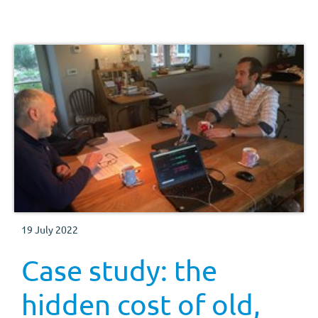
efficient.
19 July 2022
Case study: the
hidden cost of old,