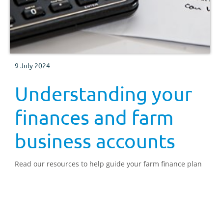
9 July 2024
Understanding your
finances and farm
business accounts
Read our resources to help guide your farm finance plan