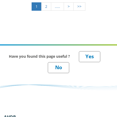
1
2
.....
>
>>
Have you found this page useful ?
AHDB