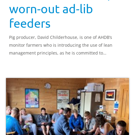
worn-out ad-lib
feeders
Pig producer, David Childerhouse, is one of AHDB’s
monitor farmers who is introducing the use of lean
management principles, as he is committed to
continuous improvement.