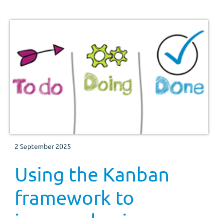
2 September 2025
Using the Kanban
framework to