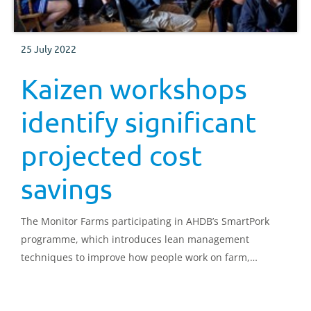
25 July 2022
Kaizen workshops
identify significant
projected cost
savings
The Monitor Farms participating in AHDB’s SmartPork
programme, which introduces lean management
techniques to improve how people work on farm,
encourage business improvements, and increase cost
savings, are now starting their main projects.