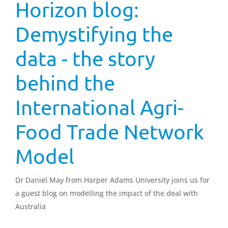
Horizon blog:
Demystifying the
data - the story
behind the
International Agri-
Food Trade Network
Model
Dr Daniel May from Harper Adams University joins us for
a guest blog on modelling the impact of the deal with
Australia