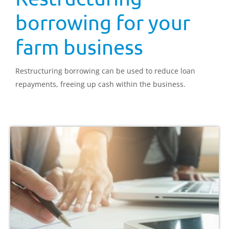
borrowing for your
farm business
Restructuring borrowing can be used to reduce loan
repayments, freeing up cash within the business.