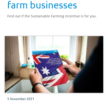
farm businesses
Find out if the Sustainable Farming Incentive is for you.
5 November 2021