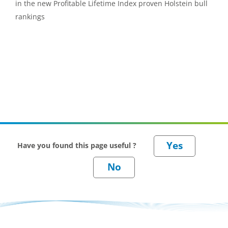
in the new Profitable Lifetime Index proven Holstein bull
rankings
Have you found this page useful ?