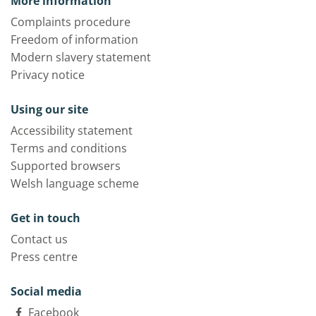
More information
Complaints procedure
Freedom of information
Modern slavery statement
Privacy notice
Using our site
Accessibility statement
Terms and conditions
Supported browsers
Welsh language scheme
Get in touch
Contact us
Press centre
Social media
Facebook