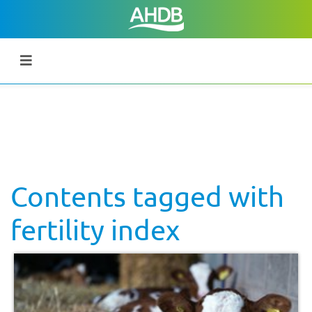
Contents tagged with
fertility index