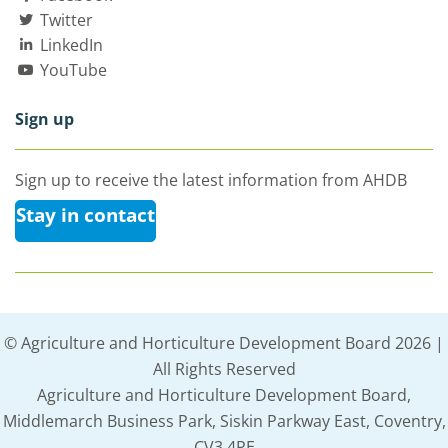
Twitter
LinkedIn
YouTube
Sign up
Sign up to receive the latest information from AHDB
Stay in contact
© Agriculture and Horticulture Development Board 2026 |
All Rights Reserved
Agriculture and Horticulture Development Board,
Middlemarch Business Park, Siskin Parkway East, Coventry,
CV3 4PE