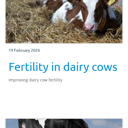
19 February 2026
Fertility in dairy cows
Improving dairy cow fertility