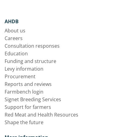
AHDB
About us
Careers
Consultation responses
Education
Funding and structure
Levy information
Procurement
Reports and reviews
Farmbench login
Signet Breeding Services
Support for farmers
Red Meat and Health Resources
Shape the future