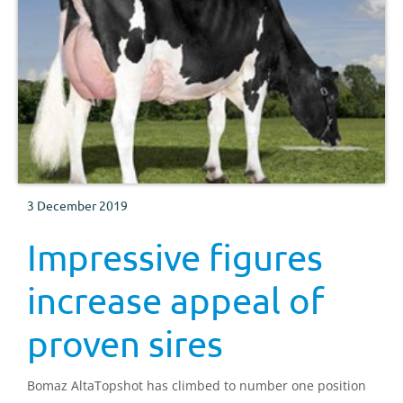
3 December 2019
Impressive figures
increase appeal of
proven sires
Bomaz AltaTopshot has climbed to number one position