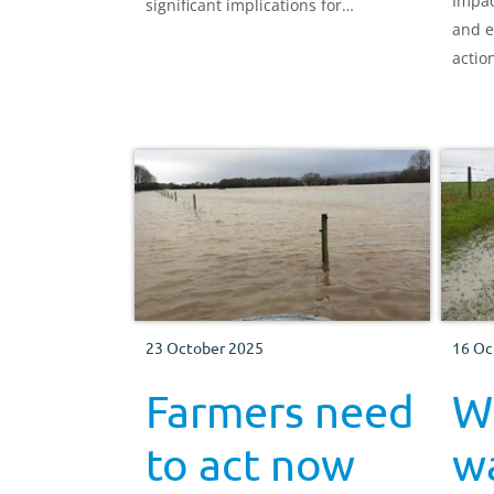
Impac
significant implications for
and e
agriculture worldwide. We explore
actio
how El Niño may affect meat and
dairy production and what this
could mean for UK farmers.
23 October 2025
16 Oc
Farmers need
W
to act now
w