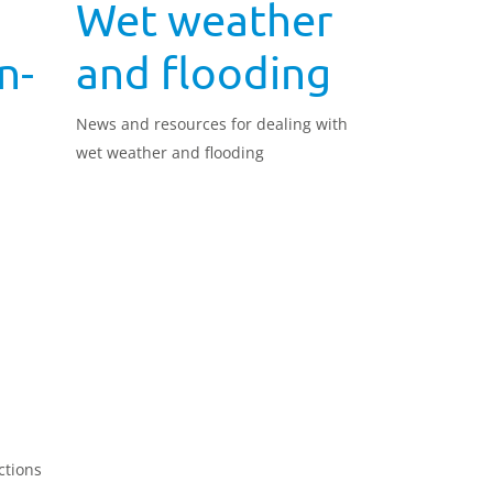
Wet weather
n-
and flooding
News and resources for dealing with
wet weather and flooding
d
ctions