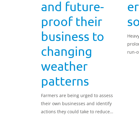
and future-
er
proof their
so
business to
Heavy
prolo
changing
run-of
if the
weather
patterns
Farmers are being urged to assess
their own businesses and identify
actions they could take to reduce
the impact of climate change in a
new report released by AHDB.