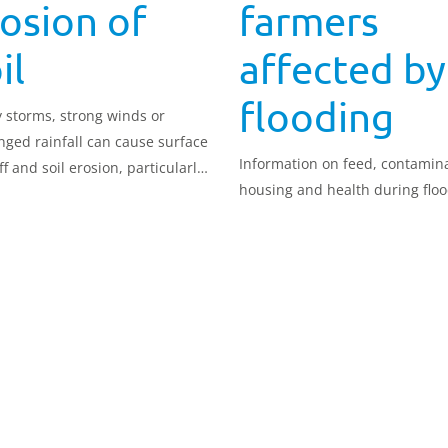
osion of
farmers
il
affected by
flooding
 storms, strong winds or
nged rainfall can cause surface
Information on feed, contamina
f and soil erosion, particularly
housing and health during flo
 soil is not protected by cover.