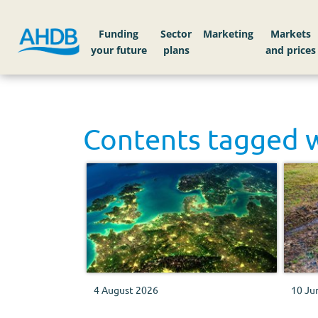
Funding
Sector
Markets
Contents tagged 
4 August 2026
10 Ju