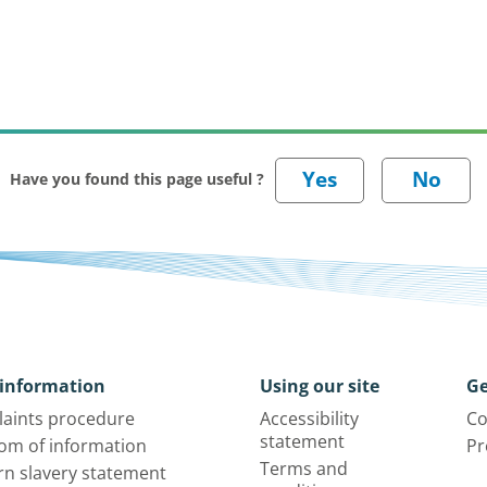
Have you found this page useful ?
information
Using our site
Ge
aints procedure
Accessibility
Co
statement
om of information
Pr
Terms and
n slavery statement