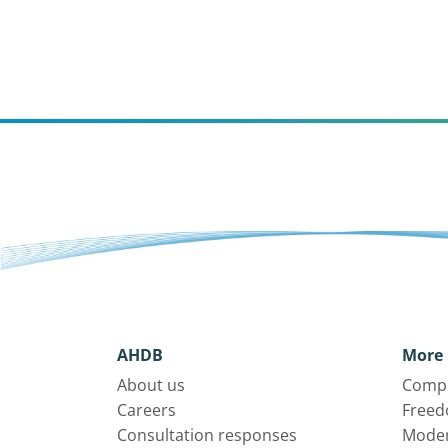
AHDB
More 
About us
Compl
Careers
Freed
Consultation responses
Moder