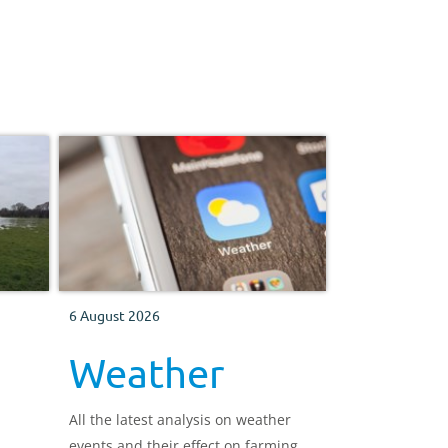
6 August 2026
Weather
All the latest analysis on weather
events and their effect on farming