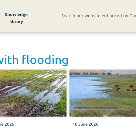
Knowledge
Search our website enhanced by Goo
with
flooding
ne 2026
10 June 2026