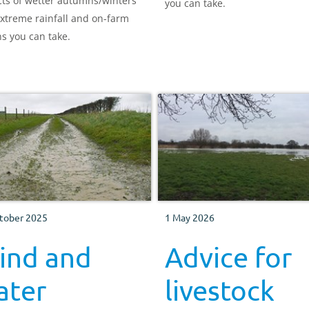
ts of wetter autumns/winters
you can take.
xtreme rainfall and on-farm
ns you can take.
tober 2025
1 May 2026
ind and
Advice for
ater
livestock