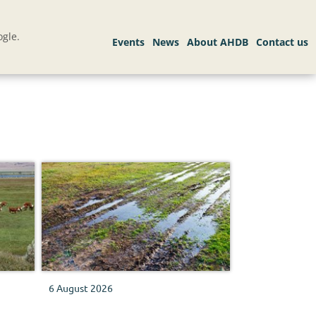
gle.
6 August 2026