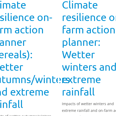
limate
Climate
silience on-
resilience o
rm action
farm action
lanner
planner:
ereals):
Wetter
etter
winters an
utumns/winters
extreme
nd extreme
rainfall
infall
Impacts of wetter winters and
extreme rainfall and on-farm a