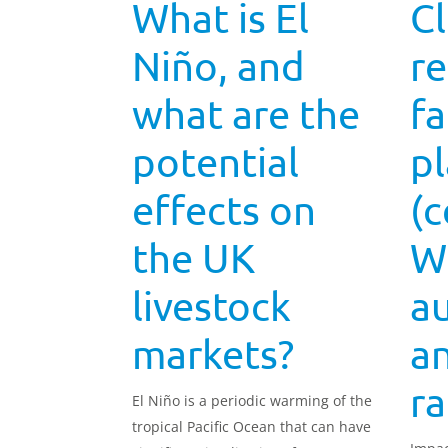
What is El
C
Niño, and
re
what are the
fa
potential
p
effects on
(c
the UK
W
livestock
a
markets?
a
ra
El Niño is a periodic warming of the
tropical Pacific Ocean that can have