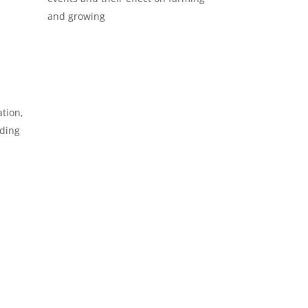
and growing
tion,
oding