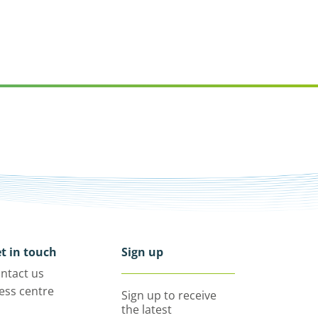
t in touch
Sign up
ntact us
ess centre
Sign up to receive
the latest