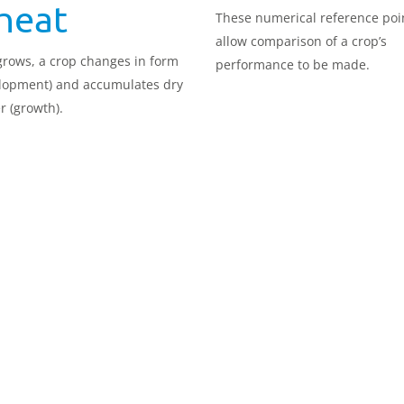
heat
These numerical reference poi
allow comparison of a crop’s
 grows, a crop changes in form
performance to be made.
lopment) and accumulates dry
r (growth).