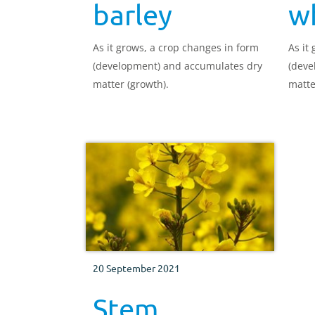
barley
w
As it grows, a crop changes in form
As it
(development) and accumulates dry
(deve
matter (growth).
matte
20 September 2021
Stem