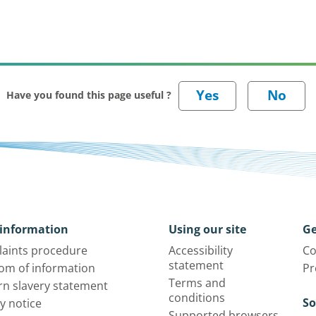
Have you found this page useful ?
information
Using our site
Ge
aints procedure
Accessibility
Co
statement
om of information
Pr
Terms and
n slavery statement
conditions
So
y notice
Supported browsers