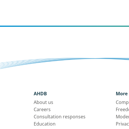
AHDB
More 
About us
Compl
Careers
Freed
Consultation responses
Moder
Education
Privac