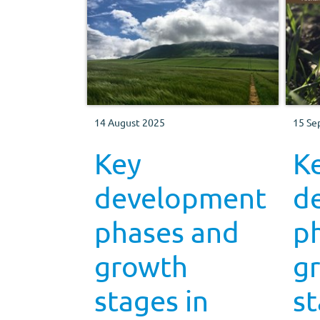
14 August 2025
15 Se
Key
K
development
d
phases and
p
growth
g
stages in
st