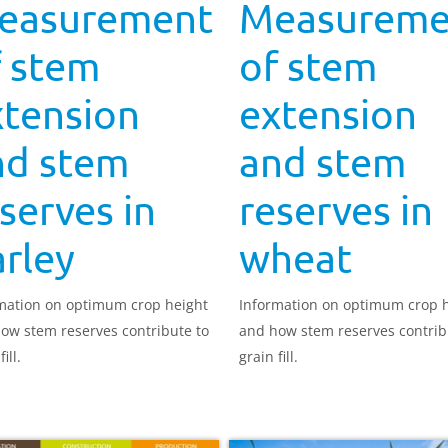
easurement
Measureme
f stem
of stem
xtension
extension
nd stem
and stem
serves in
reserves in
rley
wheat
mation on optimum crop height
Information on optimum crop 
ow stem reserves contribute to
and how stem reserves contrib
ill.
grain fill.