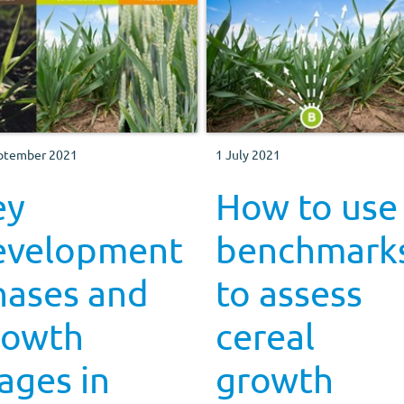
ptember 2021
1 July 2021
ey
How to use
evelopment
benchmark
hases and
to assess
rowth
cereal
ages in
growth