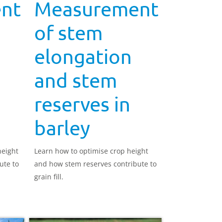
nt
Measurement
of stem
elongation
and stem
reserves in
barley
height
Learn how to optimise crop height
ute to
and how stem reserves contribute to
grain fill.