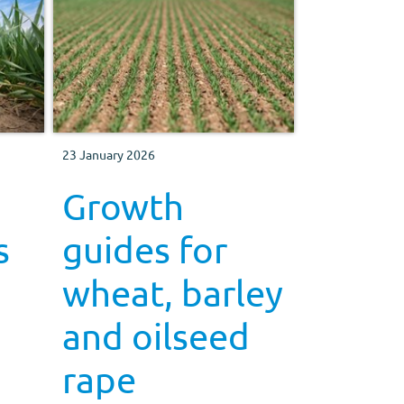
23 January 2026
Growth
s
guides for
wheat, barley
and oilseed
rape