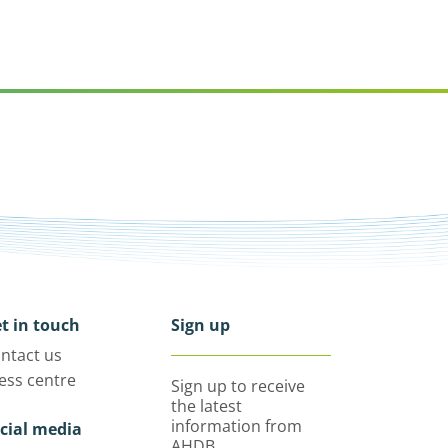
t in touch
Sign up
ntact us
ess centre
Sign up to receive
the latest
information from
cial media
AHDB