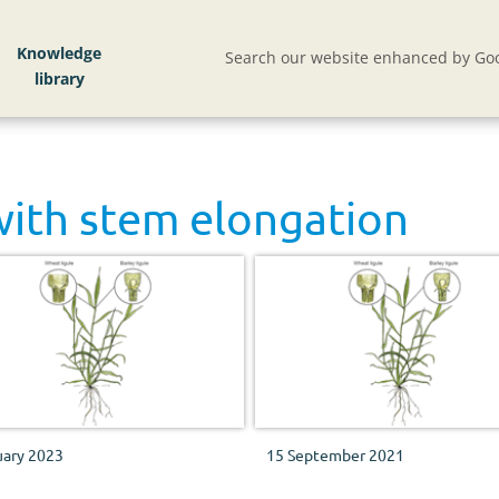
Knowledge
Search our website enhanced by Goo
with
stem elongation
uary 2023
15 September 2021