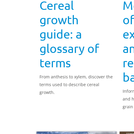
Cereal
M
growth
o
guide: a
e
glossary of
a
terms
re
ba
From anthesis to xylem, discover the
terms used to describe cereal
Infor
growth.
and h
grain f