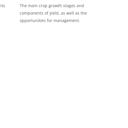
nts
The main crop growth stages and
components of yield, as well as the
opportunities for management.