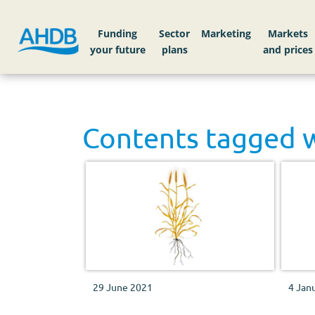
Funding
Sector
Markets
Contents tagged 
29 June 2021
4 Jan