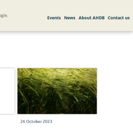
gle.
26 October 2023