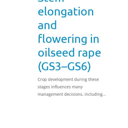
elongation
and
flowering in
oilseed rape
(GS3–GS6)
Crop development during these
stages influences many
management decisions, including
nutrient and pesticide applications.