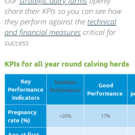
Our
strategic dairy farms
openly
share their KPIs so you can see how
they perform against the
technical
and financial measures
critical for
success
KPIs for all year round calving herds
Key
Excellent
Good
Performance
Performance
Performance
p
Indicators
Pregnancy
>20%
17%
rate (%)
Age at first