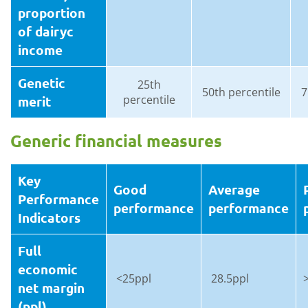
proportion
of dairyc
income
Genetic
25th
50th percentile
7
percentile
merit
Generic financial measures
Key
Good
Average
Performance
performance
performance
Indicators
Full
economic
<25ppl
28.5ppl
net margin
(ppl)