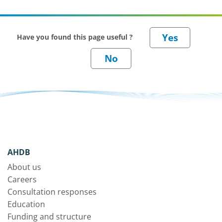
Have you found this page useful ?
AHDB
About us
Careers
Consultation responses
Education
Funding and structure