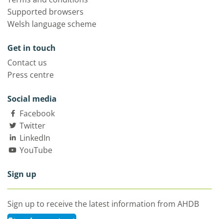
Supported browsers
Welsh language scheme
Get in touch
Contact us
Press centre
Social media
Facebook
Twitter
LinkedIn
YouTube
Sign up
Sign up to receive the latest information from AHDB