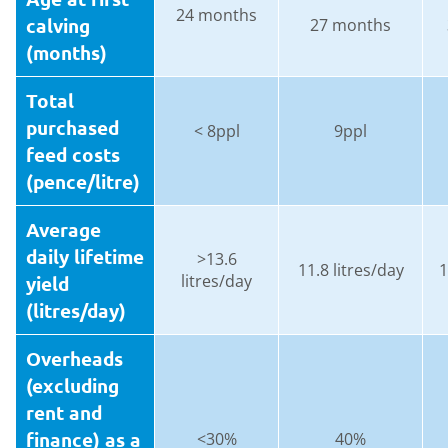
24 months
calving
27 months
(months)
Total
purchased
< 8ppl
9ppl
feed costs
(pence/litre)
Average
daily lifetime
>13.6
11.8 litres/day
1
litres/day
yield
(litres/day)
Overheads
(excluding
rent and
finance) as a
<30%
40%