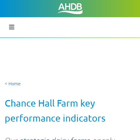
< Home
Chance Hall Farm key
performance indicators