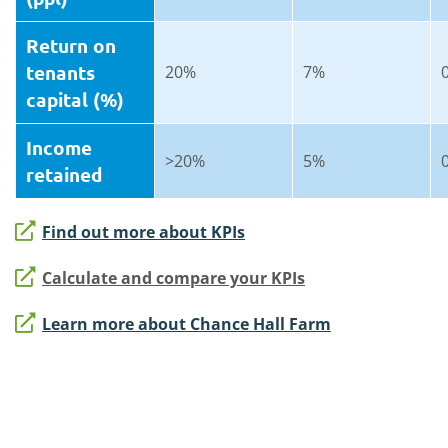
Return on
tenants
20%
7%
capital (%)
Income
>20%
5%
retained
Find out more about KPIs
Calculate and compare your KPIs
Learn more about Chance Hall Farm