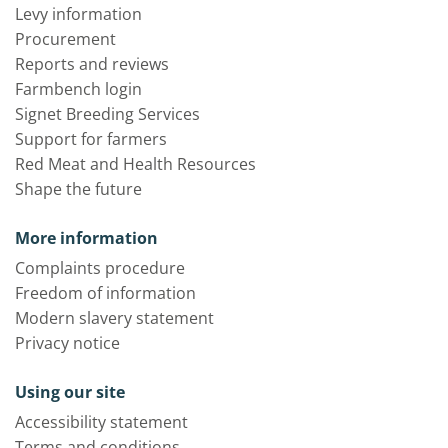
Levy information
Procurement
Reports and reviews
Farmbench login
Signet Breeding Services
Support for farmers
Red Meat and Health Resources
Shape the future
More information
Complaints procedure
Freedom of information
Modern slavery statement
Privacy notice
Using our site
Accessibility statement
Terms and conditions