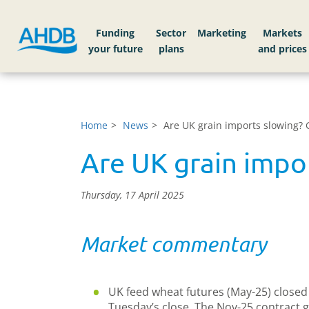
Funding
Sector
Markets
Home
News
Are UK grain imports slowing? 
Are UK grain impor
Thursday, 17 April 2025
Market commentary
UK feed wheat futures (May-25) closed 
Tuesday’s close. The Nov-25 contract g