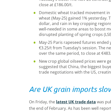
close at £186.00/t.
Domestic wheat tracked movement in 
wheat (May-25) gained 1% yesterday. T
dollar, and rain in key cropping region
well-needed in some areas to boost moi
disrupted planting of spring crops (LS
May-25 Paris rapeseed futures ended y
€3.25/t from Tuesday’s session. The ne
over the same period, to close at €483.
New crop global oilseed prices were g
suggested that China, the biggest buy
trade negotiations with the US, creat
Are UK grain imports slo
On Friday, the
latest UK trade data
was pub
the end of February. As has been well repor