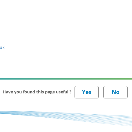
.uk
Have you found this page useful ?