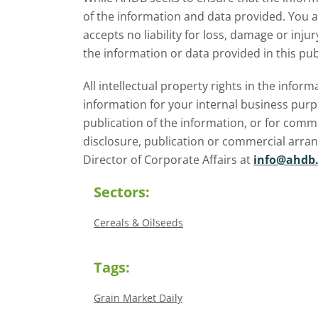
season.
of the information and data provided. You 
accepts no liability for loss, damage or inju
the information or data provided in this pub
All intellectual property rights in the inf
information for your internal business purp
publication of the information, or for comm
disclosure, publication or commercial arra
Director of Corporate Affairs at
info@ahdb.
Sectors:
Cereals & Oilseeds
Tags:
Grain Market Daily