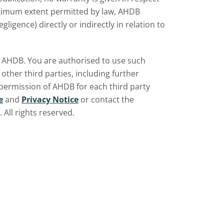
aximum extent permitted by law, AHDB
ligence) directly or indirectly in relation to
by AHDB. You are authorised to use such
ther third parties, including further
 permission of AHDB for each third party
e
and
Privacy Notice
or contact the
All rights reserved.