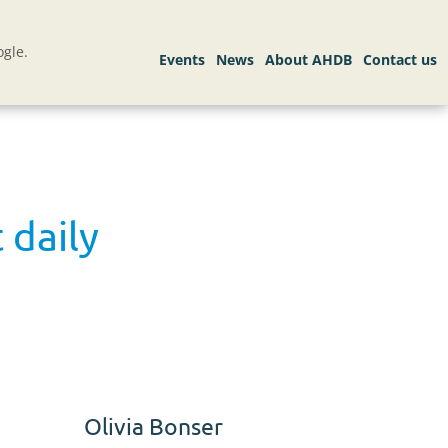
gle.
 daily
Olivia Bonser