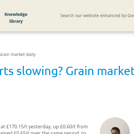
Knowledge
Search our website enhanced by Goo
Grain market daily
ts slowing? Grain market
at £170.15/t yesterday, up £0.60/t from
ained £0.65/t over the same period, to