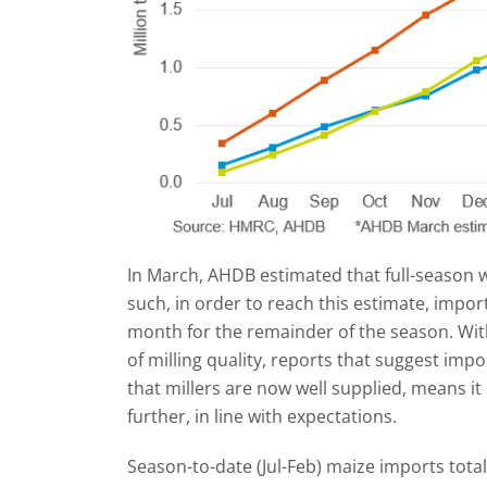
In March, AHDB estimated that full-season 
such, in order to reach this estimate, impo
month for the remainder of the season. Wit
of milling quality, reports that suggest impo
that millers are now well supplied, means it i
further, in line with expectations.
Season-to-date (Jul-Feb) maize imports total