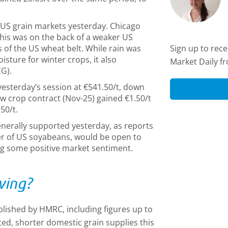
US grain markets yesterday. Chicago
his was on the back of a weaker US
s of the US wheat belt. While rain was
Sign up to rec
sture for winter crops, it also
Market Daily f
EG).
esterday’s session at €541.50/t, down
w crop contract (Nov-25) gained €1.50/t
50/t.
enerally supported yesterday, as reports
er of US soyabeans, would be open to
ing some positive market sentiment.
wing?
lished by HMRC, including figures up to
ted, shorter domestic grain supplies this