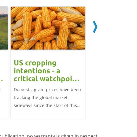
US cropping
UK futures li
intentions - a
amid Black S
t
critical watchpoint:
risk: Grain m
Grain Market
daily
t
Domestic grain prices have been
UK feed wheat futures
Update
tracking the global market
yesterday, except for 
sideways since the start of this
price, supported by c
marketing year.
over the war in Ukrai
rise in crude oil prices
ublication, no warranty is given in respect