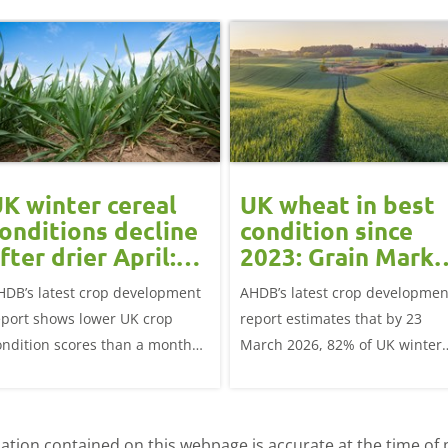
K winter cereal
UK wheat in best
onditions decline
condition since
fter drier April:
2023: Grain Marke
rain market
Update
HDB’s latest crop development
AHDB’s latest crop developmen
update
eport shows lower UK crop
report estimates that by 23
ondition scores than a month
March 2026, 82% of UK winter
go for winter wheat and winter
wheat crops were good or
rley, and to a lesser extent,
excellent condition.
inter oats.
tion contained on this webpage is accurate at the time of p