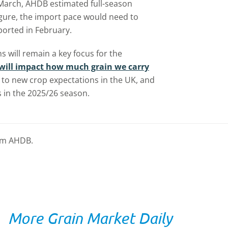
n March, AHDB estimated full-season
figure, the import pace would need to
ported in February.
 will remain a key focus for the
will impact how much grain we carry
 to new crop expectations in the UK, and
 in the 2025/26 season.
rom AHDB.
More Grain Market Daily