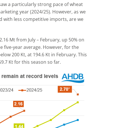
 saw a particularly strong pace of wheat
 marketing year (2024/25). However, as we
 with less competitive imports, are we
2.16 Mt from July – February, up 50% on
e five-year average. However, for the
below 200 Kt, at 194.6 Kt in February. This
.7 Kt for this season so far.