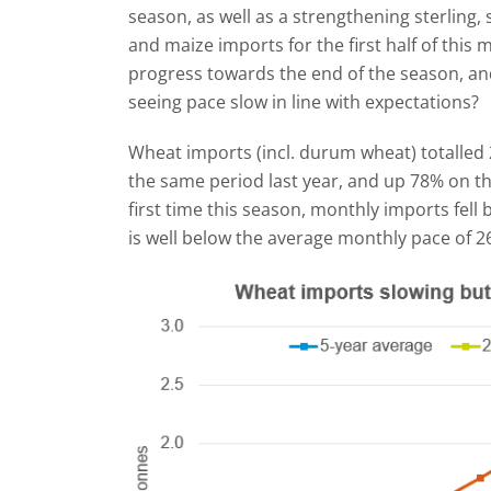
season, as well as a strengthening sterling,
and maize imports for the first half of this
progress towards the end of the season, and
seeing pace slow in line with expectations?
Wheat imports (incl. durum wheat) totalled 
the same period last year, and up 78% on th
first time this season, monthly imports fell 
is well below the average monthly pace of 269