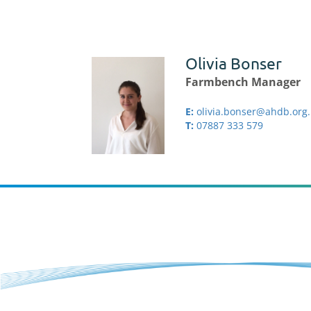
Olivia Bonser
Farmbench Manager
E:
olivia.bonser@ahdb.org
T:
07887 333 579