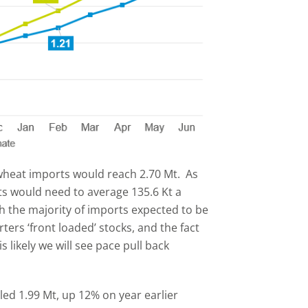
wheat imports would reach 2.70 Mt. As
rts would need to average 135.6 Kt a
h the majority of imports expected to be
rters ‘front loaded’ stocks, and the fact
s likely we will see pace pull back
led 1.99 Mt, up 12% on year earlier