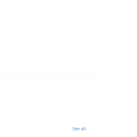
See all