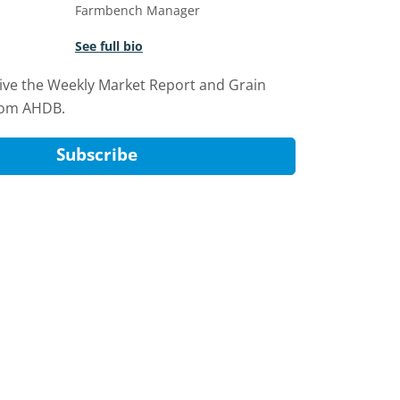
Farmbench Manager
See full bio
eive the Weekly Market Report and Grain
rom AHDB.
Subscribe