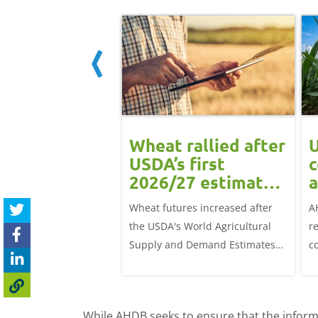
ean rally
Wheat rallied after
U
rts grain
USDA’s first
c
ts: Grain
2026/27 estimates:
a
t daily
Grain market
G
eat futures rose
Wheat futures increased after
A
update
 with the May-26
the USDA's World Agricultural
r
p £1.70/t (1.0%) from
Supply and Demand Estimates
c
ose to settle at
(WASDE) report on 12 May
a
offered an initial insight into
ba
expectations for the 2026/27
w
While AHDB seeks to ensure that the informa