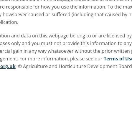
are responsible for how you use the information. To the m
ry howsoever caused or suffered (including that caused by neg
lication.
ormation and data on this webpage belong to or are licensed 
oses only and you must not provide this information to any o
ercial gain in any way whatsoever without the prior written
ngement. For more information, please see our
Terms of Us
org.uk
© Agriculture and Horticulture Development Board. 