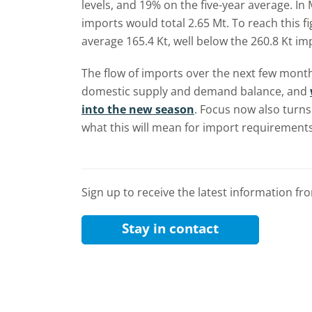
levels, and 19% on the five-year average. I
imports would total 2.65 Mt. To reach this 
average 165.4 Kt, well below the 260.8 Kt im
The flow of imports over the next few months
domestic supply and demand balance, and
into the new season
. Focus now also turns
what this will mean for import requirements
Sign up to receive the latest information f
Stay in contact