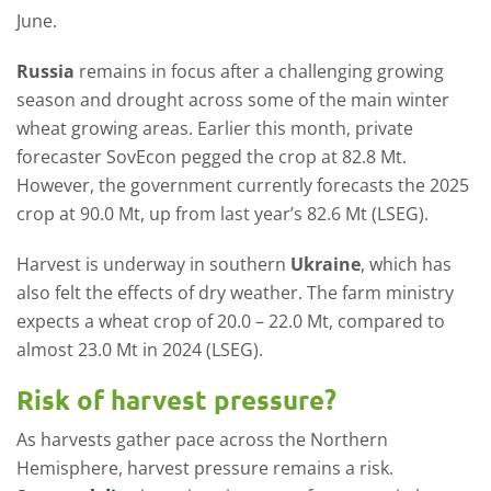
June.
Russia
remains in focus after a challenging growing
season and drought across some of the main winter
wheat growing areas. Earlier this month, private
forecaster SovEcon pegged the crop at 82.8 Mt.
However, the government currently forecasts the 2025
crop at 90.0 Mt, up from last year’s 82.6 Mt (LSEG).
Harvest is underway in southern
Ukraine
, which has
also felt the effects of dry weather. The farm ministry
expects a wheat crop of 20.0 – 22.0 Mt, compared to
almost 23.0 Mt in 2024 (LSEG).
Risk of harvest pressure?
As harvests gather pace across the Northern
Hemisphere, harvest pressure remains a risk.