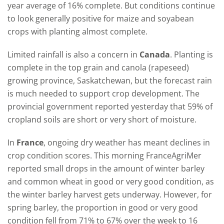
year average of 16% complete. But conditions continue
to look generally positive for maize and soyabean
crops with planting almost complete.
Limited rainfall is also a concern in
Canada
. Planting is
complete in the top grain and canola (rapeseed)
growing province, Saskatchewan, but the forecast rain
is much needed to support crop development. The
provincial government reported yesterday that 59% of
cropland soils are short or very short of moisture.
In
France
, ongoing dry weather has meant declines in
crop condition scores. This morning FranceAgriMer
reported small drops in the amount of winter barley
and common wheat in good or very good condition, as
the winter barley harvest gets underway. However, for
spring barley, the proportion in good or very good
condition fell from 71% to 67% over the week to 16