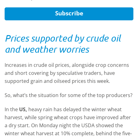
Subscribe
Prices supported by crude oil
and weather worries
Increases in crude oil prices, alongside crop concerns
and short covering by speculative traders, have
supported grain and oilseed prices this week.
So, what’s the situation for some of the top producers?
In the
US,
heavy rain has delayed the winter wheat
harvest, while spring wheat crops have improved after
a dry start. On Monday night the USDA showed the
winter wheat harvest at 10% complete, behind the five-