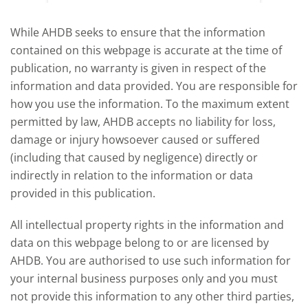
offered an initial insight into expectations
winter 
for the 2026/27 season.
winter 
While AHDB seeks to ensure that the information
contained on this webpage is accurate at the time of
publication, no warranty is given in respect of the
information and data provided. You are responsible for
how you use the information. To the maximum extent
permitted by law, AHDB accepts no liability for loss,
damage or injury howsoever caused or suffered
(including that caused by negligence) directly or
indirectly in relation to the information or data
provided in this publication.
All intellectual property rights in the information and
data on this webpage belong to or are licensed by
AHDB. You are authorised to use such information for
your internal business purposes only and you must
not provide this information to any other third parties,