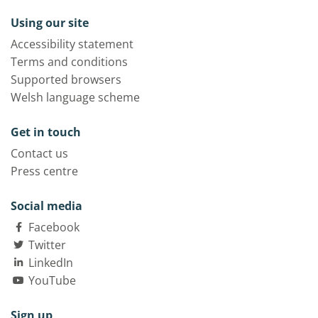
Using our site
Accessibility statement
Terms and conditions
Supported browsers
Welsh language scheme
Get in touch
Contact us
Press centre
Social media
Facebook
Twitter
LinkedIn
YouTube
Sign up