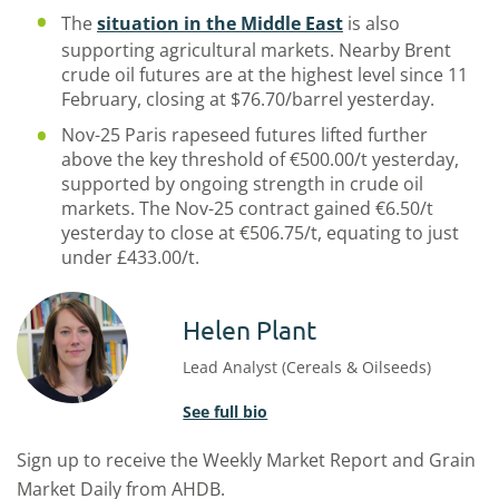
The
situation in the Middle East
is also
supporting agricultural markets. Nearby Brent
crude oil futures are at the highest level since 11
February, closing at $76.70/barrel yesterday.
Nov-25 Paris rapeseed futures lifted further
above the key threshold of €500.00/t yesterday,
supported by ongoing strength in crude oil
markets. The Nov-25 contract gained €6.50/t
yesterday to close at €506.75/t, equating to just
under £433.00/t.
Helen Plant
Lead Analyst (Cereals & Oilseeds)
See full bio
Sign up to receive the Weekly Market Report and Grain
Market Daily from AHDB.