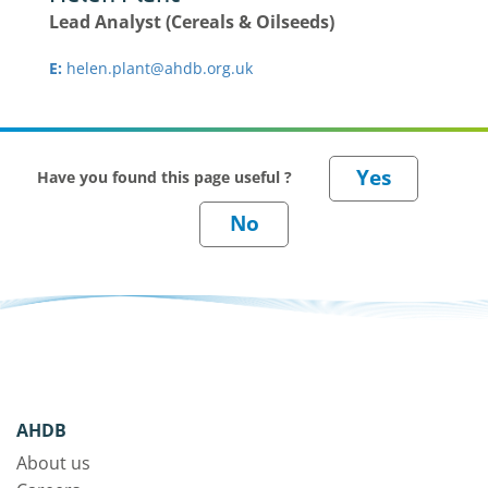
Lead Analyst (Cereals & Oilseeds)
E:
helen.plant@ahdb.org.uk
Have you found this page useful ?
AHDB
About us