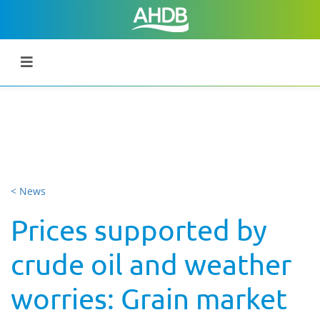
< News
Prices supported by
crude oil and weather
worries: Grain market