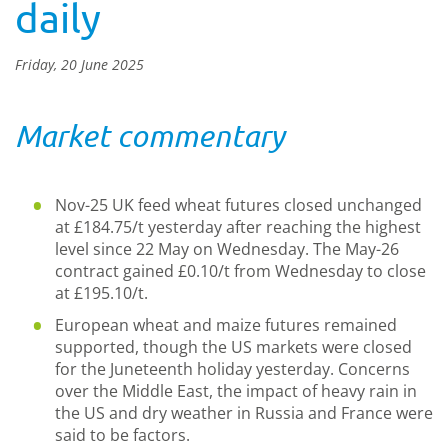
daily
Friday, 20 June 2025
Market commentary
Nov-25 UK feed wheat futures closed unchanged
at £184.75/t yesterday after reaching the highest
level since 22 May on Wednesday. The May-26
contract gained £0.10/t from Wednesday to close
at £195.10/t.
European wheat and maize futures remained
supported, though the US markets were closed
for the Juneteenth holiday yesterday. Concerns
over the Middle East, the impact of heavy rain in
the US and dry weather in Russia and France were
said to be factors.