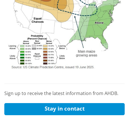
Sign up to receive the latest information from AHDB.
Stay in contact