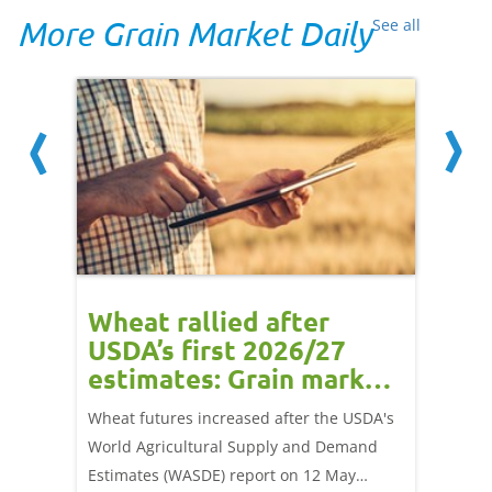
More Grain Market Daily
See all
orts
Wheat rallied after
UK w
USDA’s first 2026/27
cond
estimates: Grain market
drie
update
upd
ay,
Wheat futures increased after the USDA's
AHDB’s 
 (1.0%)
World Agricultural Supply and Demand
shows l
70/t.
Estimates (WASDE) report on 12 May
than a 