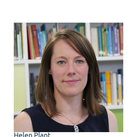
Helen Plant