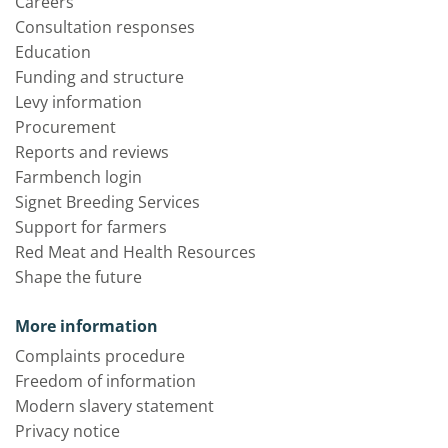
Careers
Consultation responses
Education
Funding and structure
Levy information
Procurement
Reports and reviews
Farmbench login
Signet Breeding Services
Support for farmers
Red Meat and Health Resources
Shape the future
More information
Complaints procedure
Freedom of information
Modern slavery statement
Privacy notice