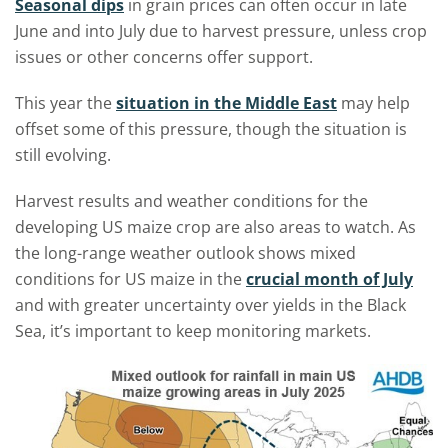
Seasonal dips
in grain prices can often occur in late
June and into July due to harvest pressure, unless crop
issues or other concerns offer support.
This year the
situation in the Middle East
may help
offset some of this pressure, though the situation is
still evolving.
Harvest results and weather conditions for the
developing US maize crop are also areas to watch. As
the long-range weather outlook shows mixed
conditions for US maize in the
crucial month of July
and with greater uncertainty over yields in the Black
Sea, it’s important to keep monitoring markets.