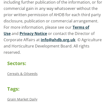
including further publication of the information, or for
commercial gain in any way whatsoever without the
prior written permission of AHDB for each third party
disclosure, publication or commercial arrangement.
For more information, please see our
Terms of
Use
and
Privacy Notice
or contact the Director of
Corporate Affairs at
info@ahdb.org.uk
© Agriculture
and Horticulture Development Board. All rights
reserved.
Sectors:
Cereals & Oilseeds
Tags:
Grain Market Daily