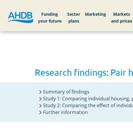
Home
Research findings: Pair housing calves
Funding
Sector
Markets
Research findings: Pair 
Summary of findings
Study 1: Comparing individual housing, 
Study 2: Comparing the effect of individ
Further information