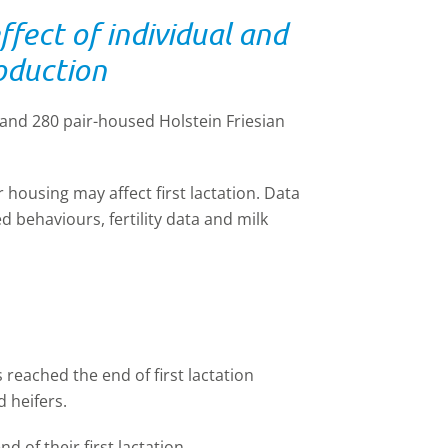
fect of individual and
roduction
 and 280 pair
-
housed Holstein Friesian
r housing may affect first lactation. Data
 behaviours, fertility data and milk
 reached the end of first lactation
 heifers.
nd of their first lactation,