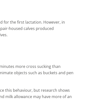
ld for
the
first lactation. However
,
in
 pair
-
housed calves produced
lves.
 minutes more cross sucking than
nanimate objects such as buckets and pen
ce this behaviour, but research shows
 and milk allowance may have more of an