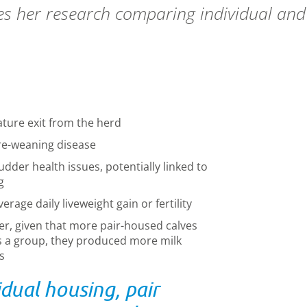
 her research comparing individual and 
ature exit from the herd
re-weaning disease
dder health issues, potentially linked to
g
rage daily liveweight gain or fertility
er, given that more pair
-
housed calves
as a group
,
they produced more milk
s
dual housing, pair