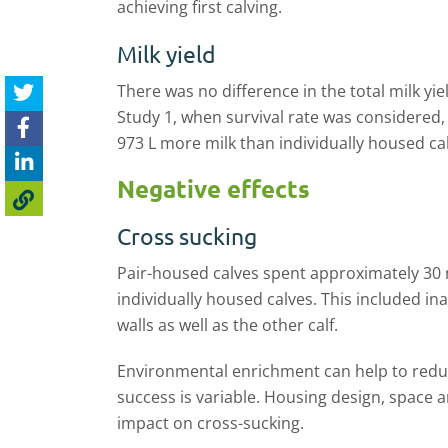
achieving first calving.
Milk yield
There was no difference in the total milk yie
Study 1
,
when survival rate was considered,
973
L
more milk than individually housed ca
Negative effects
Cross sucking
Pair
-
housed calves spent approximately 30
individually housed calves. This included i
walls as well as the other calf.
Environmental enrichment can help to redu
success is variable. Housing design, space
impact on cross-sucking.