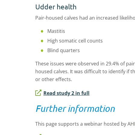
Udder health
Pair-housed calves had an increased likeliho
Mastitis
High somatic cell counts
Blind quarters
These issues were observed in 29.4% of pair
housed calves. It was difficult to identify i
or other effects.
Read study 2 in full
Further information
This page supports a webinar hosted by AH