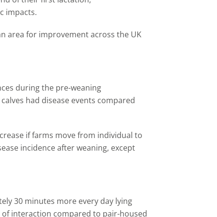
c impacts.
 an area for improvement across the UK
nces during the pre-weaning
calves had disease events compared
increase if farms move from individual to
sease incidence after weaning,
except
tely 30 minutes more every day lying
of interaction compared to pair
-
housed