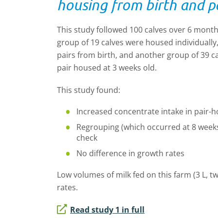
housing from birth and p
This study followed 100 calves over 6 mont
group of 19 calves were housed individually
pairs from birth, and another group of 39 c
pair housed at 3 weeks old.
This study found:
Increased concentrate intake in pair
-
h
Regrouping (which occurred at 8 weeks
check
No difference in growth rates
Low volumes of milk fed on this farm (3
L
, t
rates.
Read study 1 in full