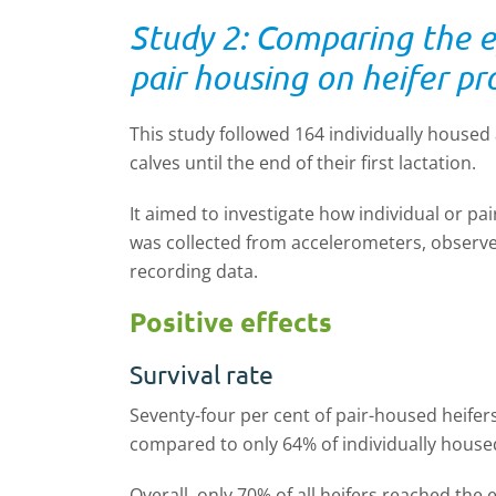
Study 2: Comparing the ef
pair housing on heifer p
This study followed 164 individually housed
calves until the end of their first lactation.
It aimed to investigate how individual or pai
was collected from accelerometers, observed
recording data.
Positive effects
Survival rate
Seventy-four per cent
of pair
-
housed heifers
compared to only 64% of individually housed
Overall, only 70% of all heifers
reached
the e