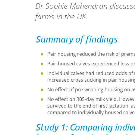
Dr Sophie Mahendran discusses
farms in the UK.
Summary of findings
Pair housing reduced
the
risk of prem
Pair
-
house
d calves
experienced less p
Individual calves had reduced odds of u
increased cross sucking in pair housin
No effect of pre-weaning housing on ave
No effect on 305-day milk yield. Howev
survived to the end of first lactation, 
compared to individually housed calve
Study 1: Comparing indivi