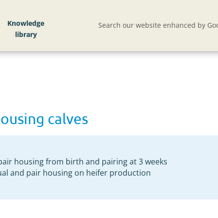
Knowledge
Search our website enhanced by Goo
housing calves
pair housing from birth and pairing at 3 weeks
ual and pair housing on heifer production