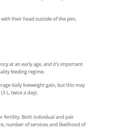
 with their head outside of
the
pen,
ncy at an early age, and it
’
s important
uality feeding regime.
age daily liveweight gain, but this may
 (3
L
, twice a day).
 fertility. Both individual and pair
ice, number of services and likelihood of