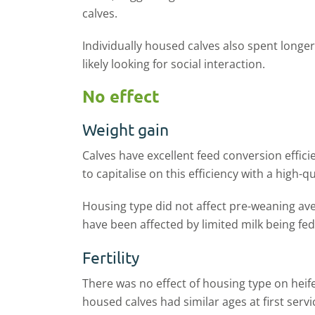
calves.
Individually housed calves also spent longer
likely looking for social interaction.
No effect
Weight gain
Calves have excellent feed conversion efficie
to capitalise on this efficiency with a high-q
Housing type did not affect pre-weaning aver
have been affected by limited milk being fed
Fertility
There was no effect of housing type on heifer
housed calves had similar ages at first serv