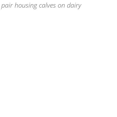
pair housing calves on dairy