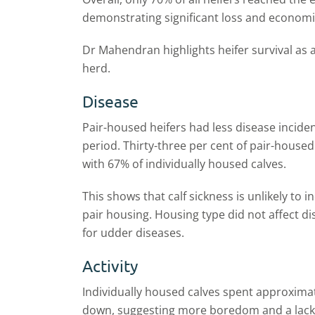
demonstrating significant loss and economi
Dr Mahendran highlights heifer survival as
herd.
Disease
Pair
-
housed heifers had less disease incide
period.
Thirty-three per cent
of pair
-
housed 
with 67% of individually housed calves.
This
shows
that calf sickness is unlikely to 
pair housing. Housing type did not affect di
for
udder diseases.
Activity
Individually housed calves spent approxima
down, suggesting more boredom and a lack 