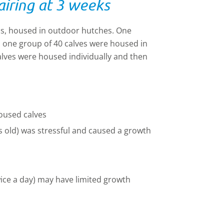
airing at 3 weeks
hs, housed in outdoor hutches. One
, one group of 40 calves were housed in
alves were housed individually and then
oused calves
 old) was stressful and caused
a
growth
wice a day) may have limited growth