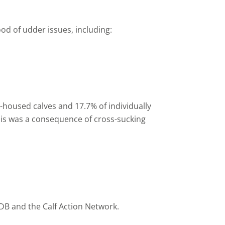
od of udder issues, including:
-
housed calves and 17.7% of individually
f this was a consequence of cross-sucking
DB and the Calf Action Network.