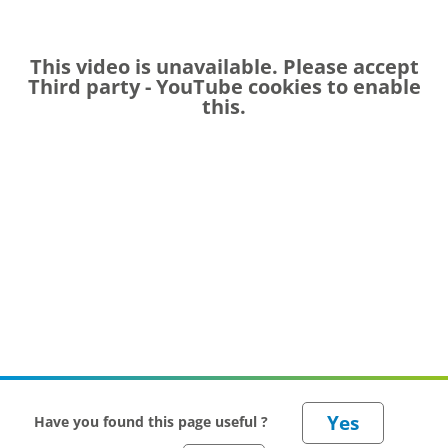
This video is unavailable. Please accept
Third party - YouTube
cookies to enable
this.
Have you found this page useful ?