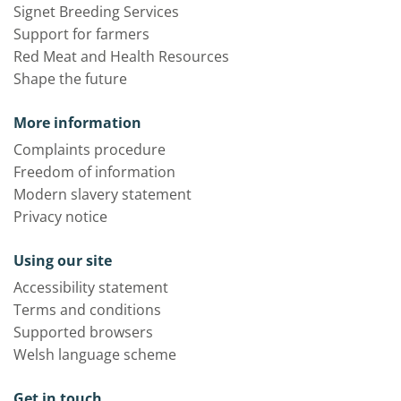
Signet Breeding Services
Support for farmers
Red Meat and Health Resources
Shape the future
More information
Complaints procedure
Freedom of information
Modern slavery statement
Privacy notice
Using our site
Accessibility statement
Terms and conditions
Supported browsers
Welsh language scheme
Get in touch