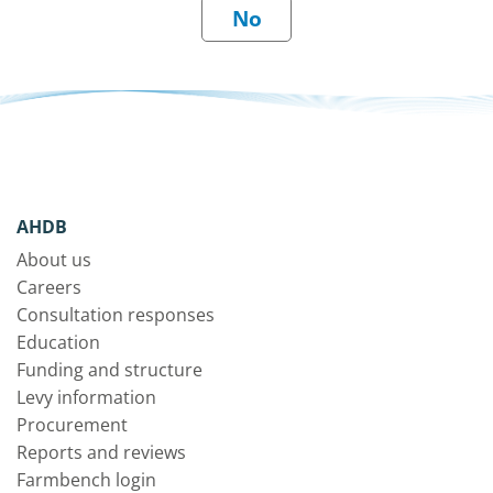
AHDB
About us
Careers
Consultation responses
Education
Funding and structure
Levy information
Procurement
Reports and reviews
Farmbench login