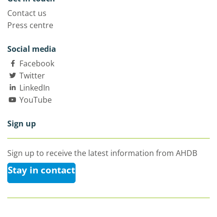
Contact us
Press centre
Social media
Facebook
Twitter
LinkedIn
YouTube
Sign up
Sign up to receive the latest information from AHDB
Stay in contact