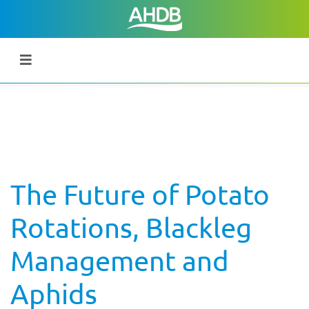
The Future of Potato
Rotations, Blackleg
Management and
Aphids