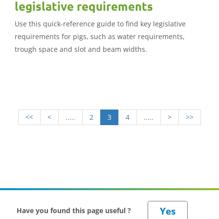
legislative requirements
Use this quick-reference guide to find key legislative
requirements for pigs, such as water requirements,
trough space and slot and beam widths.
<<
<
.....
2
3
4
.....
>
>>
Have you found this page useful ?