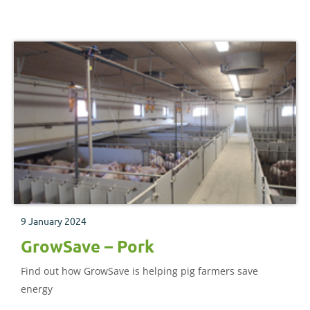
agriculture.
9 January 2024
GrowSave – Pork
Find out how GrowSave is helping pig farmers save
energy