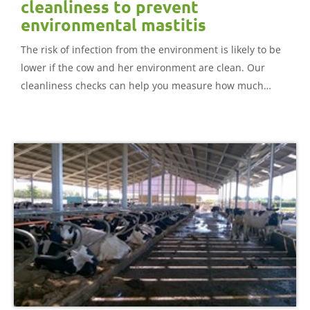
cleanliness to prevent
environmental mastitis
The risk of infection from the environment is likely to be
lower if the cow and her environment are clean. Our
cleanliness checks can help you measure how much
muck and dirt is on different body parts.