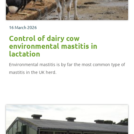
16 March 2026
Control of dairy cow
environmental mastitis in
lactation
Environmental mastitis is by far the most common type of
mastitis in the UK herd.