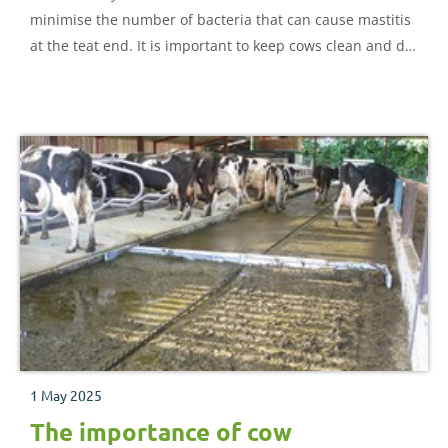
minimise the number of bacteria that can cause mastitis
at the teat end. It is important to keep cows clean and dry
because infection can happen at any time between and
during milkings.
1 May 2025
The importance of cow