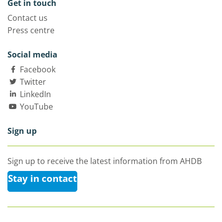
Get in touch
Contact us
Press centre
Social media
Facebook
Twitter
LinkedIn
YouTube
Sign up
Sign up to receive the latest information from AHDB
Stay in contact