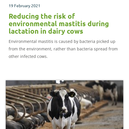
19 February 2021
Reducing the risk of
environmental mastitis during
lactation in dairy cows
Environmental mastitis is caused by bacteria picked up
from the environment, rather than bacteria spread from
other infected cows.