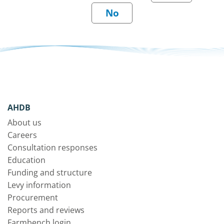
AHDB
About us
Careers
Consultation responses
Education
Funding and structure
Levy information
Procurement
Reports and reviews
Farmbench login