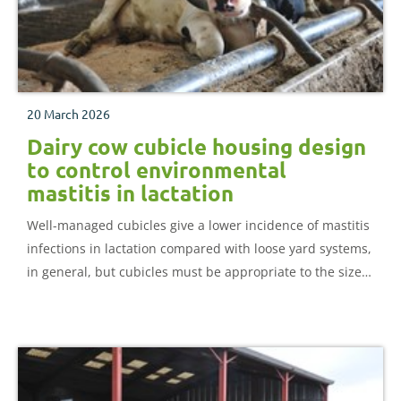
20 March 2026
Dairy cow cubicle housing design
to control environmental
mastitis in lactation
Well-managed cubicles give a lower incidence of mastitis
infections in lactation compared with loose yard systems,
in general, but cubicles must be appropriate to the size
of the cows in the herd.