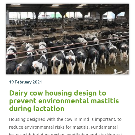
19 February 2021
Dairy cow housing design to
prevent environmental mastitis
during lactation
Housing designed with the cow in mind is important, to
reduce environmental risks for mastitis. Fundamental
issues with building design, ventilation and stocking rate