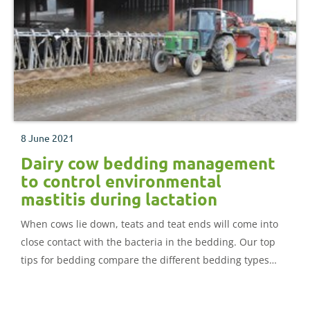
8 June 2021
Dairy cow bedding management
to control environmental
mastitis during lactation
When cows lie down, teats and teat ends will come into
close contact with the bacteria in the bedding. Our top
tips for bedding compare the different bedding types
and advise how best to store them.