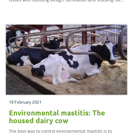
can often mean new infection rates remain high,
particularly in higher-yielding herds.
18 February 2021
Environmental mastitis: The
housed dairy cow
The best way to control environmental mastitis is to