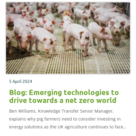
5 April 2024
Blog: Emerging technologies to
drive towards a net zero world
Ben Williams, Knowledge Transfer Senior Manager,
explains why pig farmers need to consider investing in
energy solutions as the UK agriculture continues to face
the increasingly rigorous demands of permitted