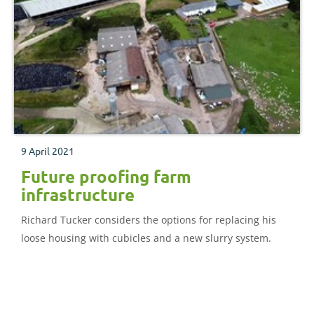
9 April 2021
Future proofing farm
infrastructure
Richard Tucker considers the options for replacing his
loose housing with cubicles and a new slurry system.