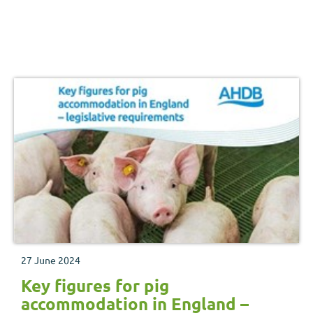
27 June 2024
Key figures for pig
accommodation in England –