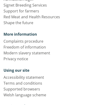
Signet Breeding Services
Support for farmers
Red Meat and Health Resources
Shape the future
More information
Complaints procedure
Freedom of information
Modern slavery statement
Privacy notice
Using our site
Accessibility statement
Terms and conditions
Supported browsers
Welsh language scheme