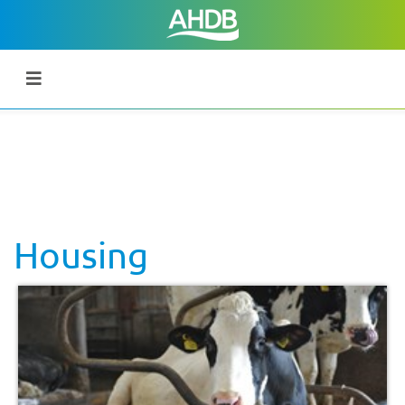
Housing