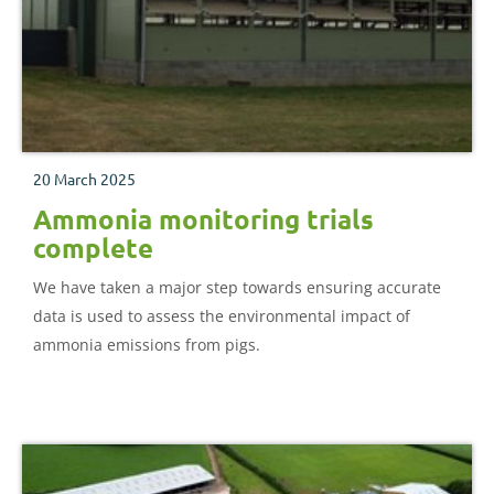
20 March 2025
Ammonia monitoring trials
complete
We have taken a major step towards ensuring accurate
data is used to assess the environmental impact of
ammonia emissions from pigs.