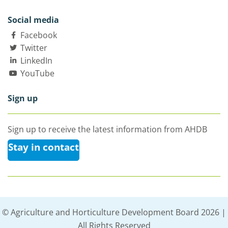
Social media
Facebook
Twitter
LinkedIn
YouTube
Sign up
Sign up to receive the latest information from AHDB
Stay in contact
© Agriculture and Horticulture Development Board 2026 |
All Rights Reserved