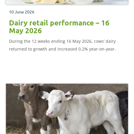
10 June 2026
Dairy retail performance – 16
May 2026
During the 12 weeks ending 16 May 2026, cows’ dairy
returned to growth and increased 0.2% year-on-year.