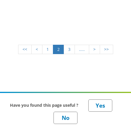
<<
<
1
2
3
.....
>
>>
Have you found this page useful ?