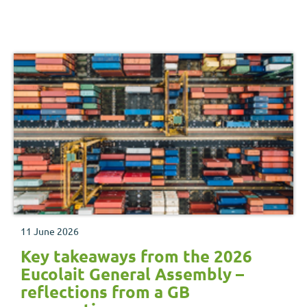
11 June 2026
Key takeaways from the 2026
Eucolait General Assembly –
reflections from a GB