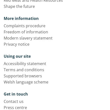
Red Meat and Health Resources
Shape the future
More information
Complaints procedure
Freedom of information
Modern slavery statement
Privacy notice
Using our site
Accessibility statement
Terms and conditions
Supported browsers
Welsh language scheme
Get in touch
Contact us
Press centre