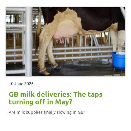
10 June 2026
GB milk deliveries: The taps
turning off in May?
Are milk supplies finally slowing in GB?