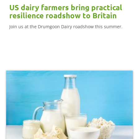
US dairy farmers bring practical
resilience roadshow to Britain
Join us at the Drumgoon Dairy roadshow this summer.