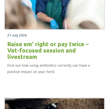
21 July 2026
Raise em' right or pay twice –
Vet-focused session and
livestream
Find out how using antibiotics correctly can have a
positive impact on your herd.