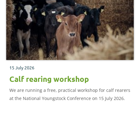
15 July 2026
Calf rearing workshop
We are running a free, practical workshop for calf rearers
at the National Youngstock Conference on 15 July 2026.