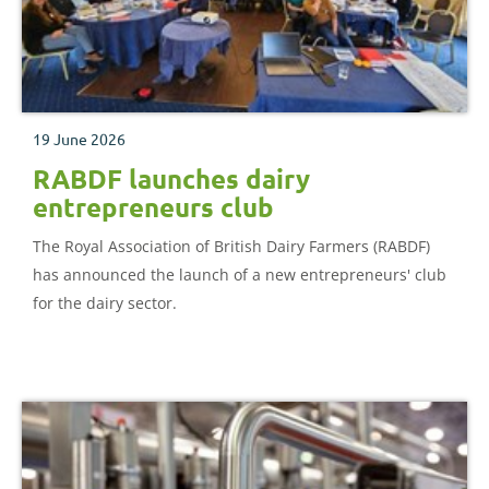
19 June 2026
RABDF launches dairy
entrepreneurs club
The Royal Association of British Dairy Farmers (RABDF)
has announced the launch of a new entrepreneurs' club
for the dairy sector.