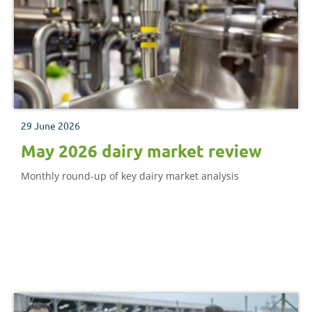
29 June 2026
May 2026 dairy market review
Monthly round-up of key dairy market analysis