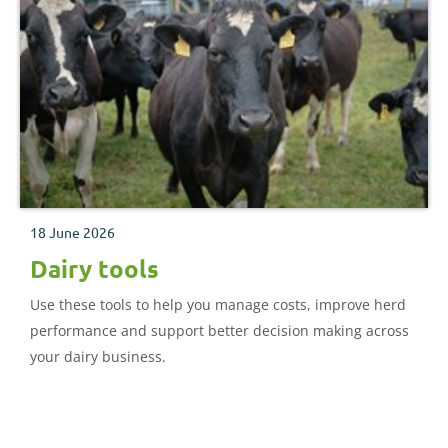
18 June 2026
Dairy tools
Use these tools to help you manage costs, improve herd
performance and support better decision making across
your dairy business.