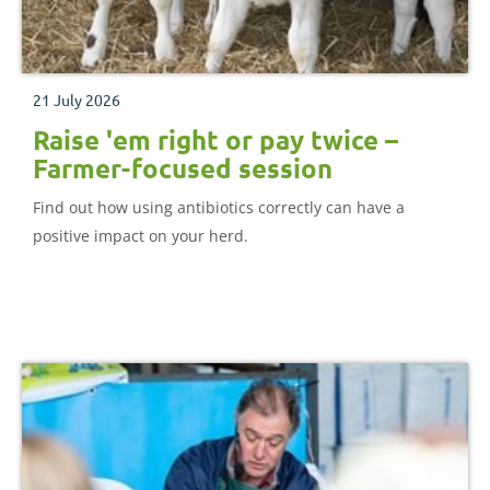
21 July 2026
Raise 'em right or pay twice –
Farmer-focused session
Find out how using antibiotics correctly can have a
positive impact on your herd.