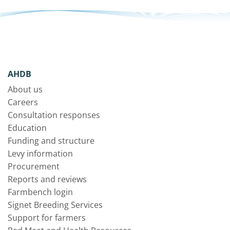
AHDB
About us
Careers
Consultation responses
Education
Funding and structure
Levy information
Procurement
Reports and reviews
Farmbench login
Signet Breeding Services
Support for farmers