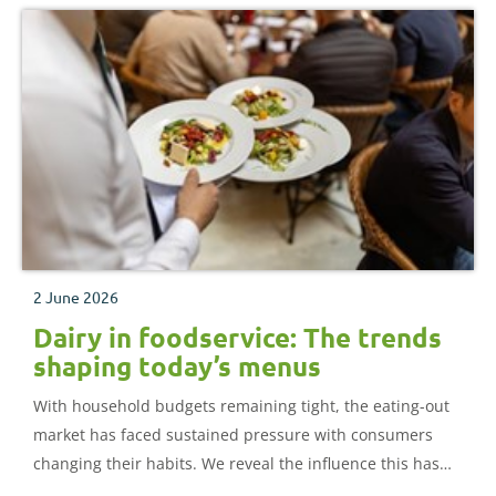
2 June 2026
Dairy in foodservice: The trends
shaping today’s menus
With household budgets remaining tight, the eating-out
market has faced sustained pressure with consumers
changing their habits. We reveal the influence this has
had on menu trends and the impact on dairy.