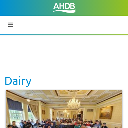
Dairy