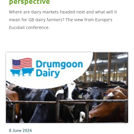
perspective
Where are dairy markets headed next and what will it
mean for GB dairy farmers? The view from Europe's
Eucolait conference.
8 June 2026