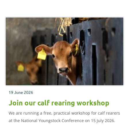
19 June 2026
Join our calf rearing workshop
We are running a free, practical workshop for calf rearers
at the National Youngstock Conference on 15 July 2026.