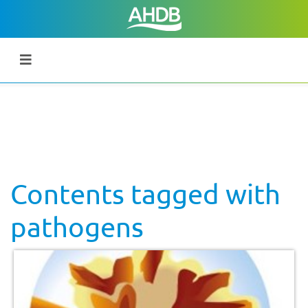
Contents tagged with
pathogens