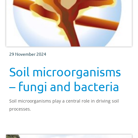
29 November 2024
Soil microorganisms
– fungi and bacteria
Soil microorganisms play a central role in driving soil
processes.