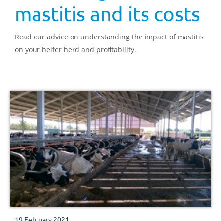
mastitis and its costs
Read our advice on understanding the impact of mastitis
on your heifer herd and profitability.
19 February 2021