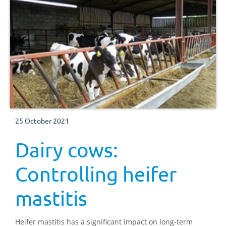
25 October 2021
Dairy cows:
Controlling heifer
mastitis
Heifer mastitis has a significant impact on long-term