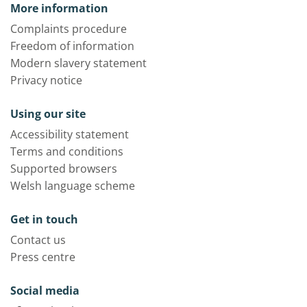
More information
Complaints procedure
Freedom of information
Modern slavery statement
Privacy notice
Using our site
Accessibility statement
Terms and conditions
Supported browsers
Welsh language scheme
Get in touch
Contact us
Press centre
Social media