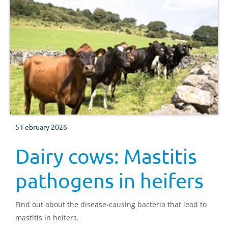
5 February 2026
Dairy cows: Mastitis
pathogens in heifers
Find out about the disease-causing bacteria that lead to
mastitis in heifers.