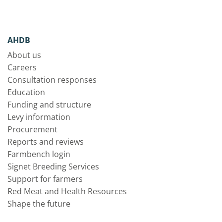
AHDB
About us
Careers
Consultation responses
Education
Funding and structure
Levy information
Procurement
Reports and reviews
Farmbench login
Signet Breeding Services
Support for farmers
Red Meat and Health Resources
Shape the future