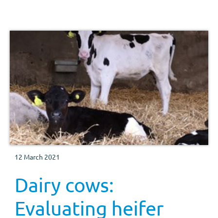
12 March 2021
Dairy cows:
Evaluating heifer