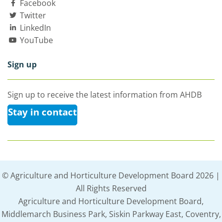
Facebook
Twitter
LinkedIn
YouTube
Sign up
Sign up to receive the latest information from AHDB
Stay in contact
© Agriculture and Horticulture Development Board 2026 |
All Rights Reserved
Agriculture and Horticulture Development Board,
Middlemarch Business Park, Siskin Parkway East, Coventry,