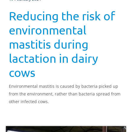
Reducing the risk of
environmental
mastitis during
lactation in dairy
cows
Environmental mastitis is caused by bacteria picked up
from the environment, rather than bacteria spread from
other infected cows.