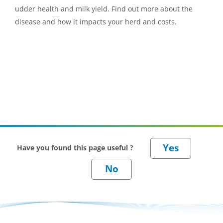
udder health and milk yield. Find out more about the
disease and how it impacts your herd and costs.
Have you found this page useful ?