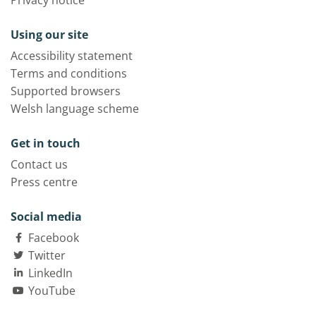
Privacy notice
Using our site
Accessibility statement
Terms and conditions
Supported browsers
Welsh language scheme
Get in touch
Contact us
Press centre
Social media
Facebook
Twitter
LinkedIn
YouTube