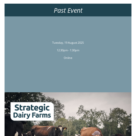
Past Event
Tuesday, 19 August 2025
12:30pm - 1:30pm
Online