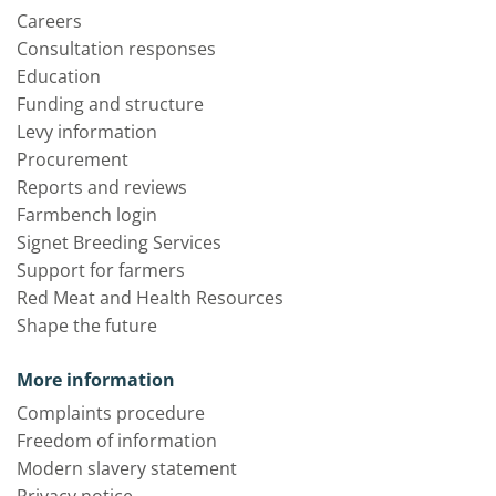
Careers
Consultation responses
Education
Funding and structure
Levy information
Procurement
Reports and reviews
Farmbench login
Signet Breeding Services
Support for farmers
Red Meat and Health Resources
Shape the future
More information
Complaints procedure
Freedom of information
Modern slavery statement