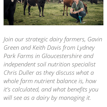
Join our strategic dairy farmers, Gavin
Green and Keith Davis from Lydney
Park Farms in Gloucestershire and
independent soil nutrition specialist
Chris Duller as they discuss what a
whole farm nutrient balance is, how
it’s calculated, and what benefits you
will see as a dairy by managing it.