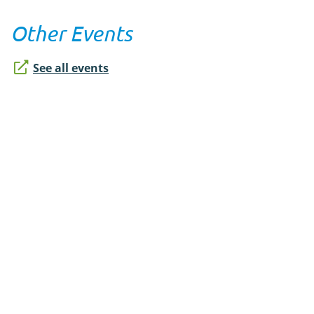
Other Events
See all events