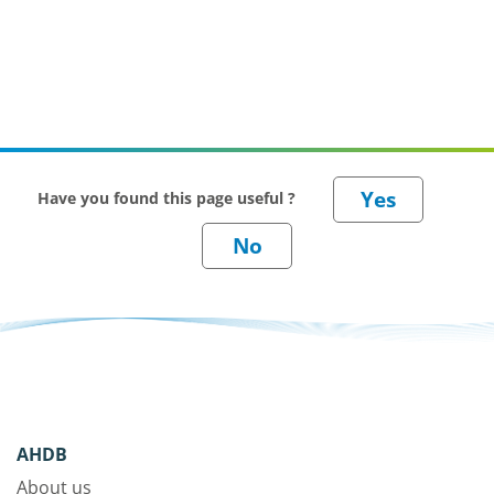
Have you found this page useful ?
AHDB
About us