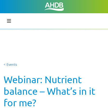
< Events
Webinar: Nutrient
balance – What’s in it
for me?