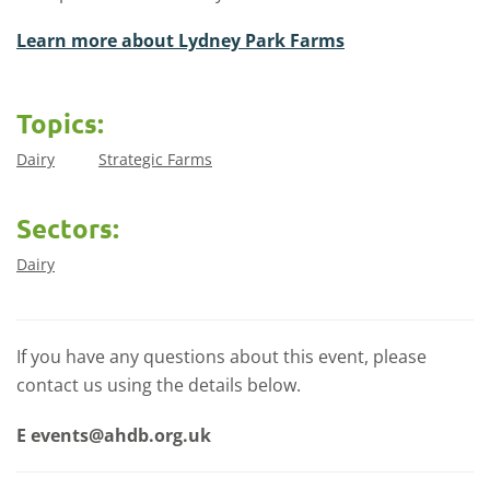
Learn more about Lydney Park Farms
Topics:
Dairy
Strategic Farms
Sectors:
Dairy
If you have any questions about this event, please
contact us using the details below.
E
events@ahdb.org.uk