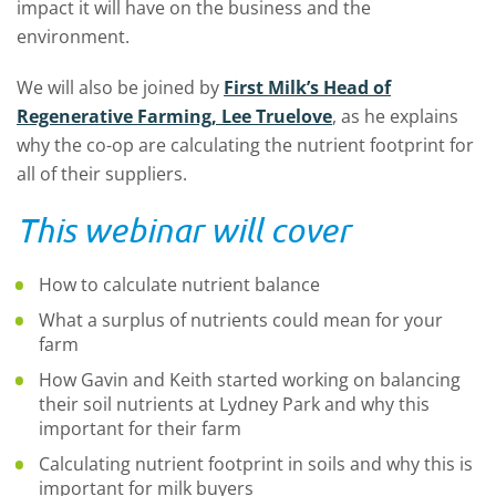
impact it will have on the business and the
environment.
We will also be joined by
First Milk’s Head of
Regenerative Farming, Lee Truelove
, as he explains
why the co-op are calculating the nutrient footprint for
all of their suppliers.
This webinar will cover
How to calculate nutrient balance
What a surplus of nutrients could mean for your
farm
How Gavin and Keith started working on balancing
their soil nutrients at Lydney Park and why this
important for their farm
Calculating nutrient footprint in soils and why this is
important for milk buyers