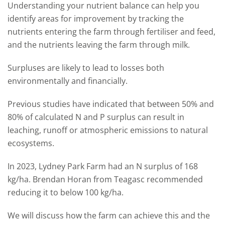
Understanding your nutrient balance can help you
identify areas for improvement by tracking the
nutrients entering the farm through fertiliser and feed,
and the nutrients leaving the farm through milk.
Surpluses are likely to lead to losses both
environmentally and financially.
Previous studies have indicated that between 50% and
80% of calculated N and P surplus can result in
leaching, runoff or atmospheric emissions to natural
ecosystems.
In 2023, Lydney Park Farm had an N surplus of 168
kg/ha. Brendan Horan from Teagasc recommended
reducing it to below 100 kg/ha.
We will discuss how the farm can achieve this and the