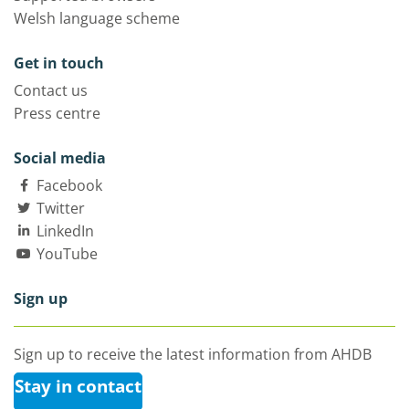
Welsh language scheme
Get in touch
Contact us
Press centre
Social media
Facebook
Twitter
LinkedIn
YouTube
Sign up
Sign up to receive the latest information from AHDB
Stay in contact