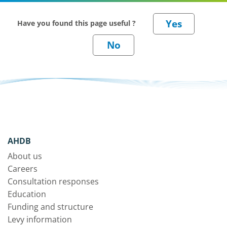
Have you found this page useful ?
AHDB
About us
Careers
Consultation responses
Education
Funding and structure
Levy information