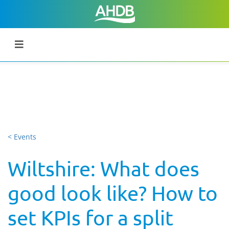
< Events
Wiltshire: What does
good look like? How to
set KPIs for a split