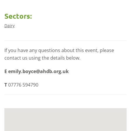
Sectors:
Dairy
If you have any questions about this event, please
contact us using the details below.
E
emily.boyce@ahdb.org.uk
T
07776 594790