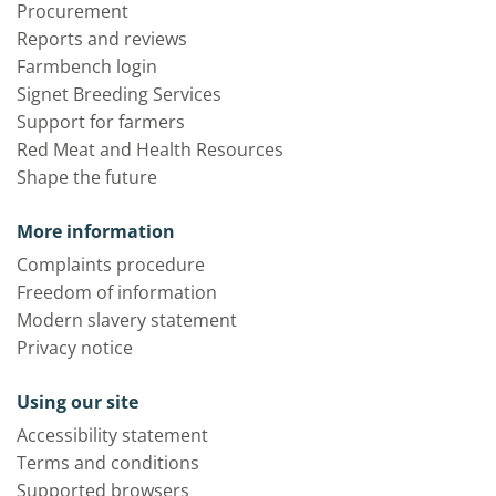
Procurement
Reports and reviews
Farmbench login
Signet Breeding Services
Support for farmers
Red Meat and Health Resources
Shape the future
More information
Complaints procedure
Freedom of information
Modern slavery statement
Privacy notice
Using our site
Accessibility statement
Terms and conditions
Supported browsers