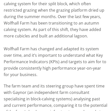
calving system for their split block, which often
restricted grazing when the grazing platform dried up
during the summer months. Over the last few years,
Wolfhall Farm has been transitioning to an autumn
calving system. As part of this shift, they have added
more cubicles and built an additional lagoon.
Wolfhall Farm has changed and adapted its system
over time, and it’s important to understand what
Key
Performance Indicators
(KPIs) and targets to aim for to
provide consistently high performance year-on-year
for your business.
The farm team and its steering group have spent time
with Gaynor (an independent farm consultant
specialising in block-calving systems) analysing past
and current performance, comparing it to the potential