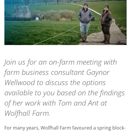
Join us for an on-farm meeting with
farm business consultant Gaynor
Wellwood to discuss the options
available to you based on the findings
of her work with Tom and Ant at
Wolfhall Farm.
For many years, Wolfhall Farm favoured a spring block-