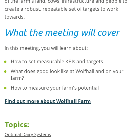
of the farm's land, cows, infrastructure and people to
create a robust, repeatable set of targets to work
towards.
What the meeting will cover
In this meeting, you will learn about:
How to set measurable KPIs and targets
What does good look like at Wolfhall and on your
farm?
How to measure your farm's potential
Find out more about Wolfhall Farm
Topics:
Optimal Dairy Systems