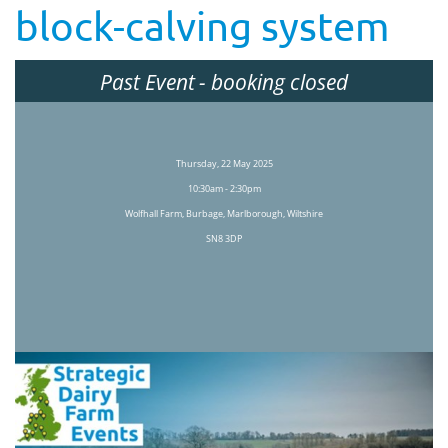
block-calving system
Past Event
- booking closed
Thursday, 22 May 2025
10:30am - 2:30pm
Wolfhall Farm, Burbage, Marlborough, Wiltshire
SN8 3DP