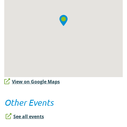
View on Google Maps
Other Events
See all events