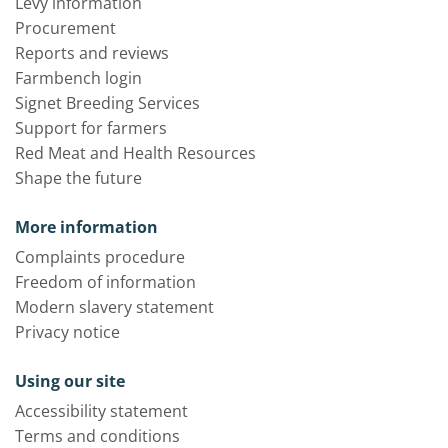
Levy information
Procurement
Reports and reviews
Farmbench login
Signet Breeding Services
Support for farmers
Red Meat and Health Resources
Shape the future
More information
Complaints procedure
Freedom of information
Modern slavery statement
Privacy notice
Using our site
Accessibility statement
Terms and conditions