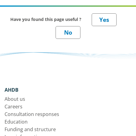
Have you found this page useful ?
AHDB
About us
Careers
Consultation responses
Education
Funding and structure