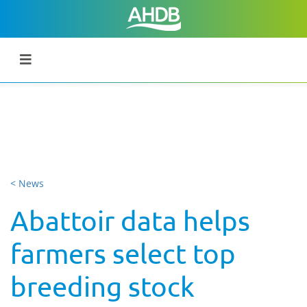
< News
Abattoir data helps
farmers select top
breeding stock