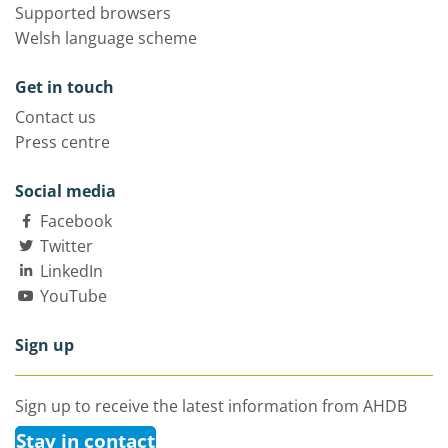
Supported browsers
Welsh language scheme
Get in touch
Contact us
Press centre
Social media
Facebook
Twitter
LinkedIn
YouTube
Sign up
Sign up to receive the latest information from AHDB
Stay in contact