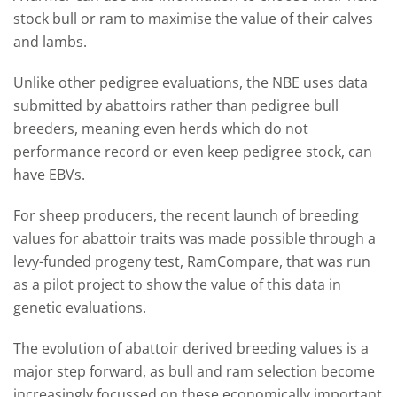
stock bull or ram to maximise the value of their calves
and lambs.
Unlike other pedigree evaluations, the NBE uses data
submitted by abattoirs rather than pedigree bull
breeders, meaning even herds which do not
performance record or even keep pedigree stock, can
have EBVs.
For sheep producers, the recent launch of breeding
values for abattoir traits was made possible through a
levy-funded progeny test, RamCompare, that was run
as a pilot project to show the value of this data in
genetic evaluations.
The evolution of abattoir derived breeding values is a
major step forward, as bull and ram selection become
increasingly focussed on these economically important