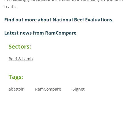
traits.
Find out more about National Beef Evaluations
Latest news from RamCompare
Sectors:
Beef & Lamb
Tags:
abattoir
RamCompare
Signet