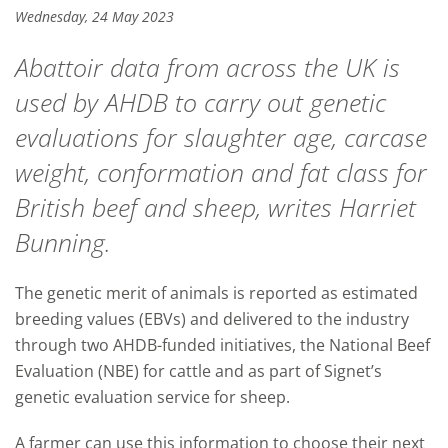
Wednesday, 24 May 2023
Abattoir data from across the UK is
used by AHDB to carry out genetic
evaluations for slaughter age, carcase
weight, conformation and fat class for
British beef and sheep, writes Harriet
Bunning.
The genetic merit of animals is reported as estimated
breeding values (EBVs) and delivered to the industry
through two AHDB-funded initiatives, the National Beef
Evaluation (NBE) for cattle and as part of Signet’s
genetic evaluation service for sheep.
A farmer can use this information to choose their next