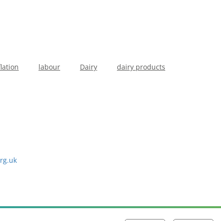
flation
labour
Dairy
dairy products
rg.uk