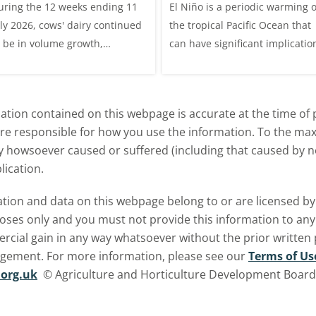
uring the 12 weeks ending 11
El Niño is a periodic warming o
livestock markets
uly 2026, cows' dairy continued
the tropical Pacific Ocean that
o be in volume growth,
can have significant implicatio
ncreasing 0.5% year-on-year
for agriculture worldwide. We
explore how El Niño may affect
meat and dairy production an
tion contained on this webpage is accurate at the time of p
what this could mean for UK
are responsible for how you use the information. To the m
farmers.
ry howsoever caused or suffered (including that caused by neg
lication.
ormation and data on this webpage belong to or are licensed 
oses only and you must not provide this information to any o
ercial gain in any way whatsoever without the prior written
ngement. For more information, please see our
Terms of Us
org.uk
© Agriculture and Horticulture Development Board. 