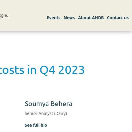
gle.
costs in Q4 2023
Soumya Behera
Senior Analyst (Dairy)
See full bio