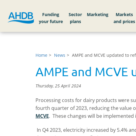
Funding
Sector
Markets
Home
News
AMPE and MCVE updated to refle
AMPE and MCVE upd
Thursday, 25 April 2024
Processing costs for dairy products were sub
fourth quarter of 2023, reducing the value 
MCVE
. These changes will be implemented in
In Q4 2023, electricity increased by 5.4% a