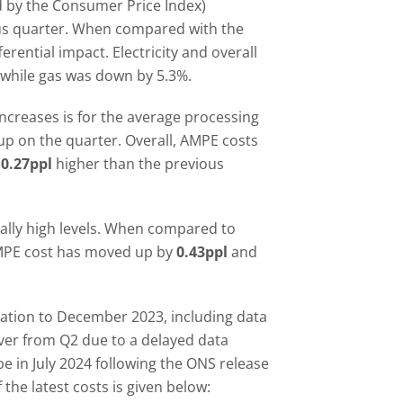
d by the Consumer Price Index)
ous quarter. When compared with the
rential impact. Electricity and overall
y while gas was down by 5.3%.
increases is for the average processing
p on the quarter. Overall, AMPE costs
e
0.27ppl
higher than the previous
cally high levels. When compared to
AMPE cost has moved up by
0.43ppl
and
nflation to December 2023, including data
ver from Q2 due to a delayed data
e in July 2024 following the ONS release
the latest costs is given below: