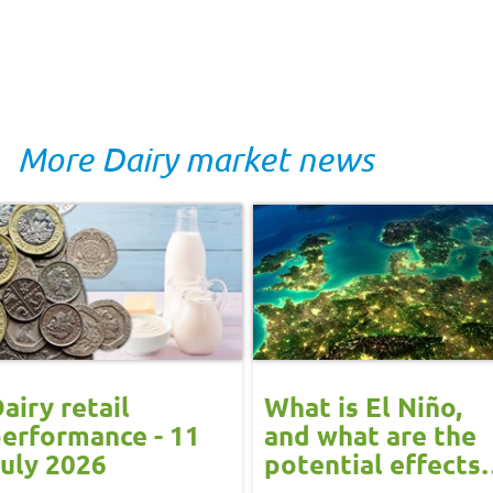
More Dairy market news
airy retail
What is El Niño,
erformance - 11
and what are the
uly 2026
potential effects
on the UK