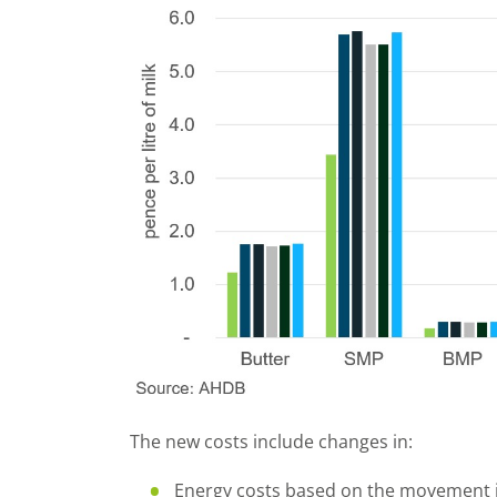
The new costs include changes in:
Energy costs based on the movement i