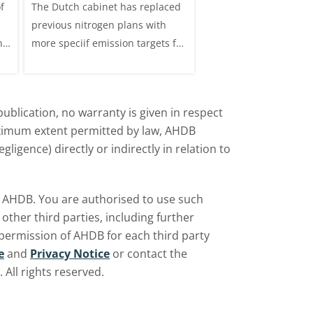
f
The Dutch cabinet has replaced
This analysis examine
?
Netherlands affect
previous nitrogen plans with
systems on dairy farm
the UK market?
ns
more speciif emission targets for
Great Britain, trends 
farmers, how does this affect the
and variation by farm 
UK?
d
ublication, no warranty is given in respect
aximum extent permitted by law, AHDB
ligence) directly or indirectly in relation to
by AHDB. You are authorised to use such
ther third parties, including further
 permission of AHDB for each third party
e
and
Privacy Notice
or contact the
All rights reserved.