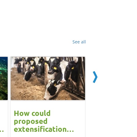
See all
How could
Block calvin
proposed
systems see
extensification
continued u
measures in the