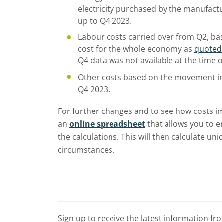
electricity purchased by the manufact
up to Q4 2023.
Labour costs carried over from Q2, ba
cost for the whole economy as
quoted
Q4 data was not available at the time o
Other costs based on the movement i
Q4 2023.
For further changes and to see how costs i
an
online spreadsheet
that allows you to e
the calculations. This will then calculate u
circumstances.
Sign up to receive the latest information f