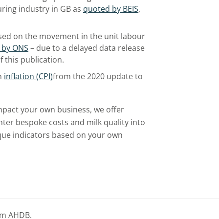
uring industry in GB as
quoted by BEIS
,
sed on the movement in the unit labour
 by ONS
– due to a delayed data release
f this publication.
n
inflation (CPI)
from the 2020 update to
mpact your own business, we offer
nter bespoke costs and milk quality into
nique indicators based on your own
rom AHDB.