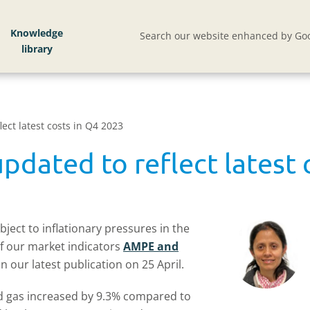
Knowledge
Search our website enhanced by Goo
ct latest costs in Q4 2023
ated to reflect latest 
ject to inflationary pressures in the
of our market indicators
AMPE and
 our latest publication on 25 April.
nd gas increased by 9.3% compared to