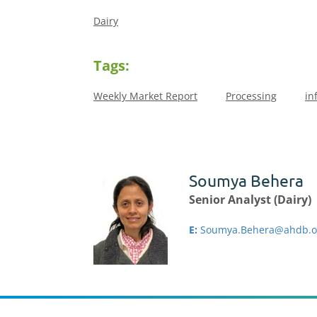
Dairy
Tags:
Weekly Market Report
Processing
in
Soumya Behera
Senior Analyst (Dairy)
E:
Soumya.Behera@ahdb.o