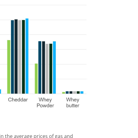
n the average prices of gas and