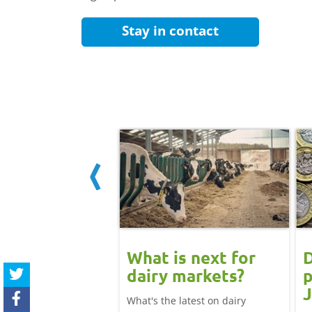
Stay in contact
 June
What is next for
D
ast update:
dairy markets?
p
lk production
J
What's the latest on dairy
se