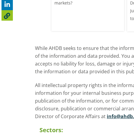
025/26 milk year
markets?
D
ecord highs supported
J
ble dairy economics.
t
i
While AHDB seeks to ensure that the informa
of the information and data provided. You 
accepts no liability for loss, damage or inju
the information or data provided in this pub
All intellectual property rights in the inf
information for your internal business purp
publication of the information, or for comm
disclosure, publication or commercial arra
Director of Corporate Affairs at
info@ahdb.
Sectors: