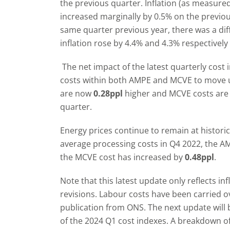
the previous quarter. Inflation (as measure
increased marginally by 0.5% on the previ
same quarter previous year, there was a diffe
inflation rose by 4.4% and 4.3% respectivel
The net impact of the latest quarterly cost 
costs within both AMPE and MCVE to move u
are now
0.28ppl
higher and MCVE costs ar
quarter.
Energy prices continue to remain at histori
average processing costs in Q4 2022, the 
the MCVE cost has increased by
0.48ppl
.
Note that this latest update only reflects i
revisions. Labour costs have been carried o
publication from ONS. The next update will b
of the 2024 Q1 cost indexes. A breakdown of 