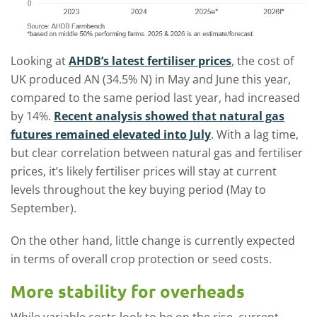
Looking at
AHDB’s latest fertiliser prices
, the cost of
UK produced AN (34.5% N) in May and June this year,
compared to the same period last year, had increased
by 14%.
Recent analysis showed that natural gas
futures remained elevated into July
. With a lag time,
but clear correlation between natural gas and fertiliser
prices, it’s likely fertiliser prices will stay at current
levels throughout the key buying period (May to
September).
On the other hand, little change is currently expected
in terms of overall crop protection or seed costs.
More stability for overheads