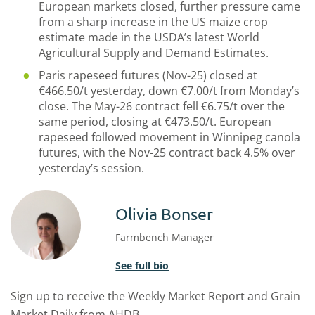
European markets closed, further pressure came
from a sharp increase in the US maize crop
estimate made in the USDA’s latest World
Agricultural Supply and Demand Estimates.
Paris rapeseed futures (Nov-25) closed at
€466.50/t yesterday, down €7.00/t from Monday’s
close. The May-26 contract fell €6.75/t over the
same period, closing at €473.50/t. European
rapeseed followed movement in Winnipeg canola
futures, with the Nov-25 contract back 4.5% over
yesterday’s session.
Olivia Bonser
Farmbench Manager
See full bio
Sign up to receive the Weekly Market Report and Grain
Market Daily from AHDB.