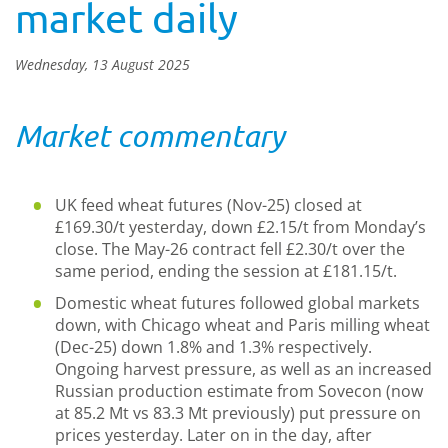
market daily
Wednesday, 13 August 2025
Market commentary
UK feed wheat futures (Nov-25) closed at
£169.30/t yesterday, down £2.15/t from Monday’s
close. The May-26 contract fell £2.30/t over the
same period, ending the session at £181.15/t.
Domestic wheat futures followed global markets
down, with Chicago wheat and Paris milling wheat
(Dec-25) down 1.8% and 1.3% respectively.
Ongoing harvest pressure, as well as an increased
Russian production estimate from Sovecon (now
at 85.2 Mt vs 83.3 Mt previously) put pressure on
prices yesterday. Later on in the day, after