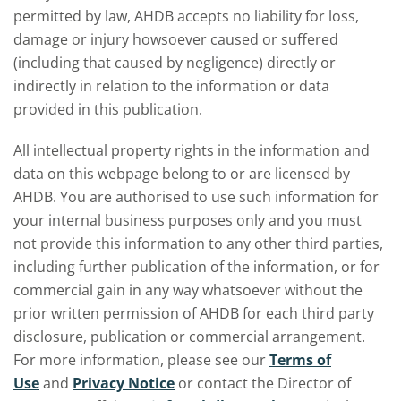
permitted by law, AHDB accepts no liability for loss,
damage or injury howsoever caused or suffered
(including that caused by negligence) directly or
indirectly in relation to the information or data
provided in this publication.
All intellectual property rights in the information and
data on this webpage belong to or are licensed by
AHDB. You are authorised to use such information for
your internal business purposes only and you must
not provide this information to any other third parties,
including further publication of the information, or for
commercial gain in any way whatsoever without the
prior written permission of AHDB for each third party
disclosure, publication or commercial arrangement.
For more information, please see our
Terms of
Use
and
Privacy Notice
or contact the Director of