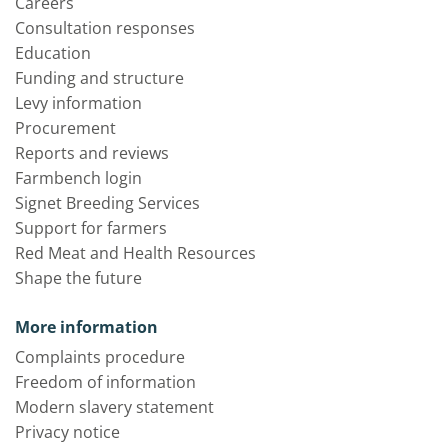
Careers
Consultation responses
Education
Funding and structure
Levy information
Procurement
Reports and reviews
Farmbench login
Signet Breeding Services
Support for farmers
Red Meat and Health Resources
Shape the future
More information
Complaints procedure
Freedom of information
Modern slavery statement
Privacy notice