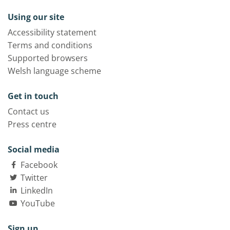
Using our site
Accessibility statement
Terms and conditions
Supported browsers
Welsh language scheme
Get in touch
Contact us
Press centre
Social media
Facebook
Twitter
LinkedIn
YouTube
Sign up