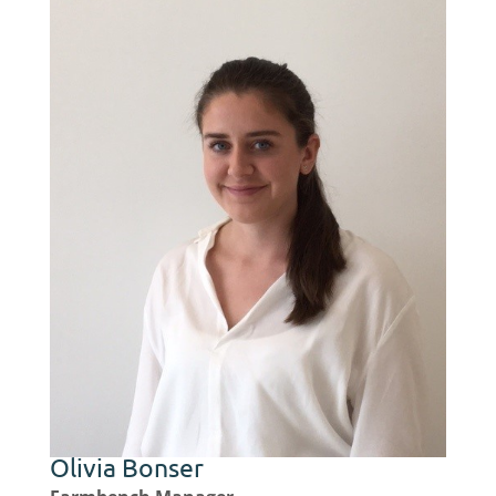
Olivia Bonser