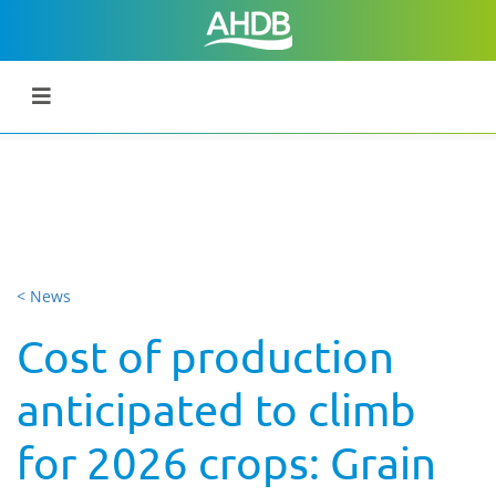
< News
Cost of production
anticipated to climb
for 2026 crops: Grain