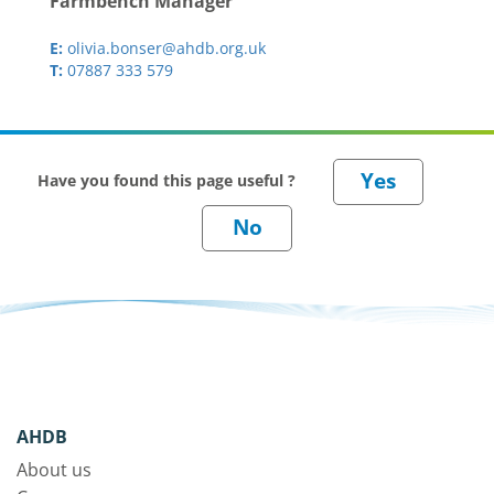
Farmbench Manager
E:
olivia.bonser@ahdb.org.uk
T:
07887 333 579
Have you found this page useful ?
AHDB
About us