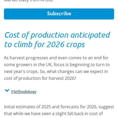
Subscribe
Cost of production anticipated
to climb for 2026 crops
As harvest progresses and even comes to an end for
some growers in the UK, focus is beginning to turn to
next year’s crops. So, what changes can we expect in
cost of production for harvest 2026?
Methodology
Initial estimates of 2025 and forecasts for 2026, suggest
that while we have seen a slight fall back in cost of