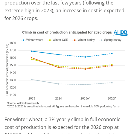
production over the last few years (following the
extreme high in 2023), an increase in cost is expected
for 2026 crops.
For winter wheat, a 3% yearly climb in full economic
cost of production is expected for the 2026 crop at