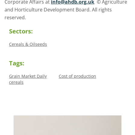
Corporate Affairs at
info@ahdb.org.uk
© Agriculture
and Horticulture Development Board. All rights
reserved.
Sectors:
Cereals & Oilseeds
Tags:
Grain Market Daily
Cost of production
cereals