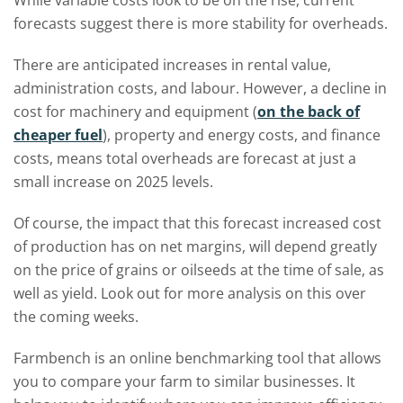
While variable costs look to be on the rise, current
forecasts suggest there is more stability for overheads.
There are anticipated increases in rental value,
administration costs, and labour. However, a decline in
cost for machinery and equipment (
on the back of
cheaper fuel
), property and energy costs, and finance
costs, means total overheads are forecast at just a
small increase on 2025 levels.
Of course, the impact that this forecast increased cost
of production has on net margins, will depend greatly
on the price of grains or oilseeds at the time of sale, as
well as yield. Look out for more analysis on this over
the coming weeks.
Farmbench is an online benchmarking tool that allows
you to compare your farm to similar businesses. It