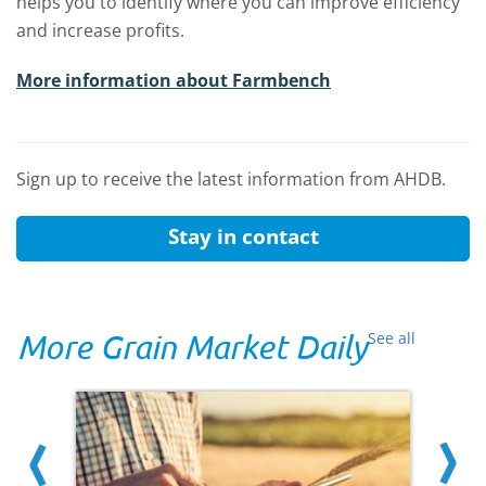
helps you to identify where you can improve efficiency
and increase profits.
More information about Farmbench
Sign up to receive the latest information from AHDB.
Stay in contact
More Grain Market Daily
See all