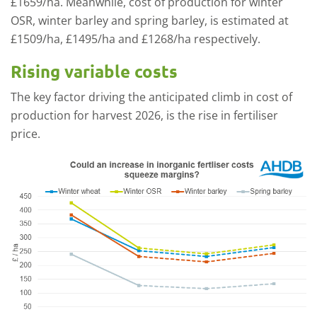
£1659/ha. Meanwhile, cost of production for winter
OSR, winter barley and spring barley, is estimated at
£1509/ha, £1495/ha and £1268/ha respectively.
Rising variable costs
The key factor driving the anticipated climb in cost of
production for harvest 2026, is the rise in fertiliser
price.