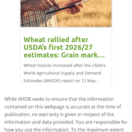
orts
Wheat rallied after
UK w
USDA’s first 2026/27
cond
estimates: Grain market
drie
update
upd
ay,
Wheat futures increased after the USDA's
AHDB’s 
 (1.0%)
World Agricultural Supply and Demand
shows l
70/t.
Estimates (WASDE) report on 12 May
than a 
offered an initial insight into expectations
winter 
for the 2026/27 season.
winter 
While AHDB seeks to ensure that the information
contained on this webpage is accurate at the time of
publication, no warranty is given in respect of the
information and data provided. You are responsible for
how you use the information. To the maximum extent