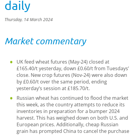
daily
Thursday, 14 March 2024
Market commentary
UK feed wheat futures (May-24) closed at
£165.40/t yesterday, down £0.60/t from Tuesdays’
close. New crop futures (Nov-24) were also down
by £0.60/t over the same period, ending
yesterday’s session at £185.70/t.
Russian wheat has continued to flood the market
this week, as the country attempts to reduce its
inventories in preparation for a bumper 2024
harvest. This has weighed down on both U.S. and
European prices. Additionally, cheap Russian
grain has prompted China to cancel the purchase