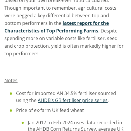
based on your own break-even ratio calculated.
Though important to remember, agricultural costs
were pegged a key differential between top and
bottom performers in the
latest report for the
Characteristics of Top Performing Farms
. Despite
spending more on variable costs like fertiliser, seed
and crop protection, yield is often markedly higher for
top performers.
Notes
Cost for imported AN 34.5% fertiliser sourced
using the
AHDB’s GB fertiliser price series
.
Price of ex-farm UK feed wheat
Jan 2017 to Feb 2024 uses data recorded in
the AHDB Corn Returns Survey, average UK