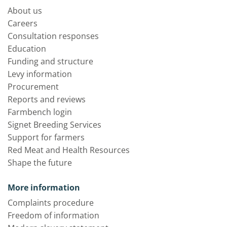
About us
Careers
Consultation responses
Education
Funding and structure
Levy information
Procurement
Reports and reviews
Farmbench login
Signet Breeding Services
Support for farmers
Red Meat and Health Resources
Shape the future
More information
Complaints procedure
Freedom of information