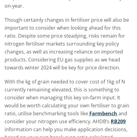
on-year.
Though certainly changes in fertiliser price will also be
important to consider when looking ahead for this
ratio. Despite some price steadying, risks remain for
nitrogen fertiliser markets surrounding key policy
changes, as well as increasing reliance on imported
products. Considering EU gas supplies as we head
towards winter 2024 will be key for price direction.
With the kg of grain needed to cover cost of 1kg of N
currently remaining elevated, this is something to
consider when managing this key on-farm input. It
would be worth calculating your own fertiliser to grain
ratio, utilise benchmarking tools like
Farmbench
and
consider your nitrogen use efficiency. AHDB’s
RB209
information can help you make application decisions,