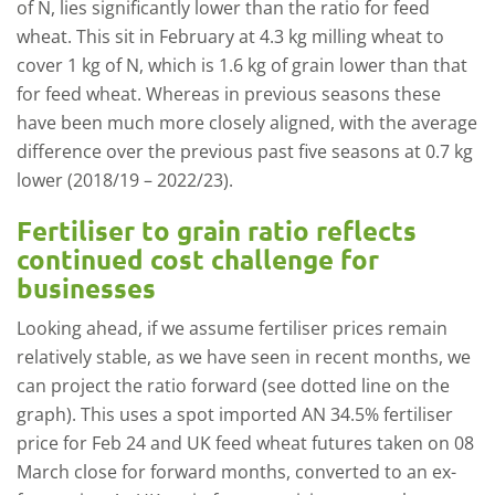
of N, lies significantly lower than the ratio for feed
wheat. This sit in February at 4.3 kg milling wheat to
cover 1 kg of N, which is 1.6 kg of grain lower than that
for feed wheat. Whereas in previous seasons these
have been much more closely aligned, with the average
difference over the previous past five seasons at 0.7 kg
lower (2018/19 – 2022/23).
Fertiliser to grain ratio reflects
continued cost challenge for
businesses
Looking ahead, if we assume fertiliser prices remain
relatively stable, as we have seen in recent months, we
can project the ratio forward (see dotted line on the
graph). This uses a spot imported AN 34.5% fertiliser
price for Feb 24 and UK feed wheat futures taken on 08
March close for forward months, converted to an ex-