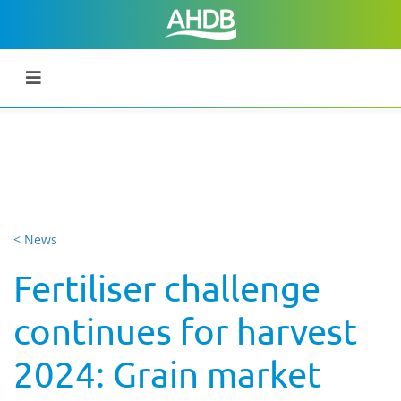
< News
Fertiliser challenge
continues for harvest
2024: Grain market