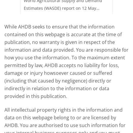
 (1.0%)
World Agricultural Supply and Demand
shows l
70/t.
Estimates (WASDE) report on 12 May
than a 
offered an initial insight into expectations
winter 
for the 2026/27 season.
winter 
While AHDB seeks to ensure that the information
contained on this webpage is accurate at the time of
publication, no warranty is given in respect of the
information and data provided. You are responsible for
how you use the information. To the maximum extent
permitted by law, AHDB accepts no liability for loss,
damage or injury howsoever caused or suffered
(including that caused by negligence) directly or
indirectly in relation to the information or data
provided in this publication.
All intellectual property rights in the information and
data on this webpage belong to or are licensed by
AHDB. You are authorised to use such information for