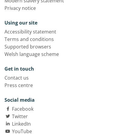
Modern slavery statement
Privacy notice
Using our site
Accessibility statement
Terms and conditions
Supported browsers
Welsh language scheme
Get in touch
Contact us
Press centre
Social media
Facebook
Twitter
LinkedIn
YouTube