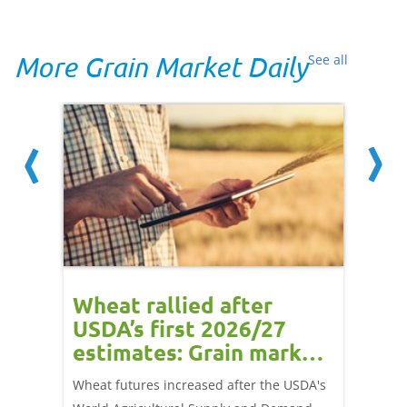
More Grain Market Daily
See all
orts
Wheat rallied after
UK w
USDA’s first 2026/27
cond
estimates: Grain market
drie
update
upd
ay,
Wheat futures increased after the USDA's
AHDB’s 