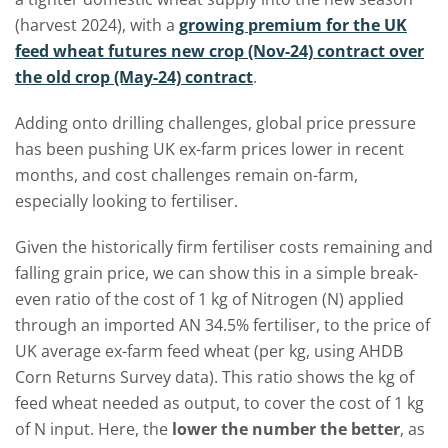
(harvest 2024), with a
growing premium for the UK
feed wheat futures new crop (Nov-24) contract over
the old crop (May-24) contract
.
Adding onto drilling challenges, global price pressure
has been pushing UK ex-farm prices lower in recent
months, and cost challenges remain on-farm,
especially looking to fertiliser.
Given the historically firm fertiliser costs remaining and
falling grain price, we can show this in a simple break-
even ratio of the cost of 1 kg of Nitrogen (N) applied
through an imported AN 34.5% fertiliser, to the price of
UK average ex-farm feed wheat (per kg, using AHDB
Corn Returns Survey data). This ratio shows the kg of
feed wheat needed as output, to cover the cost of 1 kg
of N input. Here, the
lower the number the better
, as