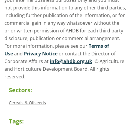
your internal business purposes only and you must
not provide this information to any other third parties,
including further publication of the information, or for
commercial gain in any way whatsoever without the
prior written permission of AHDB for each third party
disclosure, publication or commercial arrangement.
For more information, please see our
Terms of
Use
and
Privacy Notice
or contact the Director of
Corporate Affairs at
info@ahdb.org.uk
© Agriculture
and Horticulture Development Board. All rights
reserved.
Sectors:
Cereals & Oilseeds
Tags: