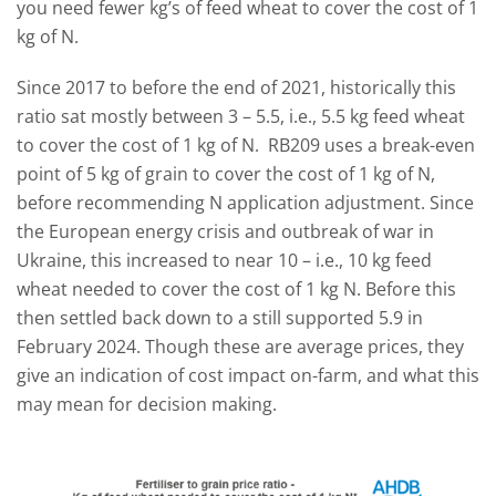
you need fewer kg’s of feed wheat to cover the cost of 1
kg of N.
Since 2017 to before the end of 2021, historically this
ratio sat mostly between 3 – 5.5, i.e., 5.5 kg feed wheat
to cover the cost of 1 kg of N. RB209 uses a break-even
point of 5 kg of grain to cover the cost of 1 kg of N,
before recommending N application adjustment. Since
the European energy crisis and outbreak of war in
Ukraine, this increased to near 10 – i.e., 10 kg feed
wheat needed to cover the cost of 1 kg N. Before this
then settled back down to a still supported 5.9 in
February 2024. Though these are average prices, they
give an indication of cost impact on-farm, and what this
may mean for decision making.