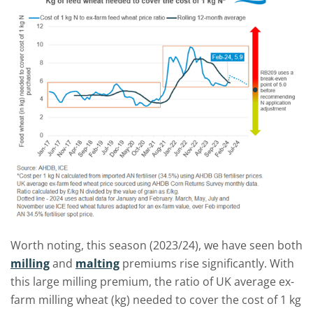
Worth noting, this season (2023/24), we have seen both
milling
and
malting
premiums rise significantly. With
this large milling premium, the ratio of UK average ex-
farm milling wheat (kg) needed to cover the cost of 1 kg