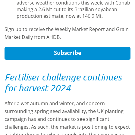
adverse weather conditions this week, with Conab
making a 2.6 Mt cut to its Brazilian soyabean
production estimate, now at 146.9 Mt.
Sign up to receive the Weekly Market Report and Grain
Market Daily from AHDB.
Subscribe
Fertiliser challenge continues
for harvest 2024
After a wet autumn and winter, and concern
surrounding spring seed availability, the UK planting
campaign has and continues to see significant
challenges. As such, the market is positioning to expect
a tighter domestic wheat supply into the new season