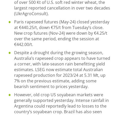
of over 500 Kt of U.S. soft red winter wheat, the
largest reported cancellation in over two decades
(UkrAgroConsult).
Paris rapeseed futures (May-24) closed yesterday
at €440.25/t, down €75/t from Tuesday’s close.
New crop futures (Nov-24) were down by €4.25/t
over the same period, ending the session at
€442.00/t.
Despite a drought during the growing season,
Australia’s rapeseed crop appears to have turned
a corner, with late-season rain benefitting yield
estimates. LSEG now estimate total Australian
rapeseed production for 2023/24 at 5.31 Mt, up
7% on the previous estimate, adding some
bearish sentiment to prices yesterday.
However, old crop US soyabean markets were
generally supported yesterday. Intense rainfall in
Argentina could reportedly lead to losses to the
country’s soyabean crop. Brazil has also seen