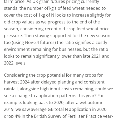
farm price. As UK grain futures pricing currently
stands, the number of kg’s of feed wheat needed to
cover the cost of 1kg of N looks to increase slightly for
old-crop values as we progress to the end of the
season, considering recent old-crop feed wheat price
pressure. Then staying supported for the new season
too (using Nov-24 futures) the ratio signifies a costly
environment remaining for businesses, but the ratio
looks to remain significantly lower than late 2021 and
2022 levels.
Considering the crop potential for many crops for
harvest 2024 after delayed planting and consistent
rainfall, alongside high input costs remaining, could we
see a change to application patterns this year? For
example, looking back to 2020, after a wet autumn
2019, we saw average GB total N application in 2020
drop 4% in the British Survey of Fertiliser Practice year-