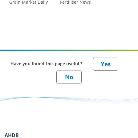
Grain Market Daily
Fertiliser News
Have you found this page useful ?
AHDB