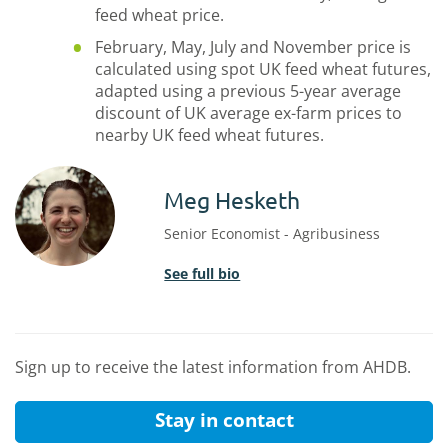
feed wheat price.
February, May, July and November price is
calculated using spot UK feed wheat futures,
adapted using a previous 5-year average
discount of UK average ex-farm prices to
nearby UK feed wheat futures.
Meg Hesketh
Senior Economist - Agribusiness
See full bio
Sign up to receive the latest information from AHDB.
Stay in contact