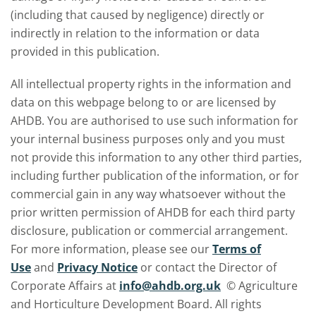
(including that caused by negligence) directly or
indirectly in relation to the information or data
provided in this publication.
All intellectual property rights in the information and
data on this webpage belong to or are licensed by
AHDB. You are authorised to use such information for
your internal business purposes only and you must
not provide this information to any other third parties,
including further publication of the information, or for
commercial gain in any way whatsoever without the
prior written permission of AHDB for each third party
disclosure, publication or commercial arrangement.
For more information, please see our
Terms of
Use
and
Privacy Notice
or contact the Director of
Corporate Affairs at
info@ahdb.org.uk
© Agriculture
and Horticulture Development Board. All rights