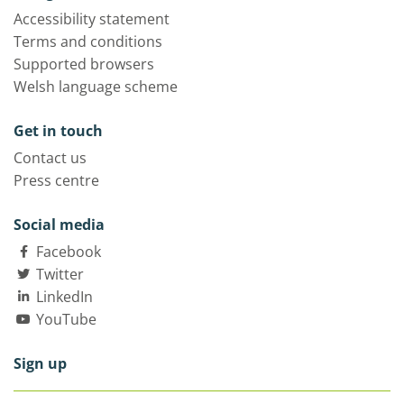
Accessibility statement
Terms and conditions
Supported browsers
Welsh language scheme
Get in touch
Contact us
Press centre
Social media
Facebook
Twitter
LinkedIn
YouTube
Sign up