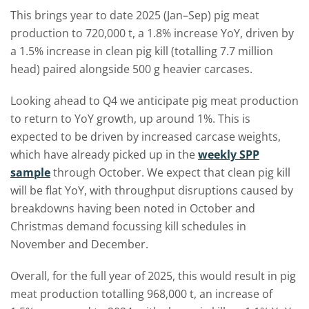
This brings year to date 2025 (Jan
–
Sep) pig meat
production to 720,000 t, a 1.8% increase YoY, driven by
a 1.5% increase in clean pig kill (totalling 7.7 million
head) paired alongside 500 g heavier carcases.
Looking ahead to Q4 we anticipate pig meat production
to return to YoY growth, up around 1%. This is
expected to be driven by increased carcase weights,
which have already picked up in the
weekly SPP
sample
through October. We expect that clean pig kill
will be flat YoY, with throughput disruptions caused by
breakdowns having been noted in October and
Christmas demand focussing kill schedules in
November and December.
Overall, for the full year of 2025, this would result in pig
meat production totalling 968,000 t, an increase of