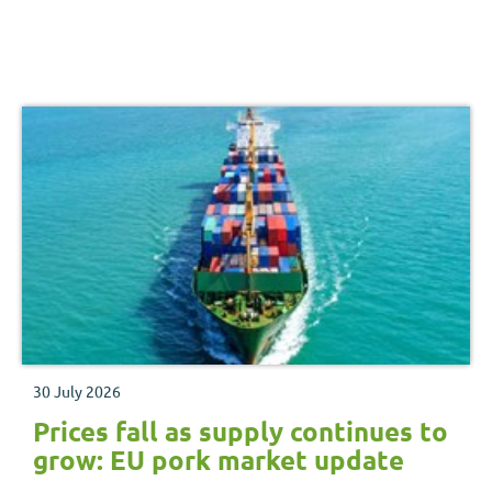
30 July 2026
Prices fall as supply continues to
grow: EU pork market update