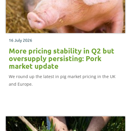
16 July 2026
More pricing stability in Q2 but
oversupply persisting: Pork
market update
We round up the latest in pig market pricing in the UK
and Europe.