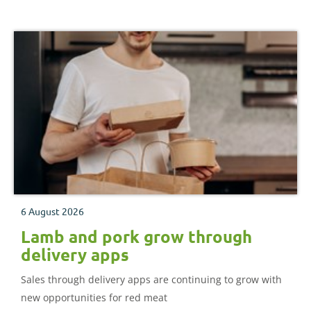
6 August 2026
Lamb and pork grow through
delivery apps
Sales through delivery apps are continuing to grow with
new opportunities for red meat