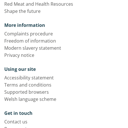
Red Meat and Health Resources
Shape the future
More information
Complaints procedure
Freedom of information
Modern slavery statement
Privacy notice
Using our site
Accessibility statement
Terms and conditions
Supported browsers
Welsh language scheme
Get in touch
Contact us