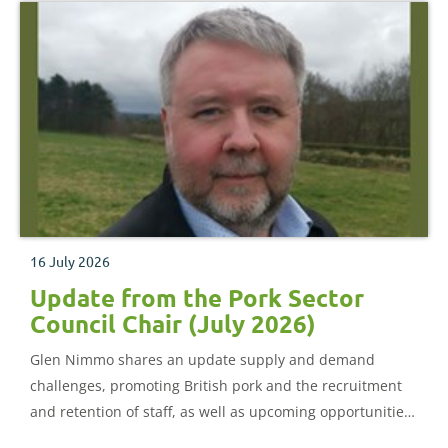
16 July 2026
Update from the Pork Sector
Council Chair (July 2026)
Glen Nimmo shares an update supply and demand
challenges, promoting British pork and the recruitment
and retention of staff, as well as upcoming opportunities
to join the Pork Sector Council.