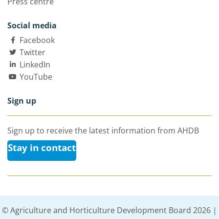
Press centre
Social media
Facebook
Twitter
LinkedIn
YouTube
Sign up
Sign up to receive the latest information from AHDB
Stay in contact
© Agriculture and Horticulture Development Board 2026 |