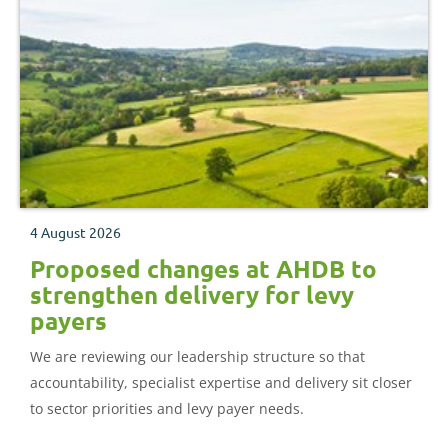
4 August 2026
Proposed changes at AHDB to
strengthen delivery for levy
payers
We are reviewing our leadership structure so that
accountability, specialist expertise and delivery sit closer
to sector priorities and levy payer needs.