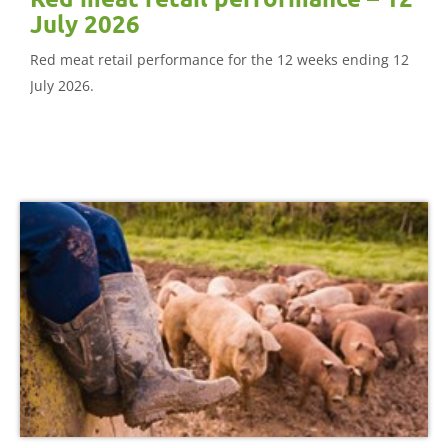
July 2026
Red meat retail performance for the 12 weeks ending 12
July 2026.