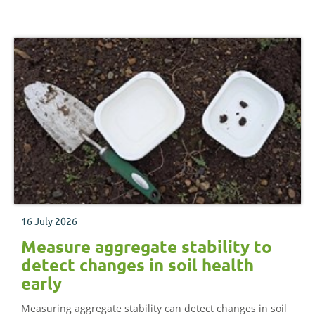
16 July 2026
Measure aggregate stability to
detect changes in soil health
early
Measuring aggregate stability can detect changes in soil