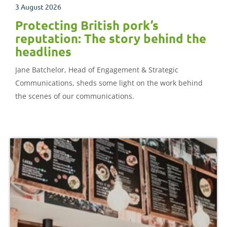
3 August 2026
Protecting British pork’s
reputation: The story behind the
headlines
Jane Batchelor, Head of Engagement & Strategic
Communications, sheds some light on the work behind
the scenes of our communications.