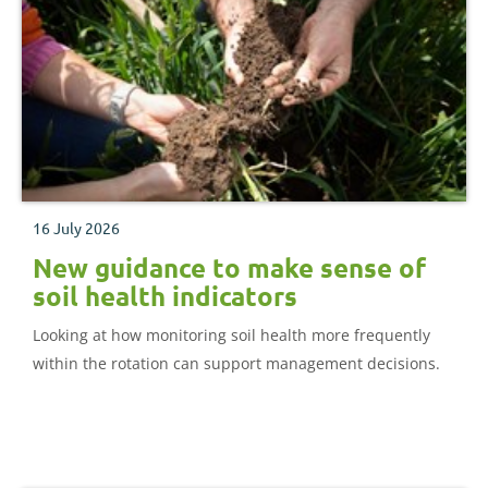
16 July 2026
New guidance to make sense of
soil health indicators
Looking at how monitoring soil health more frequently
within the rotation can support management decisions.