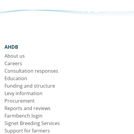
AHDB
About us
Careers
Consultation responses
Education
Funding and structure
Levy information
Procurement
Reports and reviews
Farmbench login
Signet Breeding Services
Support for farmers