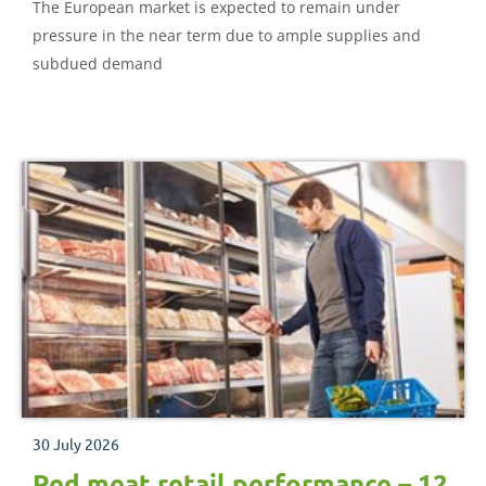
The European market is expected to remain under
pressure in the near term due to ample supplies and
subdued demand
30 July 2026
Red meat retail performance – 12