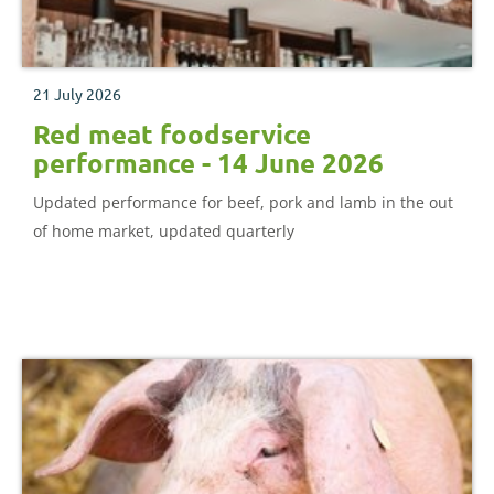
21 July 2026
Red meat foodservice
performance - 14 June 2026
Updated performance for beef, pork and lamb in the out
of home market, updated quarterly