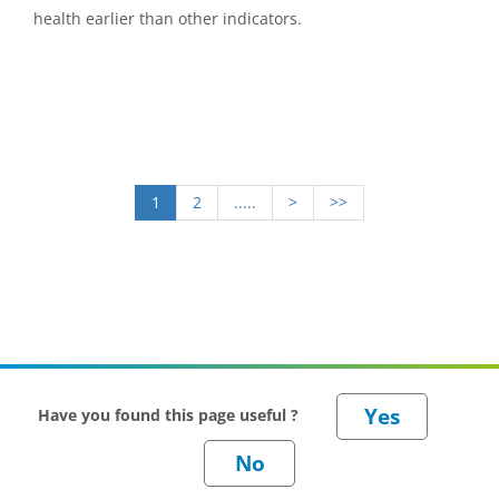
health earlier than other indicators.
1
2
.....
>
>>
Have you found this page useful ?