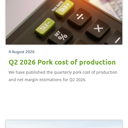
4 August 2026
Q2 2026 Pork cost of production
We have published the quarterly pork cost of production
and net margin estimations for Q2 2026.