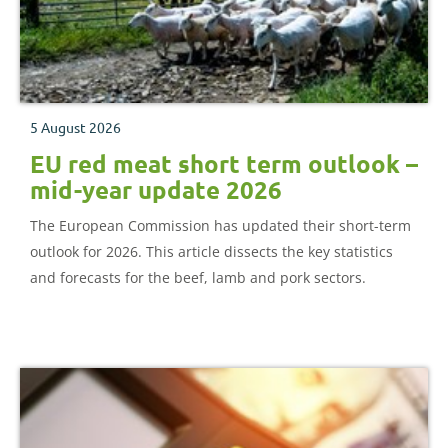
5 August 2026
EU red meat short term outlook –
mid-year update 2026
The European Commission has updated their short-term
outlook for 2026. This article dissects the key statistics
and forecasts for the beef, lamb and pork sectors.