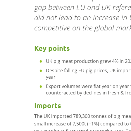
gap between EU and UK referen
did not lead to an increase in
competitive on the global mark
Key points
UK pig meat production grew 4% in 20
Despite falling EU pig prices, UK impo
year
Export volumes were flat year on year 
counteracted by declines in fresh & f
Imports
The UK imported 789,300 tonnes of pig meat (
small increase of 7,500t (+1%) compared to