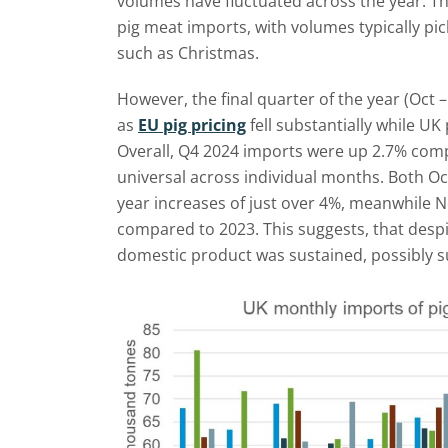
volumes have fluctuated across the year. T
pig meat imports, with volumes typically p
such as Christmas.
However, the final quarter of the year (Oct 
as
EU pig pricing
fell substantially while U
Overall, Q4 2024 imports were up 2.7% comp
universal across individual months. Both 
year increases of just over 4%, meanwhile 
compared to 2023. This suggests, that des
domestic product was sustained, possibly 