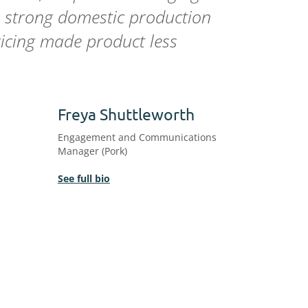
, strong domestic production
ricing made product less
Freya Shuttleworth
Engagement and Communications
Manager (Pork)
See full bio