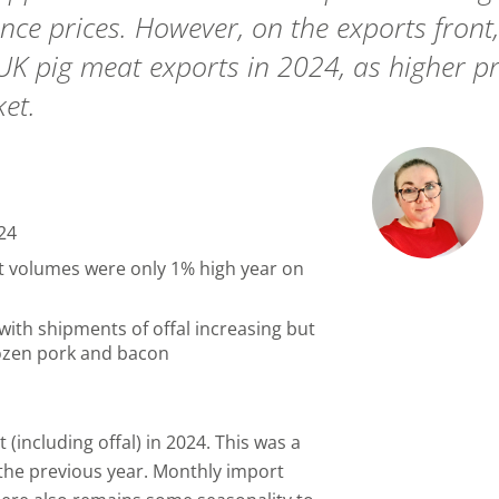
ce prices. However, on the exports front
 UK pig meat exports in 2024, as higher p
et.
24
rt volumes were only 1% high year on
with shipments of offal increasing but
rozen pork and bacon
including offal) in 2024. This was a
 the previous year. Monthly import