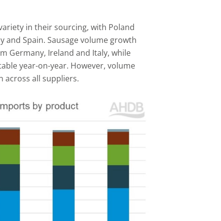
riety in their sourcing, with Poland
ny and Spain. Sausage volume growth
m Germany, Ireland and Italy, while
table year-on-year. However, volume
 across all suppliers.