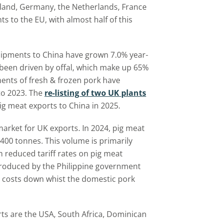
eland, Germany, the Netherlands, France
 to the EU, with almost half of this
ipments to China have grown 7.0% year-
 been driven by offal, which make up 65%
ents of fresh & frozen pork have
to 2023. The
re-listing of two UK plants
g meat exports to China in 2025.
market for UK exports. In 2024, pig meat
400 tonnes. This volume is primarily
m reduced tariff rates on pig meat
troduced by the Philippine government
 costs down whist the domestic pork
ts are the USA, South Africa, Dominican