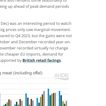
here also remains some seasonality to
icking up ahead of peak demand periods
– Dec) was an interesting period to watch
K pig prices only saw marginal movement.
ared to Q4 2023, but the gains were not
October and December recorded year-on-
November recorded virtually no change
pite cheaper EU imports, demand for
supported by
British retail facings
.