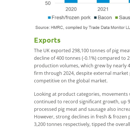
Exports
The UK exported 298,100 tonnes of pig meat 
decline of 400 tonnes (-0.1%) compared to 20
production volumes, which grew by nearly 
firm through 2024, despite external market
competitive on the global market.
Looking at product categories, movements 
continued to record significant growth, up 
processed pig meat and sausage also incre
However, strong declines in fresh & frozen
3,200 tonnes respectively, tipped the overal