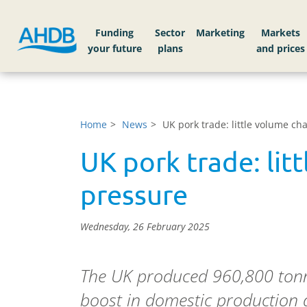
Funding
Sector
Markets
Home
News
UK pork trade: little volume c
UK pork trade: lit
pressure
Wednesday, 26 February 2025
The UK produced 960,800 tonne
boost in domestic production 