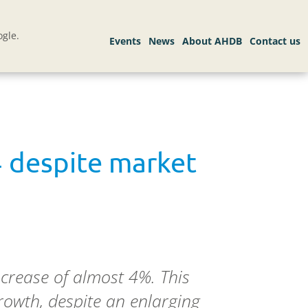
gle.
4 despite market
crease of almost 4%. This
owth, despite an enlarging