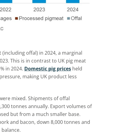
(including offal) in 2024, a marginal
23. This is in contrast to UK pig meat
4% in 2024.
Domestic pig prices
held
 pressure, making UK product less
were mixed. Shipments of offal
9,300 tonnes annually. Export volumes of
ased but from a much smaller base.
 pork and bacon, down 8,000 tonnes and
l balance.