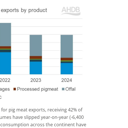
 for pig meat exports, receiving 42% of
lumes have slipped year-on-year (-6,400
 consumption across the continent have