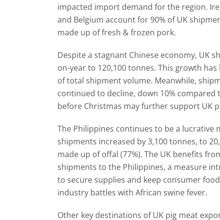
impacted import demand for the region. Ir
and Belgium account for 90% of UK shipments
made up of fresh & frozen pork.
Despite a stagnant Chinese economy, UK sh
on-year to 120,100 tonnes. This growth has
of total shipment volume. Meanwhile, shipm
continued to decline, down 10% compared 
before Christmas may further support UK pi
The Philippines continues to be a lucrative 
shipments increased by 3,100 tonnes, to 20,
made up of offal (77%). The UK benefits fro
shipments to the Philippines, a measure in
to secure supplies and keep consumer food
industry battles with African swine fever.
Other key destinations of UK pig meat expor