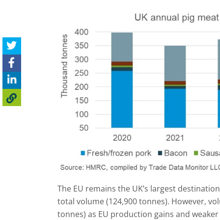
The EU remains the UK’s largest destination
total volume (124,900 tonnes). However, vo
tonnes) as EU production gains and weaker