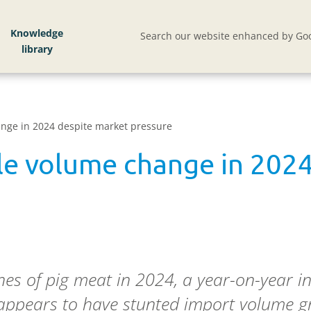
Knowledge
Search our website enhanced by Goo
hange in 2024 despite market pressure
tle volume change in 202
s of pig meat in 2024, a year-on-year in
appears to have stunted import volume gr