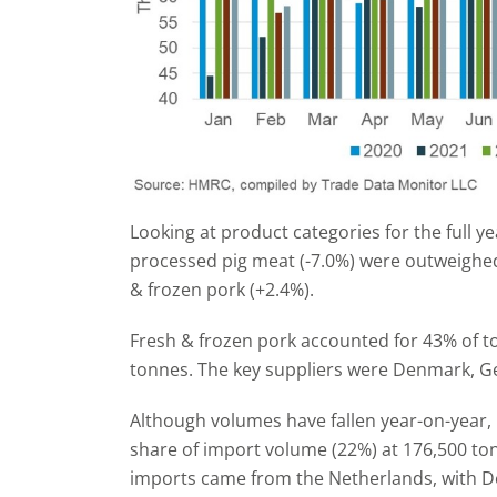
Looking at product categories for the full y
processed pig meat (-7.0%) were outweighed
& frozen pork (+2.4%).
Fresh & frozen pork accounted for 43% of t
tonnes. The key suppliers were Denmark, G
Although volumes have fallen year-on-year, 
share of import volume (22%) at 176,500 to
imports came from the Netherlands, with 