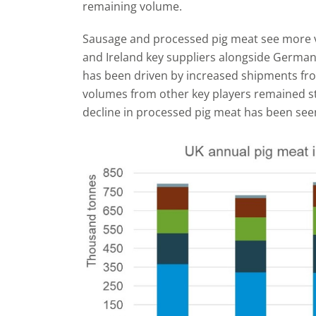
remaining volume.
Sausage and processed pig meat see more va
and Ireland key suppliers alongside Germa
has been driven by increased shipments fro
volumes from other key players remained s
decline in processed pig meat has been seen