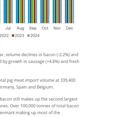
ear, volume declines in bacon (-2.2%) and
 by growth in sausage (+4.8%) and fresh
otal pig meat import volume at 339,400
ermany, Spain and Belgium.
bacon still makes up the second largest
nnes. Over 100,000 tonnes of total bacon
Denmark making up most of the