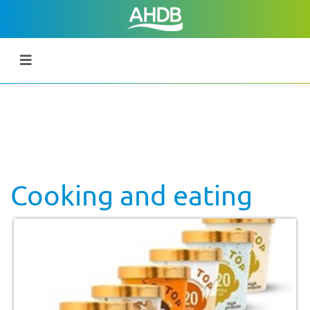
Cooking and eating