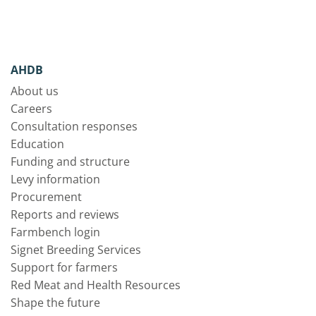
AHDB
About us
Careers
Consultation responses
Education
Funding and structure
Levy information
Procurement
Reports and reviews
Farmbench login
Signet Breeding Services
Support for farmers
Red Meat and Health Resources
Shape the future