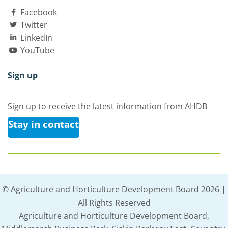
Facebook
Twitter
LinkedIn
YouTube
Sign up
Sign up to receive the latest information from AHDB
Stay in contact
© Agriculture and Horticulture Development Board 2026 |
All Rights Reserved
Agriculture and Horticulture Development Board,