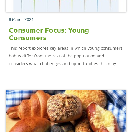
8 March 2021
Consumer Focus: Young
Consumers
This report explores key areas in which young consumers’
habits differ from the rest of the population and
considers what challenges and opportunities this may
pose for the food and agriculture industries.