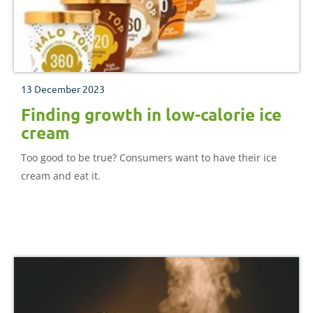
13 December 2023
Finding growth in low-calorie ice
cream
Too good to be true? Consumers want to have their ice
cream and eat it.