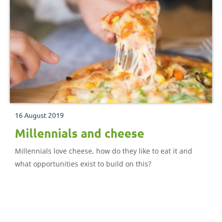
16 August 2019
Millennials and cheese
Millennials love cheese, how do they like to eat it and
what opportunities exist to build on this?