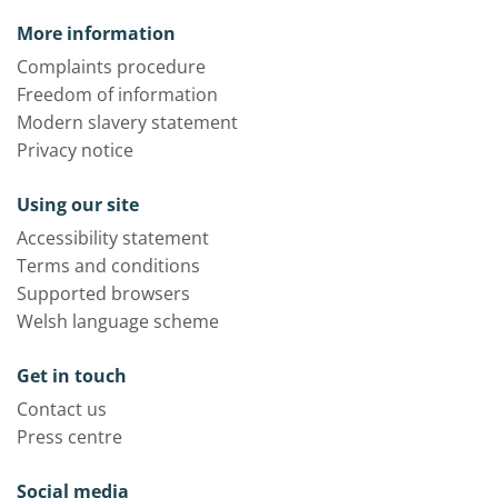
More information
Complaints procedure
Freedom of information
Modern slavery statement
Privacy notice
Using our site
Accessibility statement
Terms and conditions
Supported browsers
Welsh language scheme
Get in touch
Contact us
Press centre
Social media