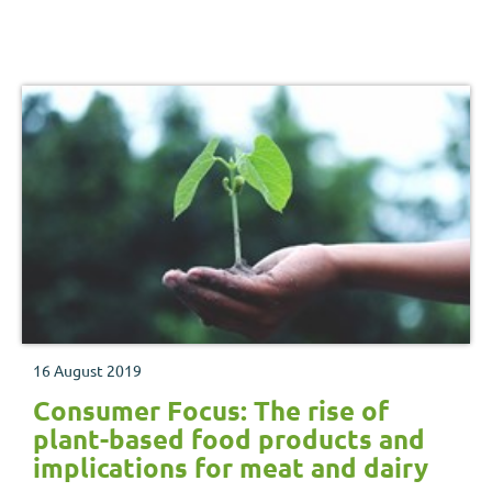
16 August 2019
Consumer Focus: The rise of
plant-based food products and
implications for meat and dairy