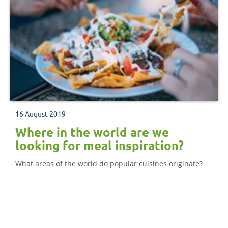
16 August 2019
Where in the world are we
looking for meal inspiration?
What areas of the world do popular cuisines originate?