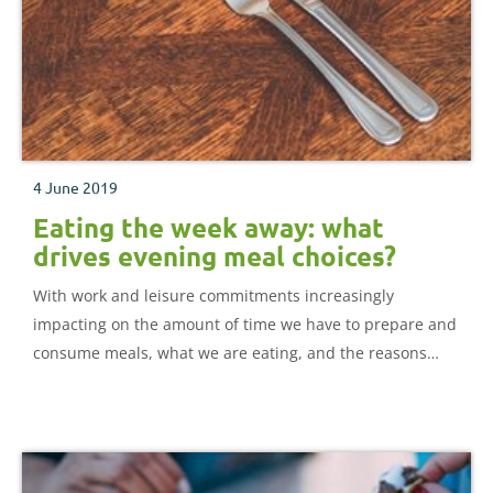
4 June 2019
Eating the week away: what
drives evening meal choices?
With work and leisure commitments increasingly
impacting on the amount of time we have to prepare and
consume meals, what we are eating, and the reasons
behind our choices make for interesting reading.