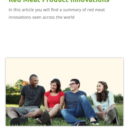
In this article you will find a summary of red meat
innovations seen across the world