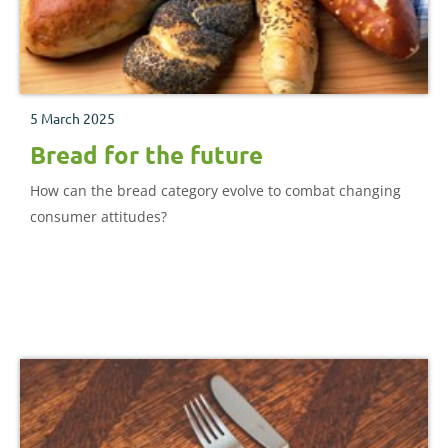
5 March 2025
Bread for the future
How can the bread category evolve to combat changing
consumer attitudes?