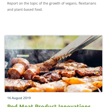
Report on the topic of the growth of vegans, flexitarians
and plant-based food.
16 August 2019
Red Meat Product Innovations