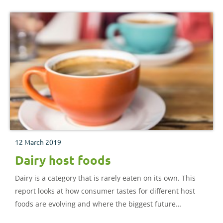
12 March 2019
Dairy host foods
Dairy is a category that is rarely eaten on its own. This
report looks at how consumer tastes for different host
foods are evolving and where the biggest future
opportunities for dairy products might lie.