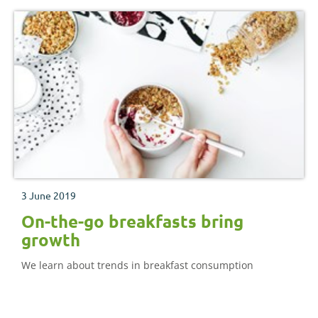
3 June 2019
On-the-go breakfasts bring
growth
We learn about trends in breakfast consumption