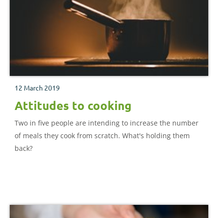
12 March 2019
Attitudes to cooking
Two in five people are intending to increase the number
of meals they cook from scratch. What's holding them
back?