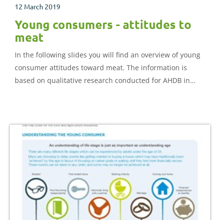
12 March 2019
Young consumers - attitudes to
meat
In the following slides you will find an overview of young
consumer attitudes toward meat. The information is
based on qualitative research conducted for AHDB in
2018.