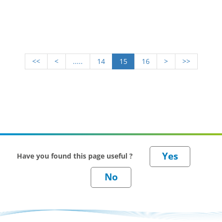
<<
<
.....
14
15
16
>
>>
Have you found this page useful ?