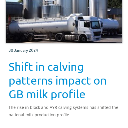
30 January 2024
Shift in calving
patterns impact on
GB milk profile
The rise in block and AYR calving systems has shifted the
national milk production profile