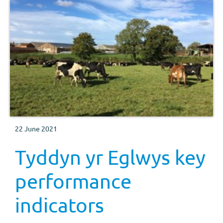
22 June 2021
Tyddyn yr Eglwys key
performance
indicators