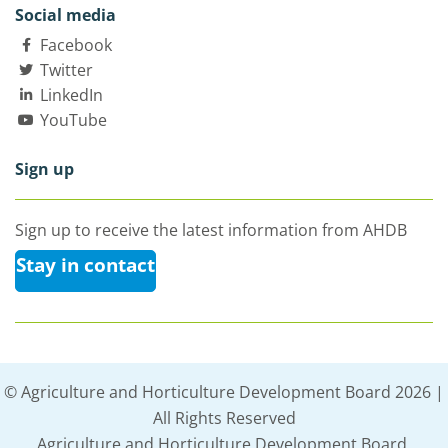
Social media
Facebook
Twitter
LinkedIn
YouTube
Sign up
Sign up to receive the latest information from AHDB
Stay in contact
© Agriculture and Horticulture Development Board 2026 |
All Rights Reserved
Agriculture and Horticulture Development Board,