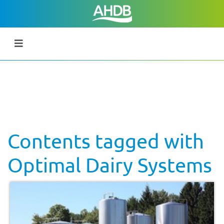
Contents tagged with
Optimal Dairy Systems