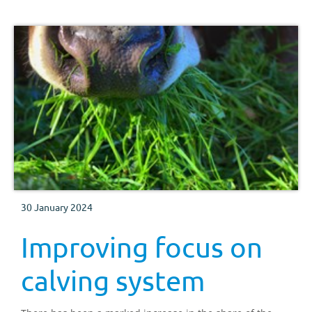
30 January 2024
Improving focus on
calving system