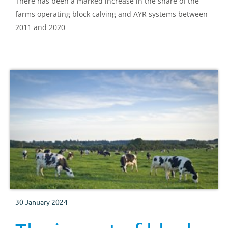
There has been a marked increase in the share of the
farms operating block calving and AYR systems between
2011 and 2020
30 January 2024