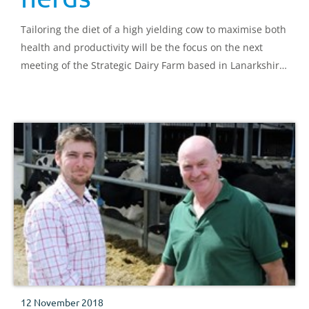
Tailoring the diet of a high yielding cow to maximise both
health and productivity will be the focus on the next
meeting of the Strategic Dairy Farm based in Lanarkshire
on 4 December.
12 November 2018