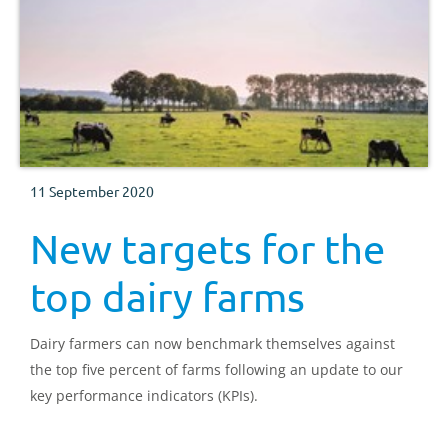
11 September 2020
New targets for the
top dairy farms
Dairy farmers can now benchmark themselves against
the top five percent of farms following an update to our
key performance indicators (KPIs).