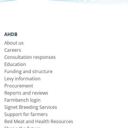
AHDB
About us
Careers
Consultation responses
Education
Funding and structure
Levy information
Procurement
Reports and reviews
Farmbench login
Signet Breeding Services
Support for farmers
Red Meat and Health Resources