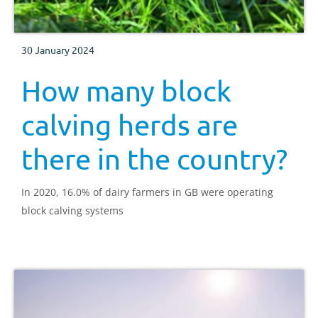
30 January 2024
How many block
calving herds are
there in the country?
In 2020, 16.0% of dairy farmers in GB were operating
block calving systems