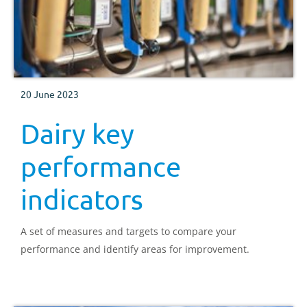
20 June 2023
Dairy key
performance
indicators
A set of measures and targets to compare your
performance and identify areas for improvement.