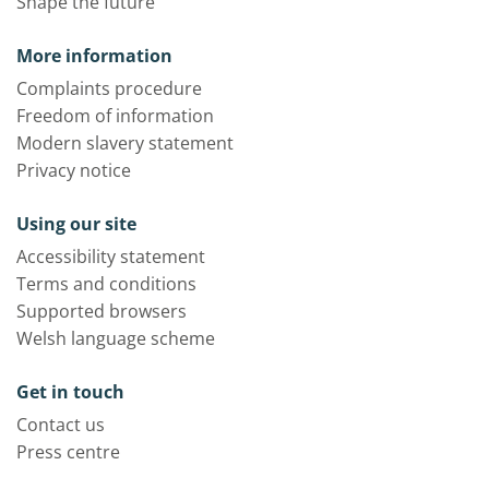
Shape the future
More information
Complaints procedure
Freedom of information
Modern slavery statement
Privacy notice
Using our site
Accessibility statement
Terms and conditions
Supported browsers
Welsh language scheme
Get in touch
Contact us
Press centre