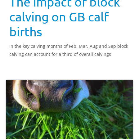
The impact of block
calving on GB calf
births
In the key calving months of Feb, Mar, Aug and Sep block
calving can account for a third of overall calvings