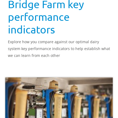
Bridge Farm key
performance
indicators
Explore how you compare against our optimal dairy
system key performance indicators to help establish what
we can learn from each other