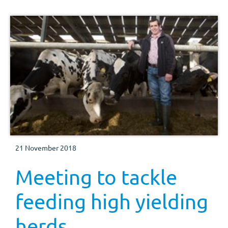
21 November 2018
Meeting to tackle
feeding high yielding
herds