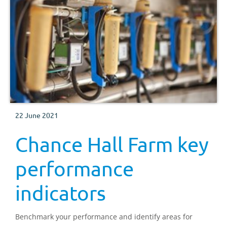
22 June 2021
Chance Hall Farm key
performance
indicators
Benchmark your performance and identify areas for