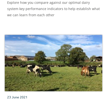
Explore how you compare against our optimal dairy
system key performance indicators to help establish what
we can learn from each other
23 June 2021