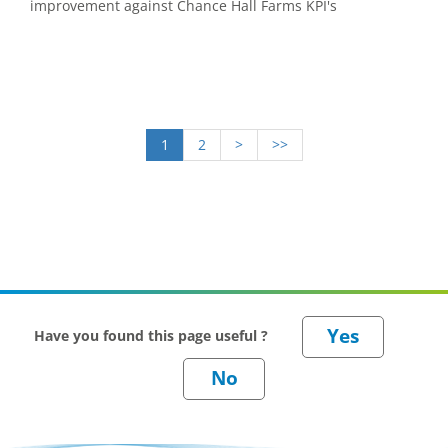
improvement against Chance Hall Farms KPI's
1
2
>
>>
Have you found this page useful ?