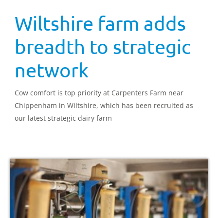
Wiltshire farm adds
breadth to strategic
network
Cow comfort is top priority at Carpenters Farm near
Chippenham in Wiltshire, which has been recruited as
our latest strategic dairy farm