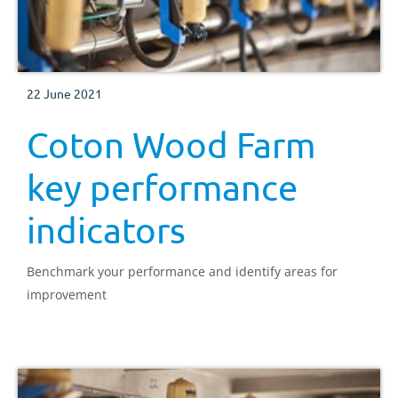
22 June 2021
Coton Wood Farm
key performance
indicators
Benchmark your performance and identify areas for
improvement