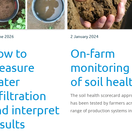
ne 2026
2 January 2024
ow to
On-farm
easure
monitoring
ater
of soil heal
filtration
The soil health scorecard app
has been tested by farmers ac
d interpret
range of production systems in
UK.
sults