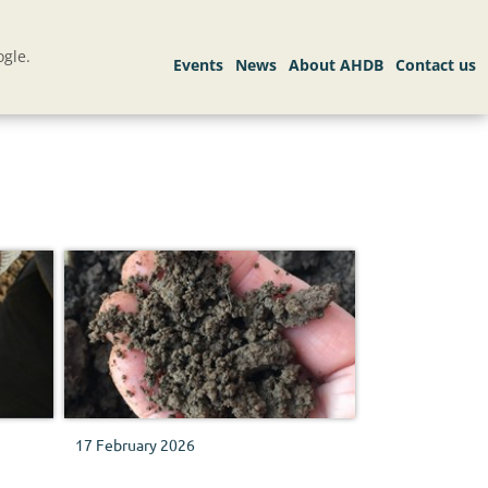
gle.
17 February 2026