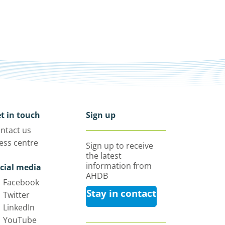
t in touch
Sign up
ntact us
ess centre
Sign up to receive
the latest
information from
cial media
AHDB
Facebook
Stay in contact
Twitter
LinkedIn
YouTube