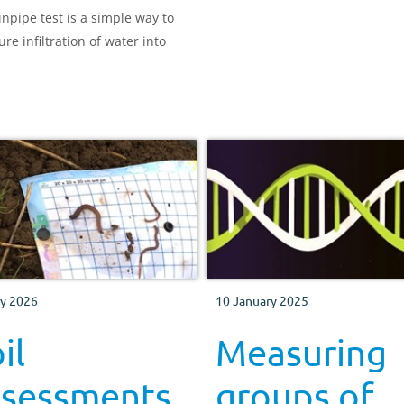
inpipe test is a simple way to
re infiltration of water into
y 2026
10 January 2025
il
Measuring
ssessments
groups of