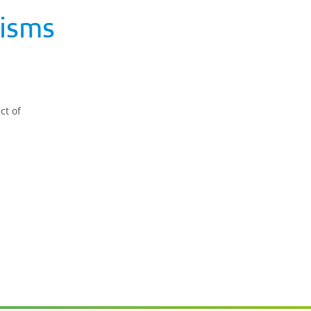
isms
ct of