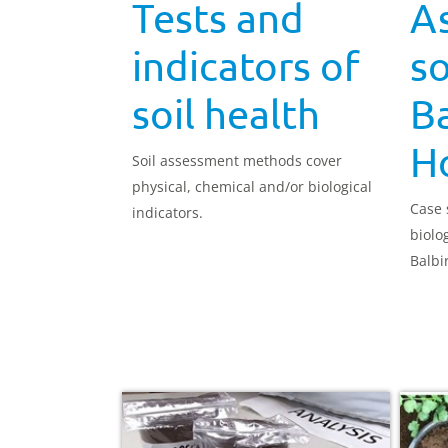
Tests and
A
indicators of
so
soil health
Ba
H
Soil assessment methods cover
physical, chemical and/or biological
Case 
indicators.
biolog
Balbi