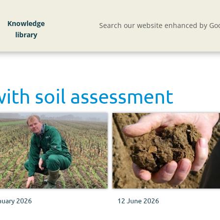
Knowledge
Search our website enhanced by Goo
with
soil assessment
nuary 2026
12 June 2026