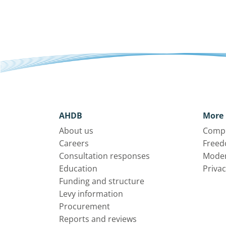
AHDB
More 
About us
Compl
Careers
Freed
Consultation responses
Moder
Education
Privac
Funding and structure
Levy information
Procurement
Reports and reviews