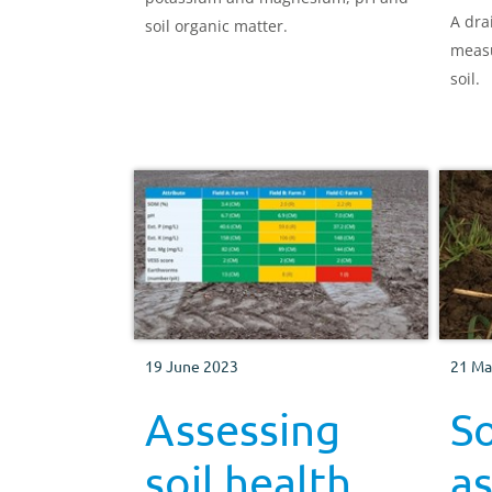
A dra
soil organic matter.
measu
soil.
19 June 2023
21 Ma
Assessing
So
soil health
a