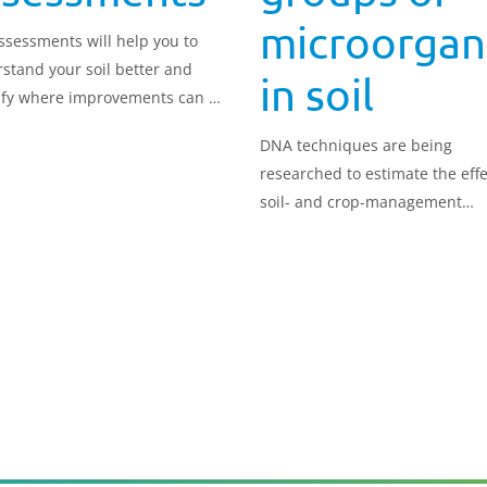
microorgan
assessments will help you to
stand your soil better and
in soil
ify where improvements can be
.
DNA techniques are being
researched to estimate the effe
soil- and crop-management
practices on soil microbial
communities.