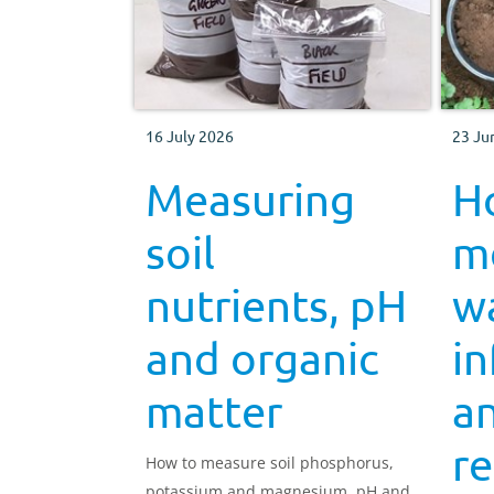
16 July 2026
23 Ju
Measuring
H
soil
m
nutrients, pH
w
and organic
in
matter
an
re
How to measure soil phosphorus,
potassium and magnesium, pH and