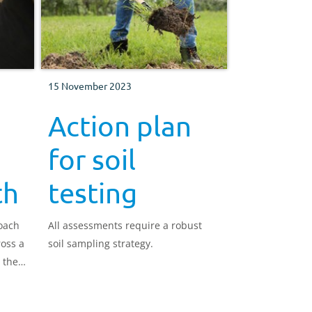
15 November 2023
Action plan
for soil
th
testing
roach
All assessments require a robust
ross a
soil sampling strategy.
 the