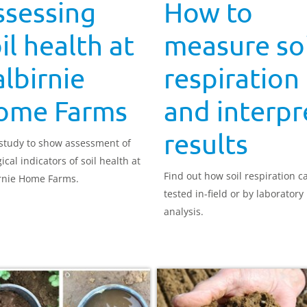
ssessing
How to
il health at
measure soi
lbirnie
respiration
ome Farms
and interpr
results
study to show assessment of
ical indicators of soil health at
Find out how soil respiration c
rnie Home Farms.
tested in-field or by laboratory
analysis.