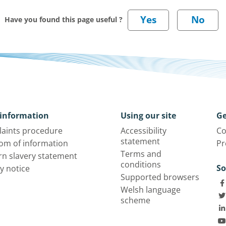
Have you found this page useful ?
information
Using our site
Ge
aints procedure
Accessibility
Co
statement
om of information
Pr
Terms and
n slavery statement
conditions
So
y notice
Supported browsers
Welsh language
scheme