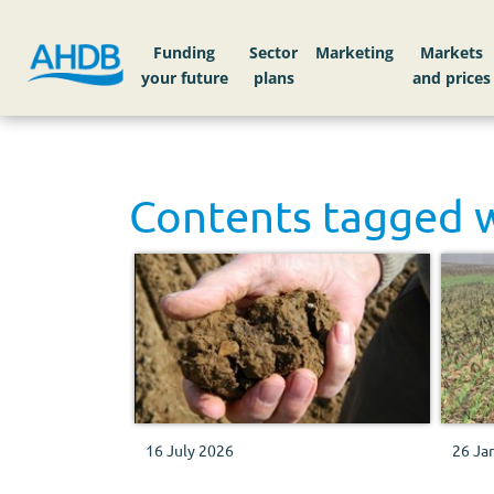
Funding
Sector
Markets
Contents tagged 
16 July 2026
26 Ja