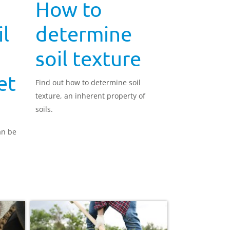
How to
l
determine
soil texture
et
Find out how to determine soil
texture, an inherent property of
soils.
an be