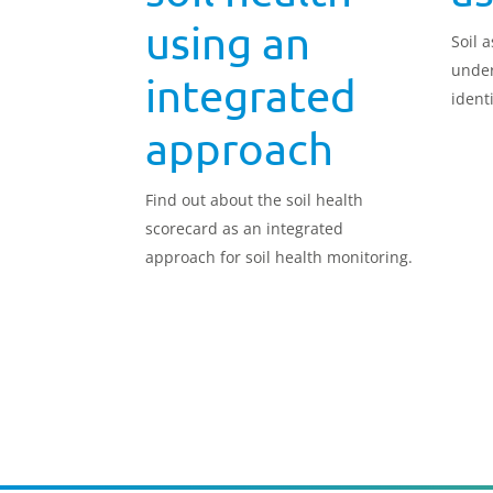
using an
Soil 
under
integrated
ident
made
approach
Find out about the soil health
scorecard as an integrated
approach for soil health monitoring.