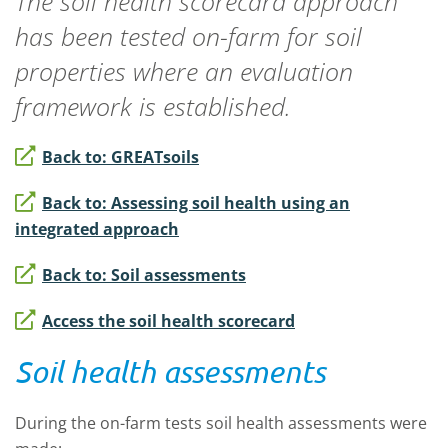
The soil health scorecard approach
has been tested on-farm for soil
properties where an evaluation
framework is established.
Back to: GREATsoils
Back to: Assessing soil health using an
integrated approach
Back to: Soil assessments
Access the soil health scorecard
Soil health assessments
During the on-farm tests soil health assessments were