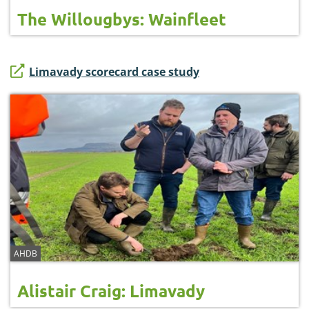
The Willougbys: Wainfleet
Limavady scorecard case study
AHDB
Alistair Craig: Limavady