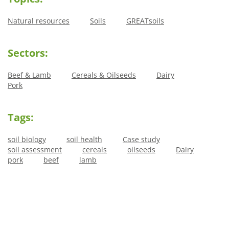
Natural resources
Soils
GREATsoils
Sectors:
Beef & Lamb
Cereals & Oilseeds
Dairy
Pork
Tags:
soil biology
soil health
Case study
soil assessment
cereals
oilseeds
Dairy
pork
beef
lamb