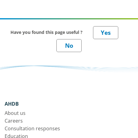
Have you found this page useful ?
AHDB
About us
Careers
Consultation responses
Education