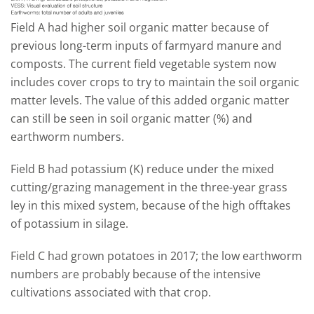
Field A had higher soil organic matter because of
previous long-term inputs of farmyard manure and
composts. The current field vegetable system now
includes cover crops to try to maintain the soil organic
matter levels. The value of this added organic matter
can still be seen in soil organic matter (%) and
earthworm numbers.
Field B had potassium (K) reduce under the mixed
cutting/grazing management in the three-year grass
ley in this mixed system, because of the high offtakes
of potassium in silage.
Field C had grown potatoes in 2017; the low earthworm
numbers are probably because of the intensive
cultivations associated with that crop.