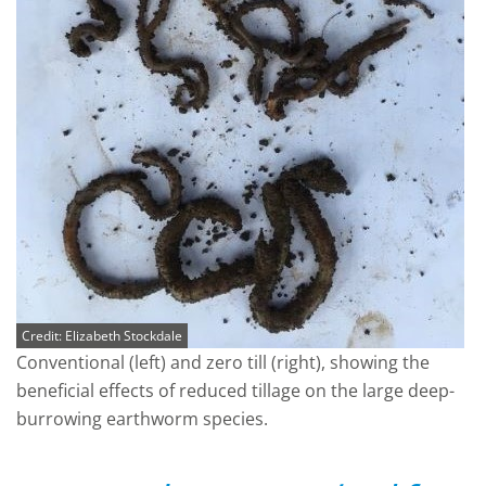
Credit: Elizabeth Stockdale
Conventional (left) and zero till (right), showing the
beneficial effects of reduced tillage on the large deep-
burrowing earthworm species.