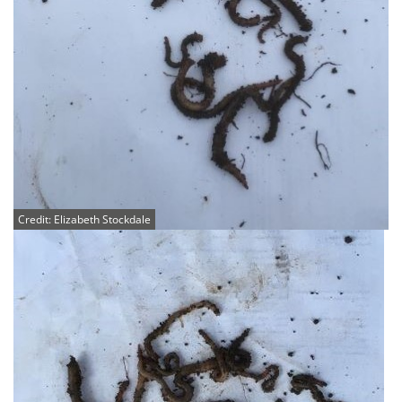
Credit: Elizabeth Stockdale