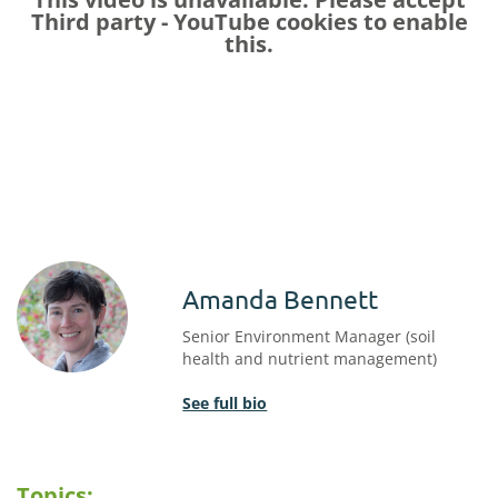
Third party - YouTube
cookies to enable
this.
Amanda Bennett
Senior Environment Manager (soil
health and nutrient management)
See full bio
Topics: