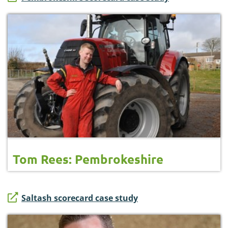
Tom Rees: Pembrokeshire
Saltash scorecard case study