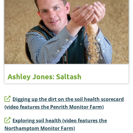
Ashley Jones: Saltash
Digging up the dirt on the soil health scorecard
(video features the Penrith Monitor Farm)
Exploring soil health (video features the
Northamptom Monitor Farm)