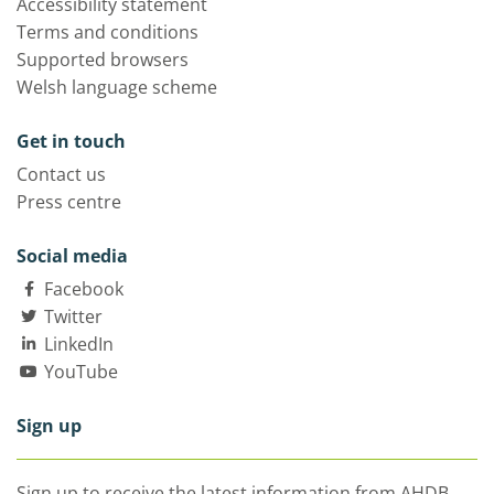
Accessibility statement
Terms and conditions
Supported browsers
Welsh language scheme
Get in touch
Contact us
Press centre
Social media
Facebook
Twitter
LinkedIn
YouTube
Sign up
Sign up to receive the latest information from AHDB