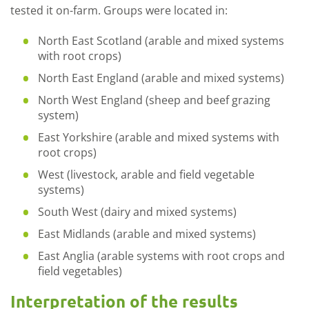
tested it on-farm. Groups were located in:
North East Scotland (arable and mixed systems
with root crops)
North East England (arable and mixed systems)
North West England (sheep and beef grazing
system)
East Yorkshire (arable and mixed systems with
root crops)
West (livestock, arable and field vegetable
systems)
South West (dairy and mixed systems)
East Midlands (arable and mixed systems)
East Anglia (arable systems with root crops and
field vegetables)
Interpretation of the results