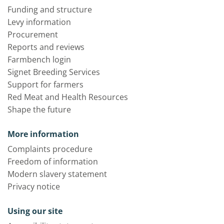
Funding and structure
Levy information
Procurement
Reports and reviews
Farmbench login
Signet Breeding Services
Support for farmers
Red Meat and Health Resources
Shape the future
More information
Complaints procedure
Freedom of information
Modern slavery statement
Privacy notice
Using our site