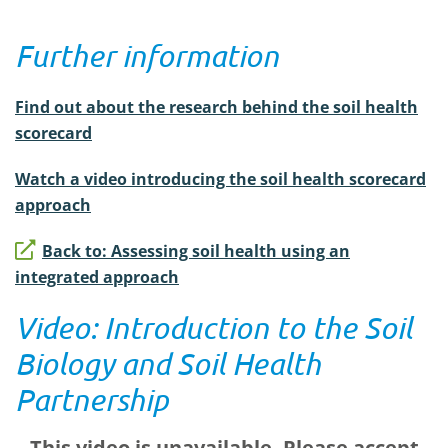
Further information
Find out about the research behind the soil health
scorecard
Watch a video introducing the soil health scorecard
approach
Back to: Assessing soil health using an
integrated approach
Video: Introduction to the Soil
Biology and Soil Health
Partnership
This video is unavailable. Please accept