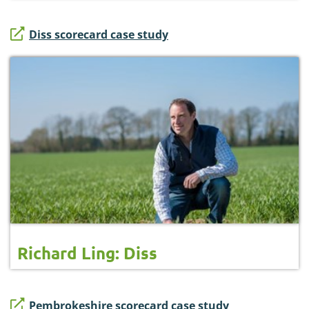
Diss scorecard case study
Richard Ling: Diss
Pembrokeshire scorecard case study