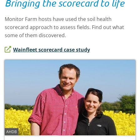
Bringing the scorecard to life
Monitor Farm hosts have used the soil health
scorecard approach to assess fields. Find out what
some of them discovered.
Wainfleet scorecard case study
AHDB