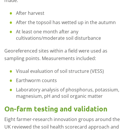
made:
After harvest
After the topsoil has wetted up in the autumn
At least one month after any
cultivations/moderate soil disturbance
Georeferenced sites within a field were used as
sampling points. Measurements included:
Visual evaluation of soil structure (VESS)
Earthworm counts
Laboratory analysis of phosphorus, potassium,
magnesium, pH and soil organic matter
On-farm testing and validation
Eight farmer-research innovation groups around the
UK reviewed the soil health scorecard approach and