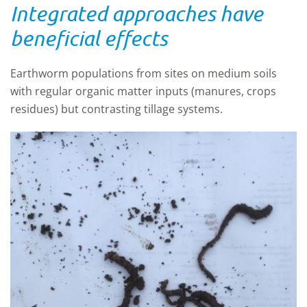
Integrated approaches have
beneficial effects
Earthworm populations from sites on medium soils
with regular organic matter inputs (manures, crops
residues) but contrasting tillage systems.