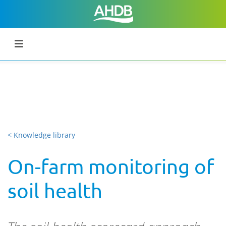
< Knowledge library
On-farm monitoring of
soil health