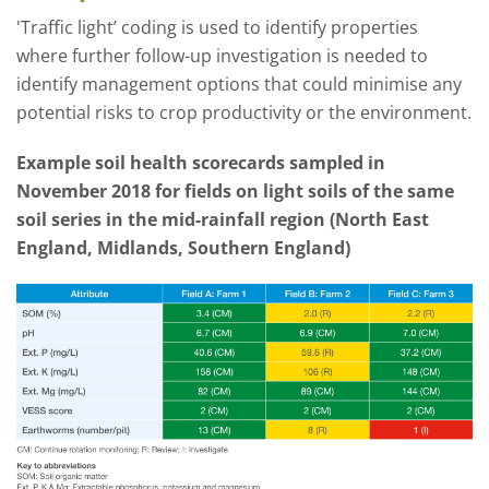
'Traffic light’ coding is used to identify properties
where further follow-up investigation is needed to
identify management options that could minimise any
potential risks to crop productivity or the environment.
Example soil health scorecards sampled in
November 2018 for fields on light soils of the same
soil series in the mid-rainfall region (North East
England, Midlands, Southern England)