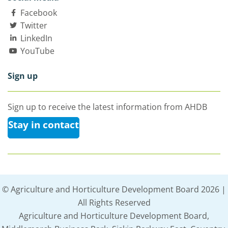
Facebook
Twitter
LinkedIn
YouTube
Sign up
Sign up to receive the latest information from AHDB
Stay in contact
© Agriculture and Horticulture Development Board 2026 |
All Rights Reserved
Agriculture and Horticulture Development Board,