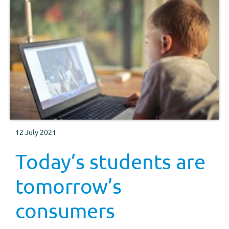
12 July 2021
Today’s students are
tomorrow’s
consumers