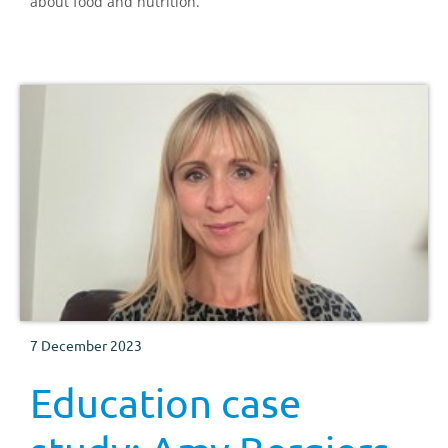
about food and nutrition.
7 December 2023
Education case