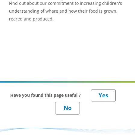
Find out about our commitment to increasing children's
understanding of where and how their food is grown,
reared and produced.
Have you found this page useful ?