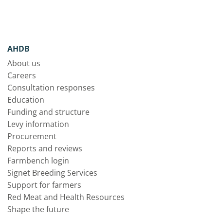
AHDB
About us
Careers
Consultation responses
Education
Funding and structure
Levy information
Procurement
Reports and reviews
Farmbench login
Signet Breeding Services
Support for farmers
Red Meat and Health Resources
Shape the future