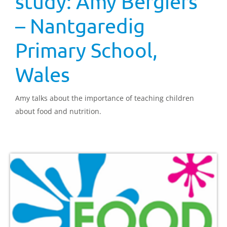
study: Amy Bergiers
– Nantgaredig
Primary School,
Wales
Amy talks about the importance of teaching children
about food and nutrition.