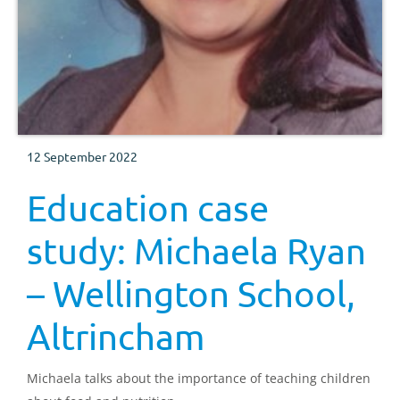
12 September 2022
Education case
study: Michaela Ryan
– Wellington School,
Altrincham
Michaela talks about the importance of teaching children