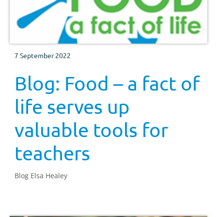
7 September 2022
Blog: Food – a fact of
life serves up
valuable tools for
teachers
Blog Elsa Healey