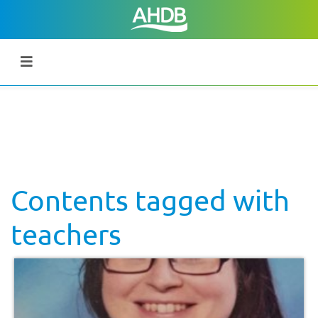
Contents tagged with
teachers