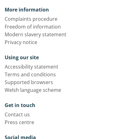
More information
Complaints procedure
Freedom of information
Modern slavery statement
Privacy notice
Using our site
Accessibility statement
Terms and conditions
Supported browsers
Welsh language scheme
Get in touch
Contact us
Press centre
Social media