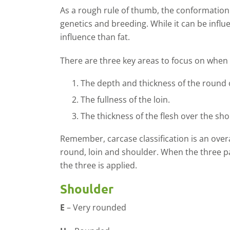
As a rough rule of thumb, the conformation 
genetics and breeding. While it can be influe
influence than fat.
There are three key areas to focus on when
The depth and thickness of the round 
The fullness of the loin.
The thickness of the flesh over the sho
Remember, carcase classification is an over
round, loin and shoulder. When the three part
the three is applied.
Shoulder
E
– Very rounded