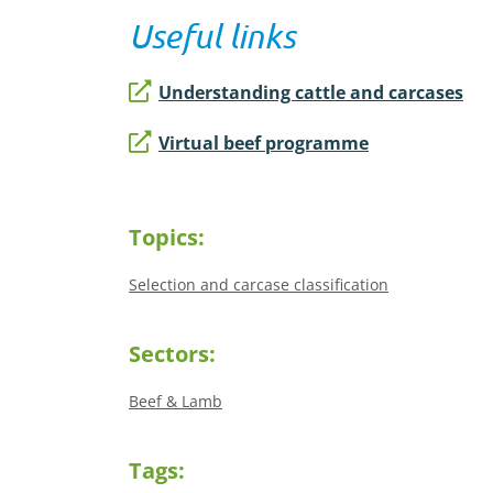
Useful links
Understanding cattle and carcases
Virtual beef programme
Topics:
Selection and carcase classification
Sectors:
Beef & Lamb
Tags: