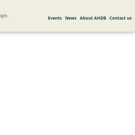
gle.
.