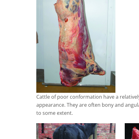
Cattle of poor conformation have a relativel
appearance. They are often bony and angula
to some extent.