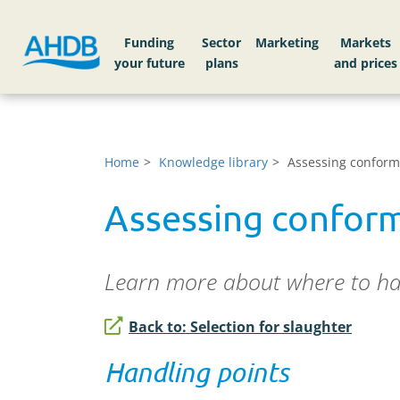
Funding
Sector
Markets
Home
Knowledge library
Assessing conforma
Assessing conform
Learn more about where to han
Back to: Selection for slaughter
Handling points