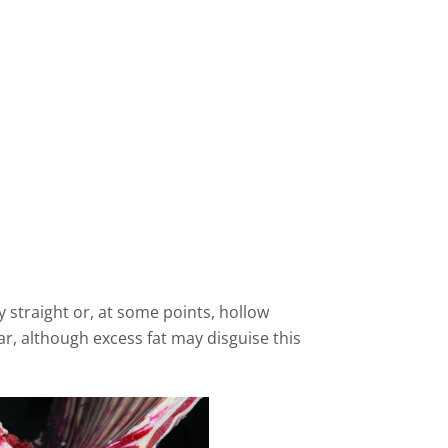
y straight or, at some points, hollow
r, although excess fat may disguise this