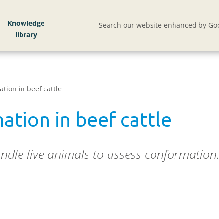
Knowledge
Search our website enhanced by Goo
tion in beef cattle
ation in beef cattle
dle live animals to assess conformation