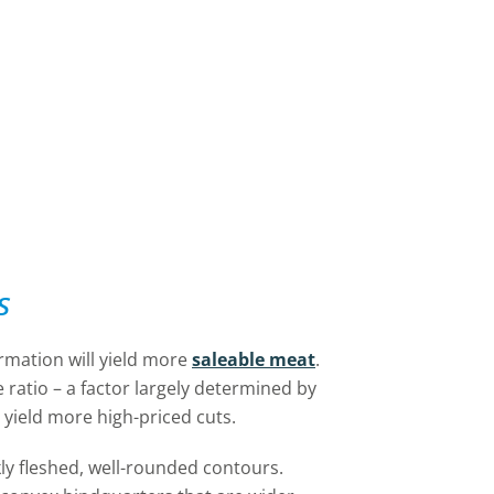
s
ormation will yield more
saleable meat
.
e ratio – a factor largely determined by
yield more high-priced cuts.
ly fleshed, well-rounded contours.