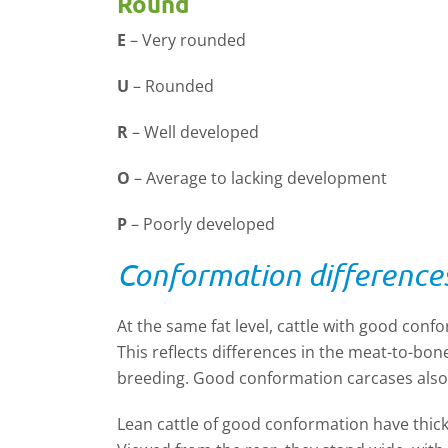
Round
E
–
Very rounded
U
–
Rounded
R
–
Well developed
O
–
Average to lacking development
P
–
Poorly developed
Conformation difference
At the same fat level, cattle with good conf
This reflects differences in the meat-to-bon
breeding. Good conformation carcases also 
Lean cattle of good conformation have thick