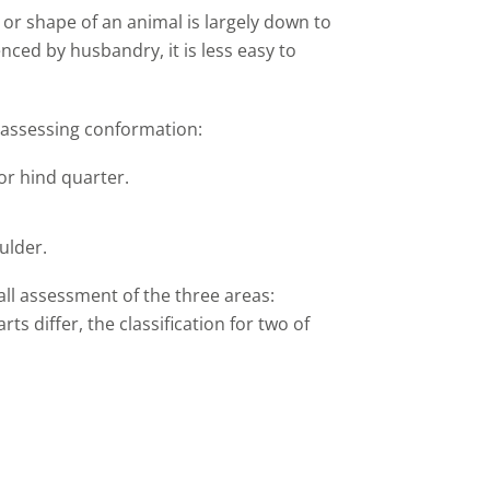
or shape of an animal is largely down to
nced by husbandry, it is less easy to
 assessing conformation:
or hind quarter.
ulder.
all assessment of the three areas:
s differ, the classification for two of