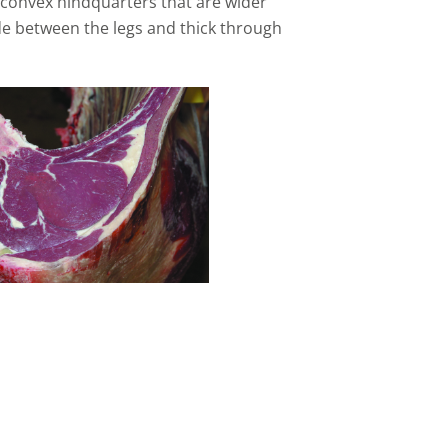
 convex hindquarters that are wider
ide between the legs and thick through