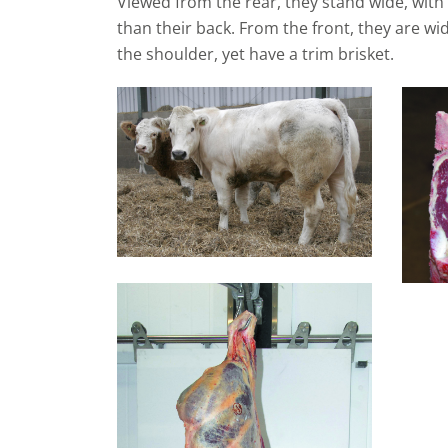
Viewed from the rear, they stand wide, with
than their back. From the front, they are w
the shoulder, yet have a trim brisket.