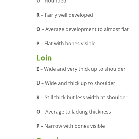
U
–
Rounded
R
–
Fairly well developed
O
–
Average development to almost flat
P
–
Flat with bones visible
Loin
E
–
Wide and very thick up to shoulder
U
–
Wide and thick up to shoulder
R
–
Still thick but less width at shoulder
O
–
Average to lacking thickness
P
–
Narrow with bones visible