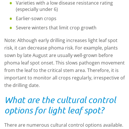
Varieties with a low disease resistance rating
(especially under 6)
Earlier-sown crops
Severe winters that limit crop growth
Note: Although early drilling increases light leaf spot
risk, it can decrease phoma risk. For example, plants
sown by late August are usually well-grown before
phoma leaf spot onset. This slows pathogen movement
from the leaf to the critical stem area. Therefore, it is
important to monitor all crops regularly, irrespective of
the drilling date.
What are the cultural control
options for light leaf spot?
There are numerous cultural control options available.