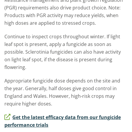
Resistance management and plant growth regulation
(PGR) requirements also drive product choice. Note:
Products with PGR activity may reduce yields, when
high doses are applied to stressed crops.
Continue to inspect crops throughout winter. If light
leaf spot is present, apply a fungicide as soon as
possible. Sclerotinia fungicides can also have activity
on light leaf spot, if the disease is present during
flowering.
Appropriate fungicide dose depends on the site and
the year. Generally, half doses give good control in
England and Wales. However, high-risk crops may
require higher doses.
Get the latest efficacy data from our fungicide
performance trials