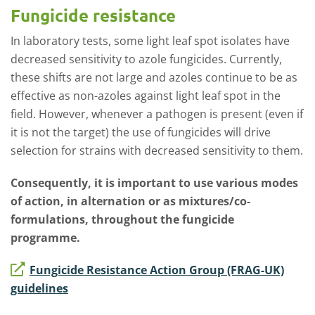
Fungicide resistance
In laboratory tests, some light leaf spot isolates have
decreased sensitivity to azole fungicides. Currently,
these shifts are not large and azoles continue to be as
effective as non-azoles against light leaf spot in the
field. However, whenever a pathogen is present (even if
it is not the target) the use of fungicides will drive
selection for strains with decreased sensitivity to them.
Consequently, it is important to use various modes
of action, in alternation or as mixtures/co-
formulations, throughout the fungicide
programme.
Fungicide Resistance Action Group (FRAG-UK)
guidelines