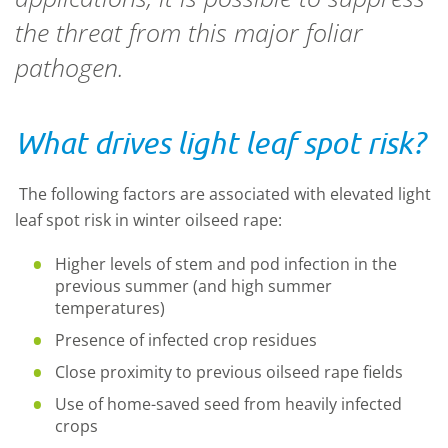
the threat from this major foliar
pathogen.
What drives light leaf spot risk?
The following factors are associated with elevated light
leaf spot risk in winter oilseed rape:
Higher levels of stem and pod infection in the
previous summer (and high summer
temperatures)
Presence of infected crop residues
Close proximity to previous oilseed rape fields
Use of home-saved seed from heavily infected
crops