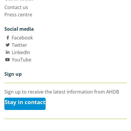
Contact us
Press centre
Social media
Facebook
Twitter
LinkedIn
YouTube
Sign up
Sign up to receive the latest information from AHDB
Stay in contact