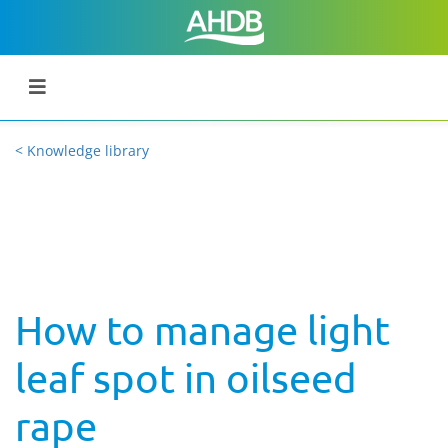
< Knowledge library
How to manage light
leaf spot in oilseed
rape