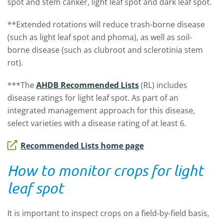
spot and stem canker, light leaf spot and dark leaf spot.
**Extended rotations will reduce trash-borne disease
(such as light leaf spot and phoma), as well as soil-
borne disease (such as clubroot and sclerotinia stem
rot).
***The
AHDB Recommended Lists
(RL) includes
disease ratings for light leaf spot. As part of an
integrated management approach for this disease,
select varieties with a disease rating of at least 6.
Recommended Lists home page
How to monitor crops for light
leaf spot
It is important to inspect crops on a field-by-field basis,