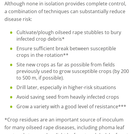
Although none in isolation provides complete control,
a combination of techniques can substantially reduce
disease risk:
Cultivate/plough oilseed rape stubbles to bury
infected crop debris*
Ensure sufficient break between susceptible
crops in the rotation**
Site new crops as far as possible from fields
previously used to grow susceptible crops (by 200
to 500 m, if possible).
Drill later, especially in higher-risk situations
Avoid saving seed from heavily infected crops
Grow a variety with a good level of resistance***
*
Crop residues are an important source of inoculum
for many oilseed rape diseases, including phoma leaf