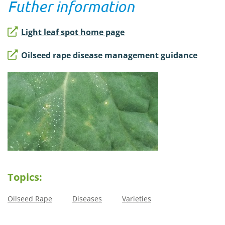
Futher information
Light leaf spot home page
Oilseed rape disease management guidance
Topics:
Oilseed Rape
Diseases
Varieties