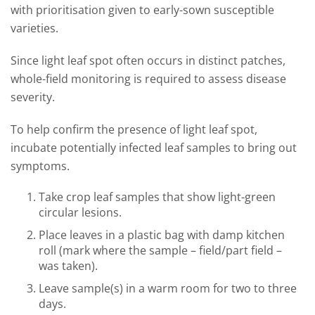
with prioritisation given to early-sown susceptible
varieties.
Since light leaf spot often occurs in distinct patches,
whole-field monitoring is required to assess disease
severity.
To help confirm the presence of light leaf spot,
incubate potentially infected leaf samples to bring out
symptoms.
Take crop leaf samples that show light-green
circular lesions.
Place leaves in a plastic bag with damp kitchen
roll (mark where the sample – field/part field –
was taken).
Leave sample(s) in a warm room for two to three
days.