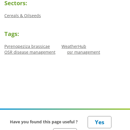
Sectors:
Cereals & Oilseeds
Tags:
Pyrenopeziza brassicae
WeatherHub
OSR disease management
osr management
Have you found this page useful ?