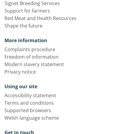
Signet Breeding Services
Support for farmers
Red Meat and Health Resources
Shape the future
More information
Complaints procedure
Freedom of information
Modern slavery statement
Privacy notice
Using our site
Accessibility statement
Terms and conditions
Supported browsers
Welsh language scheme
Get in touch