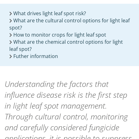
What drives light leaf spot risk?
What are the cultural control options for light leaf
spot?
How to monitor crops for light leaf spot
What are the chemical control options for light
leaf spot?
Futher information
Understanding the factors that
influence disease risk is the first step
in light leaf spot management.
Through cultural control, monitoring
and carefully considered fungicide
applications, it is possible to suppress