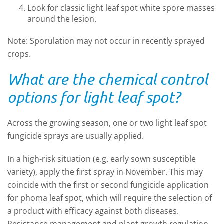
Look for classic light leaf spot white spore masses
around the lesion.
Note: Sporulation may not occur in recently sprayed
crops.
What are the chemical control
options for light leaf spot?
Across the growing season, one or two light leaf spot
fungicide sprays are usually applied.
In a high-risk situation (e.g. early sown susceptible
variety), apply the first spray in November. This may
coincide with the first or second fungicide application
for phoma leaf spot, which will require the selection of
a product with efficacy against both diseases.