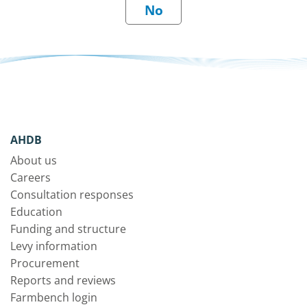
AHDB
About us
Careers
Consultation responses
Education
Funding and structure
Levy information
Procurement
Reports and reviews
Farmbench login