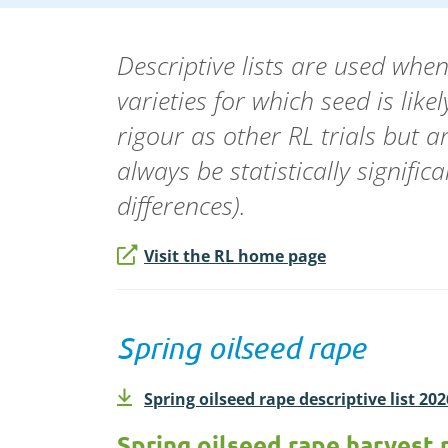
Descriptive lists are used wh
varieties for which seed is lik
rigour as other RL trials but a
always be statistically signifi
differences).
Visit the RL home page
Spring oilseed rape
Spring oilseed rape descriptive list 20
Spring oilseed rape harvest 