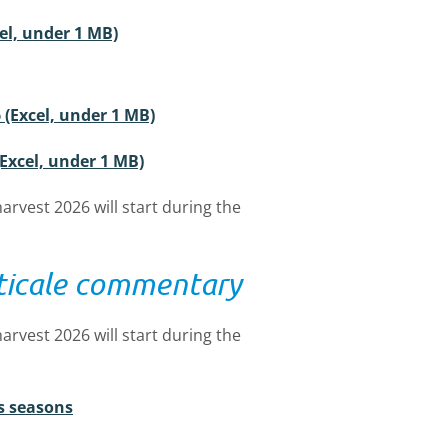
cel, under 1 MB)
 (Excel, under 1 MB)
(Excel, under 1 MB)
arvest 2026 will start during the
iticale commentary
arvest 2026 will start during the
s seasons