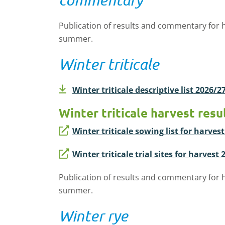
Publication of results and commentary for h
summer.
Winter triticale
Winter triticale descriptive list 2026/2
Winter triticale harvest resu
Winter triticale sowing list for harves
Winter triticale trial sites for harvest
Publication of results and commentary for h
summer.
Winter rye