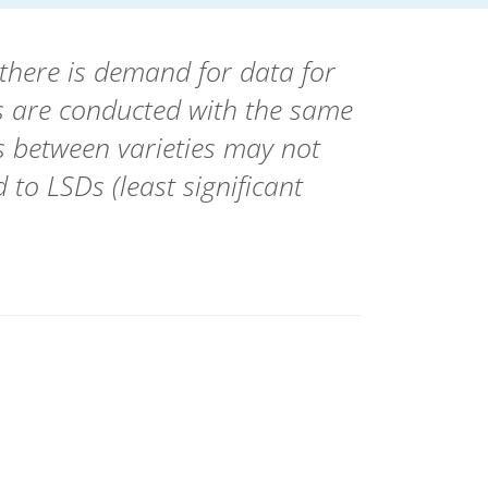
there is demand for data for
als are conducted with the same
es between varieties may not
 to LSDs (least significant