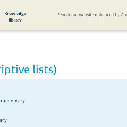
ptive lists)
Knowledge
Search our website enhanced by Goo
ptive lists)
 commentary
ary