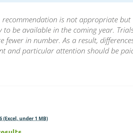
en recommendation is not appropriate but 
ely to be available in the coming year. Tri
re fewer in number. As a result, differenc
cant and particular attention should be paid
26 (Excel, under 1 MB)
results