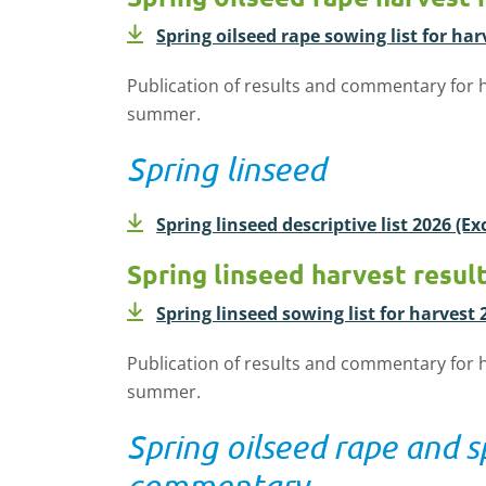
Spring oilseed rape sowing list for har
Publication of results and commentary for h
summer.
Spring linseed
Spring linseed descriptive list 2026 (E
Spring linseed harvest resul
Spring linseed sowing list for harvest 
Publication of results and commentary for h
summer.
Spring oilseed rape and s
commentary