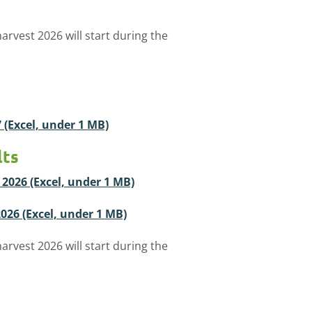
arvest 2026 will start during the
7 (Excel, under 1 MB)
lts
t 2026 (Excel, under 1 MB)
 2026 (Excel, under 1 MB)
arvest 2026 will start during the