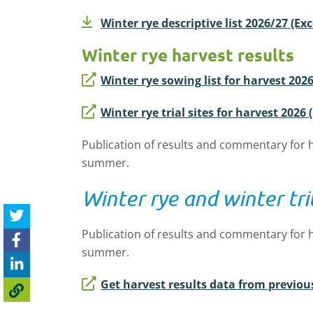
Winter rye descriptive list 2026/27 (Ex
Winter rye harvest results
Winter rye sowing list for harvest 2026
Winter rye trial sites for harvest 2026 
Publication of results and commentary for h
summer.
Winter rye and winter tr
Publication of results and commentary for h
summer.
Get harvest results data from previou