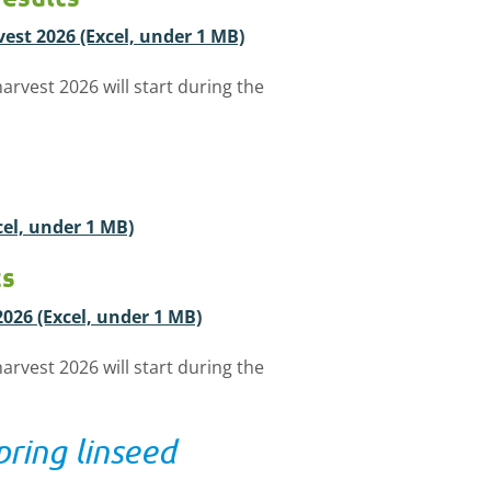
vest 2026 (Excel, under 1 MB)
arvest 2026 will start during the
xcel, under 1 MB)
ts
2026 (Excel, under 1 MB)
arvest 2026 will start during the
pring linseed