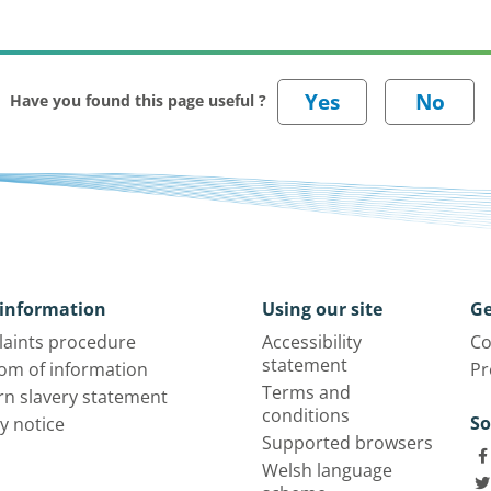
Have you found this page useful ?
information
Using our site
Ge
aints procedure
Accessibility
Co
statement
om of information
Pr
Terms and
n slavery statement
conditions
So
y notice
Supported browsers
Welsh language