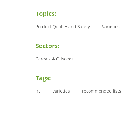
Topics:
Product Quality and Safety
Varieties
Sectors:
Cereals & Oilseeds
Tags:
RL
varieties
recommended lists