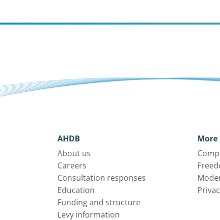
AHDB
More 
About us
Compl
Careers
Freed
Consultation responses
Moder
Education
Privac
Funding and structure
Levy information