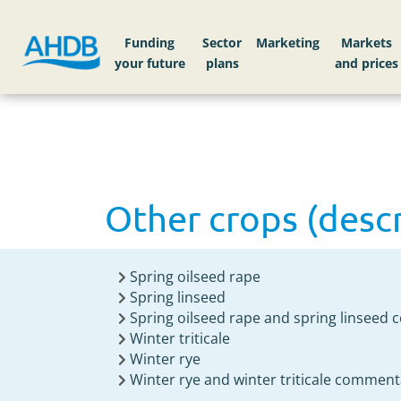
Home
Knowledge library
Other crops (descri
Funding
Sector
Markets
Other crops (descri
Spring oilseed rape
Spring linseed
Spring oilseed rape and spring linseed
Winter triticale
Winter rye
Winter rye and winter triticale comment