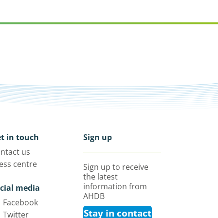
t in touch
Sign up
ntact us
ess centre
Sign up to receive
the latest
information from
cial media
AHDB
Facebook
Stay in contact
Twitter