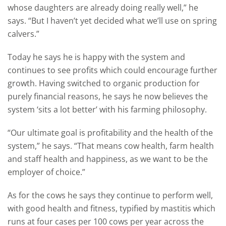
whose daughters are already doing really well,” he
says. “But I haven’t yet decided what we’ll use on spring
calvers.”
Today he says he is happy with the system and
continues to see profits which could encourage further
growth. Having switched to organic production for
purely financial reasons, he says he now believes the
system ‘sits a lot better’ with his farming philosophy.
“Our ultimate goal is profitability and the health of the
system,” he says. “That means cow health, farm health
and staff health and happiness, as we want to be the
employer of choice.”
As for the cows he says they continue to perform well,
with good health and fitness, typified by mastitis which
runs at four cases per 100 cows per year across the