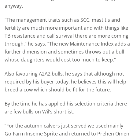
anyway.
“The management traits such as SCC, mastitis and
fertility are much more important and with things like
TB resistance and calf survival there are more coming
through,” he says. “The new Maintenance Index adds a
further dimension and sometimes throws out a bull
whose daughters would cost too much to keep.”
Also favouring A2A2 bulls, he says that although not
required by his buyer today, he believes this will help
breed a cow which should be fit for the future.
By the time he has applied his selection criteria there
are few bulls on Wil’s shortlist.
“For the autumn calvers just served we used mainly
Go-Farm Inseme Sprite and returned to Prehen Omen