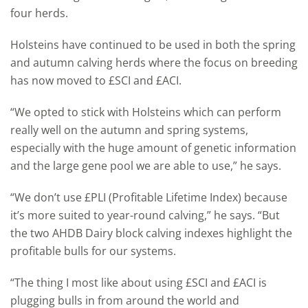
four herds.
Holsteins have continued to be used in both the spring
and autumn calving herds where the focus on breeding
has now moved to £SCI and £ACI.
“We opted to stick with Holsteins which can perform
really well on the autumn and spring systems,
especially with the huge amount of genetic information
and the large gene pool we are able to use,” he says.
“We don’t use £PLI (Profitable Lifetime Index) because
it’s more suited to year-round calving,” he says. “But
the two AHDB Dairy block calving indexes highlight the
profitable bulls for our systems.
“The thing I most like about using £SCI and £ACI is
plugging bulls in from around the world and