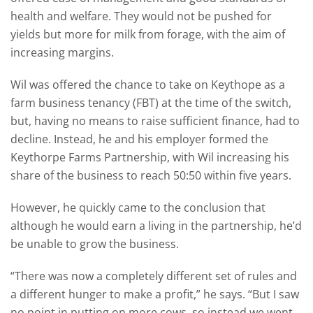
health and welfare. They would not be pushed for
yields but more for milk from forage, with the aim of
increasing margins.
Wil was offered the chance to take on Keythope as a
farm business tenancy (FBT) at the time of the switch,
but, having no means to raise sufficient finance, had to
decline. Instead, he and his employer formed the
Keythorpe Farms Partnership, with Wil increasing his
share of the business to reach 50:50 within five years.
However, he quickly came to the conclusion that
although he would earn a living in the partnership, he’d
be unable to grow the business.
“There was now a completely different set of rules and
a different hunger to make a profit,” he says. “But I saw
no point in putting on more cows, so instead we went