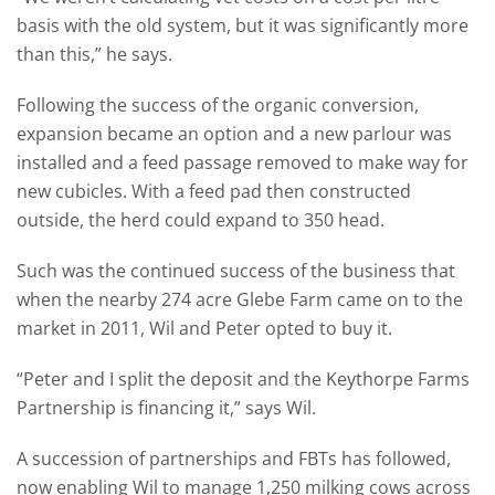
basis with the old system, but it was significantly more
than this,” he says.
Following the success of the organic conversion,
expansion became an option and a new parlour was
installed and a feed passage removed to make way for
new cubicles. With a feed pad then constructed
outside, the herd could expand to 350 head.
Such was the continued success of the business that
when the nearby 274 acre Glebe Farm came on to the
market in 2011, Wil and Peter opted to buy it.
“Peter and I split the deposit and the Keythorpe Farms
Partnership is financing it,” says Wil.
A succession of partnerships and FBTs has followed,
now enabling Wil to manage 1,250 milking cows across