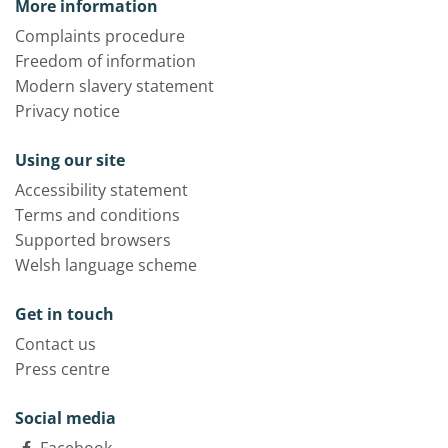
More information
Complaints procedure
Freedom of information
Modern slavery statement
Privacy notice
Using our site
Accessibility statement
Terms and conditions
Supported browsers
Welsh language scheme
Get in touch
Contact us
Press centre
Social media