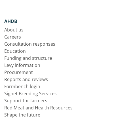
AHDB
About us
Careers
Consultation responses
Education
Funding and structure
Levy information
Procurement
Reports and reviews
Farmbench login
Signet Breeding Services
Support for farmers
Red Meat and Health Resources
Shape the future