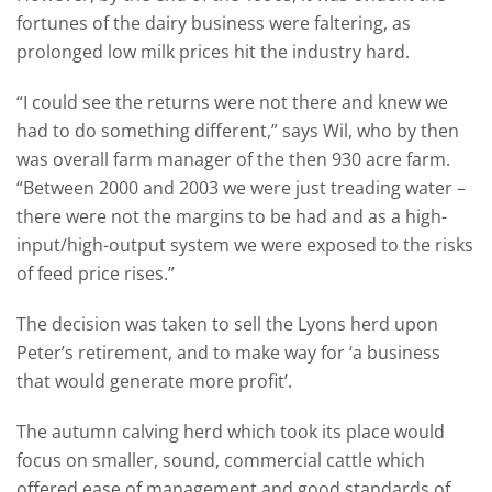
fortunes of the dairy business were faltering, as
prolonged low milk prices hit the industry hard.
“I could see the returns were not there and knew we
had to do something different,” says Wil, who by then
was overall farm manager of the then 930 acre farm.
“Between 2000 and 2003 we were just treading water –
there were not the margins to be had and as a high-
input/high-output system we were exposed to the risks
of feed price rises.”
The decision was taken to sell the Lyons herd upon
Peter’s retirement, and to make way for ‘a business
that would generate more profit’.
The autumn calving herd which took its place would
focus on smaller, sound, commercial cattle which
offered ease of management and good standards of