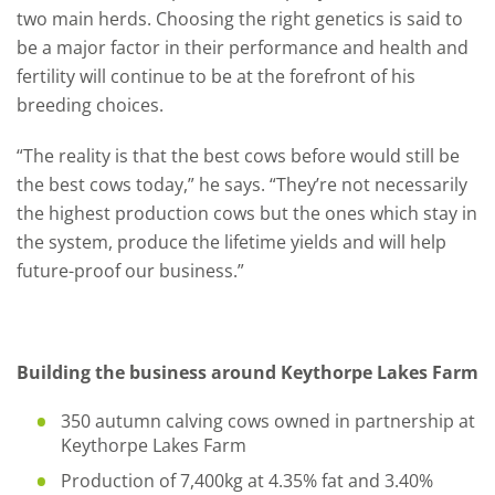
two main herds. Choosing the right genetics is said to
be a major factor in their performance and health and
fertility will continue to be at the forefront of his
breeding choices.
“The reality is that the best cows before would still be
the best cows today,” he says. “They’re not necessarily
the highest production cows but the ones which stay in
the system, produce the lifetime yields and will help
future-proof our business.”
Building the business around Keythorpe Lakes Farm
350 autumn calving cows owned in partnership at
Keythorpe Lakes Farm
Production of 7,400kg at 4.35% fat and 3.40%