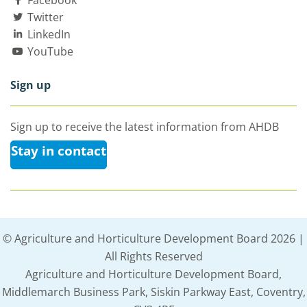
Facebook
Twitter
LinkedIn
YouTube
Sign up
Sign up to receive the latest information from AHDB
Stay in contact
© Agriculture and Horticulture Development Board 2026 |
All Rights Reserved
Agriculture and Horticulture Development Board,
Middlemarch Business Park, Siskin Parkway East, Coventry,