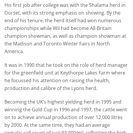
His first job after college was with the Shalama herd in
Dorset, with its strong emphasis on showing. By the
end of his tenure, the herd itself had won numerous
championships while Wil had become All-Britain
champion showman, as well as champion showman at
the Madison and Toronto Winter Fairs in North
America.
It was in 1990 that he took on the role of herd manager
for the greenfield unit at Keythorpe Lakes Farm where
he focussed his attention on raising the health,
production and calibre of the Lyons herd.
Becoming the UK’s highest yielding herd in 1995 and
winning the Gold Cup in 1996 and 1997, the cattle went
on to achieve annual production of over 12,000 litres
by 2000. At the same time, they had an average
somatic cell count of just 93,000/ml, reflecting the high