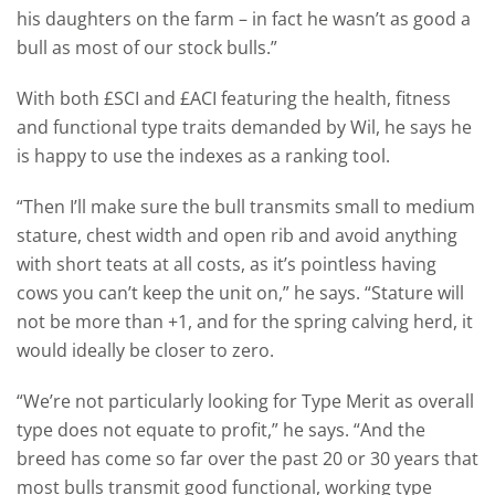
his daughters on the farm – in fact he wasn’t as good a
bull as most of our stock bulls.”
With both £SCI and £ACI featuring the health, fitness
and functional type traits demanded by Wil, he says he
is happy to use the indexes as a ranking tool.
“Then I’ll make sure the bull transmits small to medium
stature, chest width and open rib and avoid anything
with short teats at all costs, as it’s pointless having
cows you can’t keep the unit on,” he says. “Stature will
not be more than +1, and for the spring calving herd, it
would ideally be closer to zero.
“We’re not particularly looking for Type Merit as overall
type does not equate to profit,” he says. “And the
breed has come so far over the past 20 or 30 years that
most bulls transmit good functional, working type