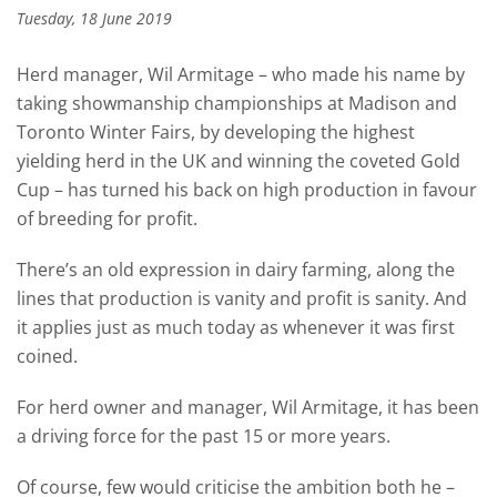
Tuesday, 18 June 2019
Herd manager, Wil Armitage – who made his name by
taking showmanship championships at Madison and
Toronto Winter Fairs, by developing the highest
yielding herd in the UK and winning the coveted Gold
Cup – has turned his back on high production in favour
of breeding for profit.
There’s an old expression in dairy farming, along the
lines that production is vanity and profit is sanity. And
it applies just as much today as whenever it was first
coined.
For herd owner and manager, Wil Armitage, it has been
a driving force for the past 15 or more years.
Of course, few would criticise the ambition both he –