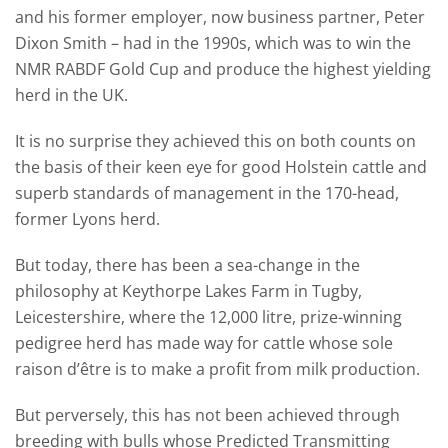
and his former employer, now business partner, Peter
Dixon Smith – had in the 1990s, which was to win the
NMR RABDF Gold Cup and produce the highest yielding
herd in the UK.
It is no surprise they achieved this on both counts on
the basis of their keen eye for good Holstein cattle and
superb standards of management in the 170-head,
former Lyons herd.
But today, there has been a sea-change in the
philosophy at Keythorpe Lakes Farm in Tugby,
Leicestershire, where the 12,000 litre, prize-winning
pedigree herd has made way for cattle whose sole
raison d’être is to make a profit from milk production.
But perversely, this has not been achieved through
breeding with bulls whose Predicted Transmitting