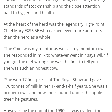
standards of stockmanship and the close attention
paid to hygiene and health.
At the heart of the herd was the legendary High-Point
Chief Mary EX96 5E who earned even more admirers
than the herd as a whole.
“The Chief was my mentor as well as my monitor cow –
she responded in milk to whatever went in,” says Wil. “If
you got the diet wrong she was the first to tell you –
she was such an honest cow.
“She won 17 first prizes at The Royal Show and gave
176 tonnes of milk in her 17-and-a-half years. She was a
proper cow – and now she is buried under the apple
tree,” he gestures.
However, by the end of the 1990s, it was evident the