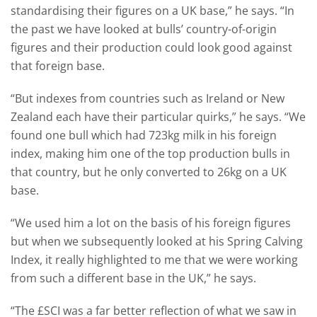
standardising their figures on a UK base,” he says. “In
the past we have looked at bulls’ country-of-origin
figures and their production could look good against
that foreign base.
“But indexes from countries such as Ireland or New
Zealand each have their particular quirks,” he says. “We
found one bull which had 723kg milk in his foreign
index, making him one of the top production bulls in
that country, but he only converted to 26kg on a UK
base.
“We used him a lot on the basis of his foreign figures
but when we subsequently looked at his Spring Calving
Index, it really highlighted to me that we were working
from such a different base in the UK,” he says.
“The £SCI was a far better reflection of what we saw in