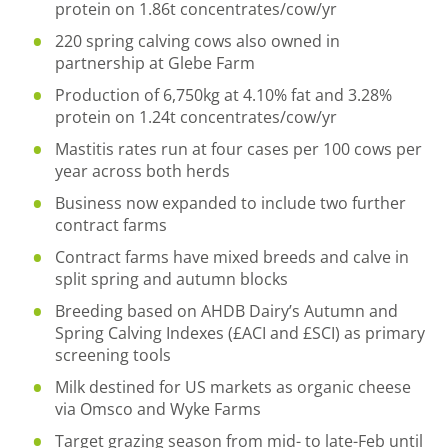
protein on 1.86t concentrates/cow/yr
220 spring calving cows also owned in
partnership at Glebe Farm
Production of 6,750kg at 4.10% fat and 3.28%
protein on 1.24t concentrates/cow/yr
Mastitis rates run at four cases per 100 cows per
year across both herds
Business now expanded to include two further
contract farms
Contract farms have mixed breeds and calve in
split spring and autumn blocks
Breeding based on AHDB Dairy’s Autumn and
Spring Calving Indexes (£ACI and £SCI) as primary
screening tools
Milk destined for US markets as organic cheese
via Omsco and Wyke Farms
Target grazing season from mid- to late-Feb until