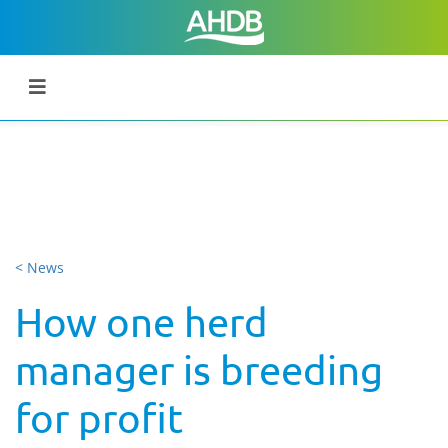
< News
How one herd
manager is breeding
for profit