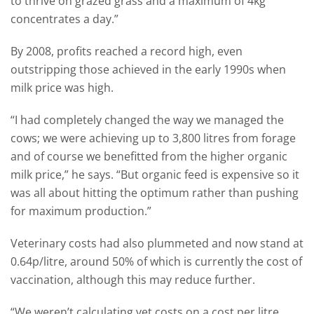
to thrive on grazed grass and a maximum of 4kg
concentrates a day.”
By 2008, profits reached a record high, even
outstripping those achieved in the early 1990s when
milk price was high.
“I had completely changed the way we managed the
cows; we were achieving up to 3,800 litres from forage
and of course we benefitted from the higher organic
milk price,” he says. “But organic feed is expensive so it
was all about hitting the optimum rather than pushing
for maximum production.”
Veterinary costs had also plummeted and now stand at
0.64p/litre, around 50% of which is currently the cost of
vaccination, although this may reduce further.
“We weren’t calculating vet costs on a cost per litre