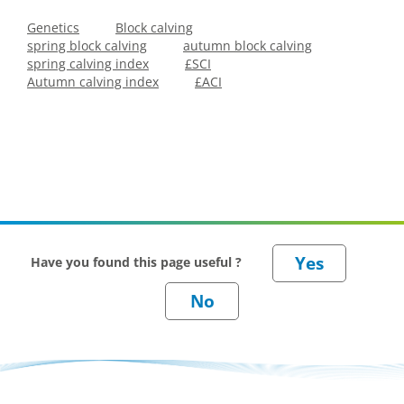
Genetics
Block calving
spring block calving
autumn block calving
spring calving index
£SCI
Autumn calving index
£ACI
Have you found this page useful ?