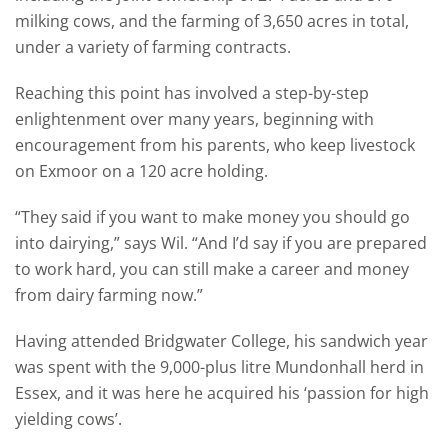
milking cows, and the farming of 3,650 acres in total,
under a variety of farming contracts.
Reaching this point has involved a step-by-step
enlightenment over many years, beginning with
encouragement from his parents, who keep livestock
on Exmoor on a 120 acre holding.
“They said if you want to make money you should go
into dairying,” says Wil. “And I’d say if you are prepared
to work hard, you can still make a career and money
from dairy farming now.”
Having attended Bridgwater College, his sandwich year
was spent with the 9,000-plus litre Mundonhall herd in
Essex, and it was here he acquired his ‘passion for high
yielding cows’.