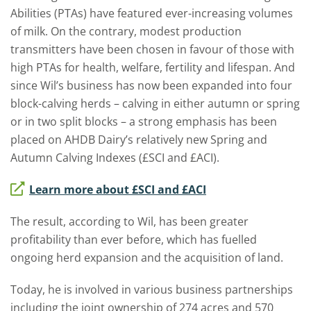
Abilities (PTAs) have featured ever-increasing volumes
of milk. On the contrary, modest production
transmitters have been chosen in favour of those with
high PTAs for health, welfare, fertility and lifespan. And
since Wil’s business has now been expanded into four
block-calving herds – calving in either autumn or spring
or in two split blocks – a strong emphasis has been
placed on AHDB Dairy’s relatively new Spring and
Autumn Calving Indexes (£SCI and £ACI).
Learn more about £SCI and £ACI
The result, according to Wil, has been greater
profitability than ever before, which has fuelled
ongoing herd expansion and the acquisition of land.
Today, he is involved in various business partnerships
including the joint ownership of 274 acres and 570