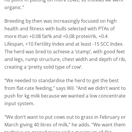
organic.”
Breeding by then was increasingly focused on high
health and fitness with bulls selected with PTAs of
more than +0.08 fat% and +0.08 protein%, +0.4
Lifespan, +10 Fertility Index and at least -15 SCC Index.
The herd was bred to achieve a ‘stamp’, with good feet
and legs, rump structure, chest width and depth of rib,
creating a ‘pretty solid type of cow’.
“We needed to standardise the herd to get the best
from flat-rate feeding,” says Wil. “And we didn’t want to
push for kg milk because we wanted a low concentrate
input system.
“We don’t want to put cows out to grass in February or
March giving 40 litres of milk,” he adds. “We want them