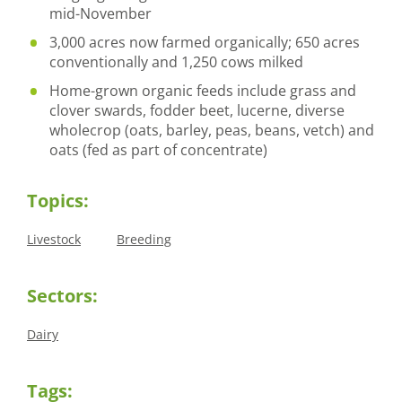
mid-November
3,000 acres now farmed organically; 650 acres
conventionally and 1,250 cows milked
Home-grown organic feeds include grass and
clover swards, fodder beet, lucerne, diverse
wholecrop (oats, barley, peas, beans, vetch) and
oats (fed as part of concentrate)
Topics:
Livestock
Breeding
Sectors:
Dairy
Tags: