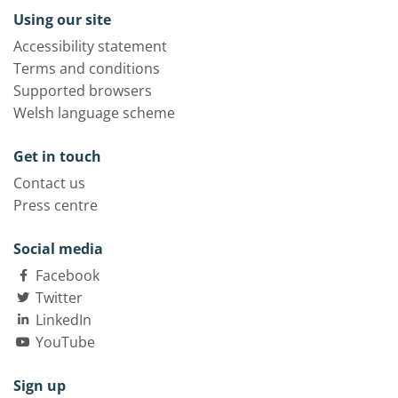
Using our site
Accessibility statement
Terms and conditions
Supported browsers
Welsh language scheme
Get in touch
Contact us
Press centre
Social media
Facebook
Twitter
LinkedIn
YouTube
Sign up