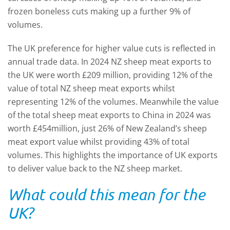
frozen boneless cuts making up a further 9% of
volumes.
The UK preference for higher value cuts is reflected in
annual trade data. In 2024 NZ sheep meat exports to
the UK were worth £209 million, providing 12% of the
value of total NZ sheep meat exports whilst
representing 12% of the volumes. Meanwhile the value
of the total sheep meat exports to China in 2024 was
worth £454million, just 26% of New Zealand’s sheep
meat export value whilst providing 43% of total
volumes. This highlights the importance of UK exports
to deliver value back to the NZ sheep market.
What could this mean for the
UK?