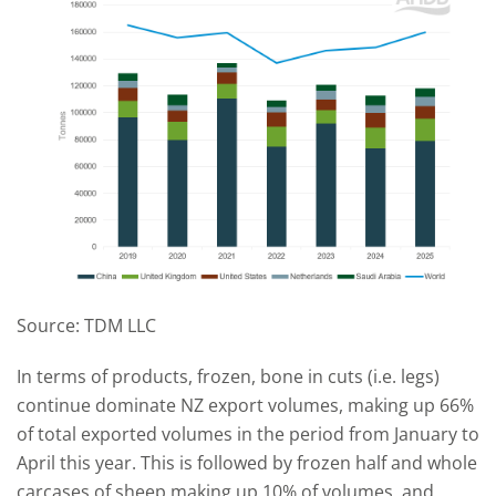
Source: TDM LLC
In terms of products, frozen, bone in cuts (i.e. legs)
continue dominate NZ export volumes, making up 66%
of total exported volumes in the period from January to
April this year. This is followed by frozen half and whole
carcases of sheep making up 10% of volumes, and