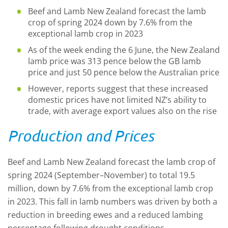
Beef and Lamb New Zealand forecast the lamb
crop of spring 2024 down by 7.6% from the
exceptional lamb crop in 2023
As of the week ending the 6 June, the New Zealand
lamb price was 313 pence below the GB lamb
price and just 50 pence below the Australian price
However, reports suggest that these increased
domestic prices have not limited NZ’s ability to
trade, with average export values also on the rise
Production and Prices
Beef and Lamb New Zealand forecast the lamb crop of
spring 2024 (September–November) to total 19.5
million, down by 7.6% from the exceptional lamb crop
in 2023. This fall in lamb numbers was driven by both a
reduction in breeding ewes and a reduced lambing