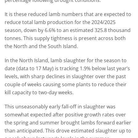
percentage following drought conditions.
It is these reduced lamb numbers that are expected to
reduce total lamb production for the 2024/2025
season, down by 6.6% to an estimated 325.8 thousand
tonnes. This supply tightness is present across both
the North and the South Island.
In the North Island, lamb slaughter for the season to
date (data to 17 May) is tracking 1.9% below last year’s
levels, with sharp declines in slaughter over the past
couple of weeks causing some plants to reduce their
kill capacity to two-day weeks.
This unseasonably early fall-off in slaughter was
somewhat expected after positive growth rates over
the spring and summer brought lambs forward earlier
than anticipated. This drove estimated slaughter up to