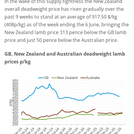
In the wake of this supply tightness the New Zealand
overall deadweight price has risen gradually over the
past 9 weeks to stand at an average of 917.50 $/kg
(408p/kg) as of the week ending the 6 June, bringing the
New Zealand lamb price 313 pence below the GB lamb
price and just 50 pence below the Australian price.
GB, New Zealand and Australian deadweight lamb
prices p/kg