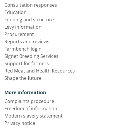
Consultation responses
Education
Funding and structure
Levy information
Procurement
Reports and reviews
Farmbench login
Signet Breeding Services
Support for farmers
Red Meat and Health Resources
Shape the future
More information
Complaints procedure
Freedom of information
Modern slavery statement
Privacy notice