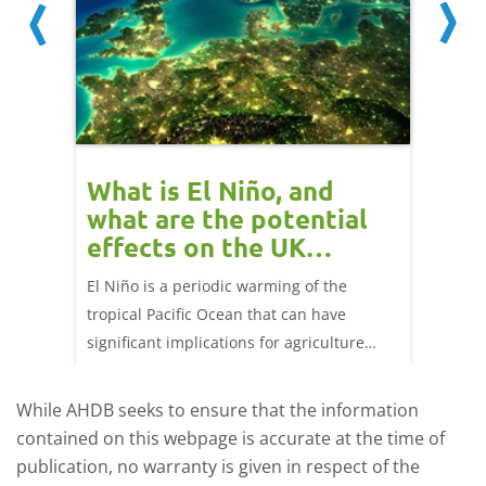
What is El Niño, and
Red 
what are the potential
perf
effects on the UK
202
livestock markets?
ork
El Niño is a periodic warming of the
Red mea
ng 25
tropical Pacific Ocean that can have
weeks e
significant implications for agriculture
worldwide. We explore how El Niño may
affect meat and dairy production and what
While AHDB seeks to ensure that the information
this could mean for UK farmers.
contained on this webpage is accurate at the time of
publication, no warranty is given in respect of the