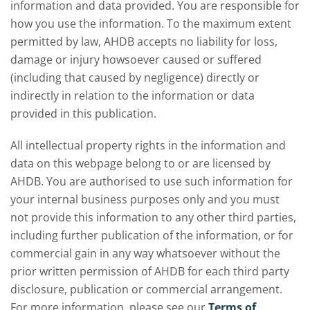
information and data provided. You are responsible for
how you use the information. To the maximum extent
permitted by law, AHDB accepts no liability for loss,
damage or injury howsoever caused or suffered
(including that caused by negligence) directly or
indirectly in relation to the information or data
provided in this publication.
All intellectual property rights in the information and
data on this webpage belong to or are licensed by
AHDB. You are authorised to use such information for
your internal business purposes only and you must
not provide this information to any other third parties,
including further publication of the information, or for
commercial gain in any way whatsoever without the
prior written permission of AHDB for each third party
disclosure, publication or commercial arrangement.
For more information, please see our
Terms of