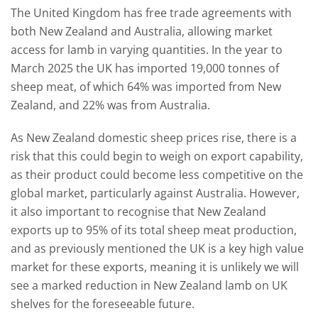
The United Kingdom has free trade agreements with
both New Zealand and Australia, allowing market
access for lamb in varying quantities. In the year to
March 2025 the UK has imported 19,000 tonnes of
sheep meat, of which 64% was imported from New
Zealand, and 22% was from Australia.
As New Zealand domestic sheep prices rise, there is a
risk that this could begin to weigh on export capability,
as their product could become less competitive on the
global market, particularly against Australia. However,
it also important to recognise that New Zealand
exports up to 95% of its total sheep meat production,
and as previously mentioned the UK is a key high value
market for these exports, meaning it is unlikely we will
see a marked reduction in New Zealand lamb on UK
shelves for the foreseeable future.