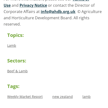
Use
and
Privacy Notice
or contact the Director of
Corporate Affairs at
info@ahdb.org.uk
© Agriculture
and Horticulture Development Board. All rights
reserved.
Topics:
Lamb
Sectors:
Beef & Lamb
Tags:
Weekly Market Report
new zealand
lamb