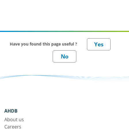
Have you found this page useful ?
AHDB
About us
Careers