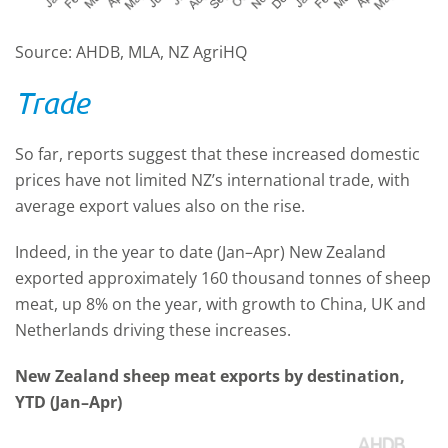
Source: AHDB, MLA, NZ AgriHQ
Trade
So far, reports suggest that these increased domestic
prices have not limited NZ’s international trade, with
average export values also on the rise.
Indeed, in the year to date (Jan–Apr) New Zealand
exported approximately 160 thousand tonnes of sheep
meat, up 8% on the year, with growth to China, UK and
Netherlands driving these increases.
New Zealand sheep meat exports by destination,
YTD (Jan–Apr)