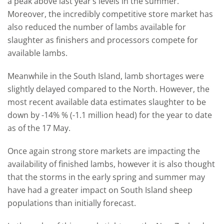
a peak above last year’s levels in the summer.
Moreover, the incredibly competitive store market has
also reduced the number of lambs available for
slaughter as finishers and processors compete for
available lambs.
Meanwhile in the South Island, lamb shortages were
slightly delayed compared to the North. However, the
most recent available data estimates slaughter to be
down by -14% % (-1.1 million head) for the year to date
as of the 17 May.
Once again strong store markets are impacting the
availability of finished lambs, however it is also thought
that the storms in the early spring and summer may
have had a greater impact on South Island sheep
populations than initially forecast.