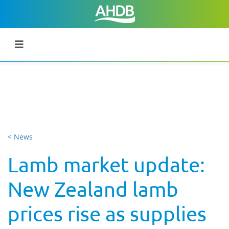
< News
Lamb market update:
New Zealand lamb
prices rise as supplies