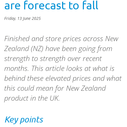
are forecast to fall
Friday, 13 June 2025
Finished and store prices across New
Zealand (NZ) have been going from
strength to strength over recent
months. This article looks at what is
behind these elevated prices and what
this could mean for New Zealand
product in the UK.
Key points