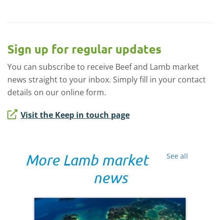
Sign up for regular updates
You can subscribe to receive Beef and Lamb market
news straight to your inbox. Simply fill in your contact
details on our online form.
Visit the Keep in touch page
More Lamb market
See all
news