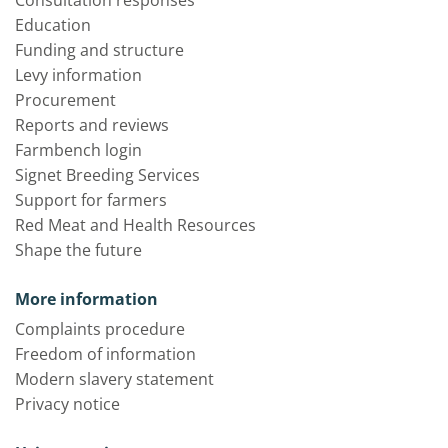
Consultation responses
Education
Funding and structure
Levy information
Procurement
Reports and reviews
Farmbench login
Signet Breeding Services
Support for farmers
Red Meat and Health Resources
Shape the future
More information
Complaints procedure
Freedom of information
Modern slavery statement
Privacy notice