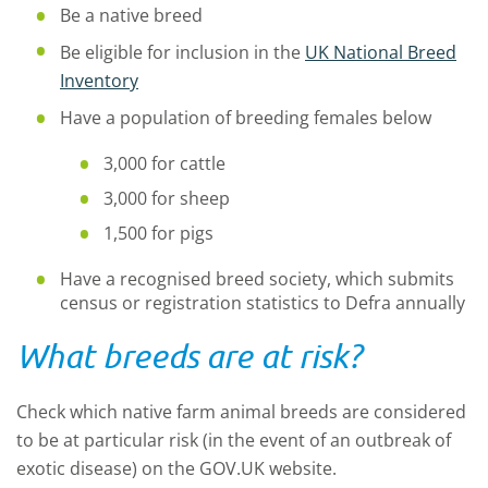
Be a native breed
Be eligible for inclusion in the
UK National Breed
Inventory
Have a population of breeding females below
3,000 for cattle
3,000 for sheep
1,500 for pigs
Have a recognised breed society, which submits
census or registration statistics to Defra annually
What breeds are at risk?
Check which native farm animal breeds are considered
to be at particular risk (in the event of an outbreak of
exotic disease) on the GOV.UK website.