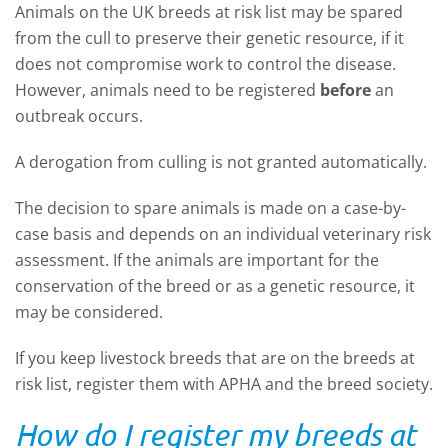
Animals on the UK breeds at risk list may be spared
from the cull to preserve their genetic resource, if it
does not compromise work to control the disease.
However, animals need to be registered
before
an
outbreak occurs.
A derogation from culling is not granted automatically.
The decision to spare animals is made on a case-by-
case basis and depends on an individual veterinary risk
assessment. If the animals are important for the
conservation of the breed or as a genetic resource, it
may be considered.
If you keep livestock breeds that are on the breeds at
risk list, register them with APHA and the breed society.
How do I register my breeds at