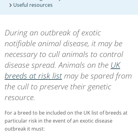
Useful resources
During an outbreak of exotic
notifiable animal disease, it may be
necessary to cull animals to control
disease spread. Animals on the
UK
breeds at risk list
may be spared from
the cull to preserve their genetic
resource.
For a breed to be included on the UK list of breeds at
particular risk in the event of an exotic disease
outbreak it must: