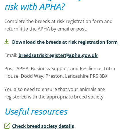
risk with APHA?
Complete the breeds at risk registration form and
return it to the APHA by email or post.
Download the breeds at risk registration form
Email:
breedsatriskregister@apha.gov.uk
Post: APHA, Business Support and Resilience, Lutra
House, Dodd Way, Preston, Lancashire PR5 8BX.
You also need to ensure that your animals are
registered with the appropriate breed society.
Useful resources
Check breed society details