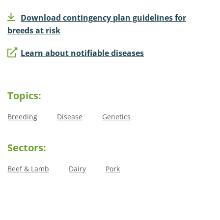
Download contingency plan guidelines for
breeds at risk
Learn about notifiable diseases
Topics:
Breeding
Disease
Genetics
Sectors:
Beef & Lamb
Dairy
Pork