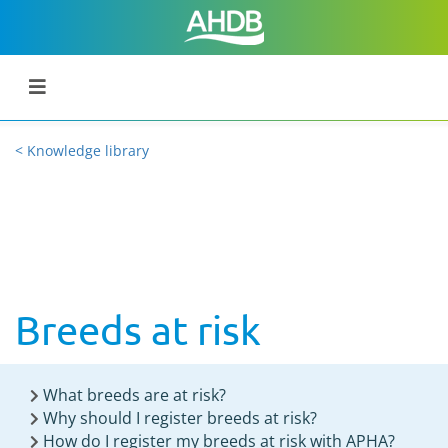
< Knowledge library
Breeds at risk
What breeds are at risk?
Why should I register breeds at risk?
How do I register my breeds at risk with APHA?