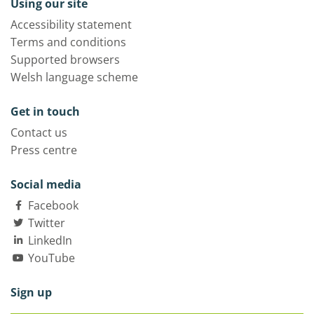
Using our site
Accessibility statement
Terms and conditions
Supported browsers
Welsh language scheme
Get in touch
Contact us
Press centre
Social media
Facebook
Twitter
LinkedIn
YouTube
Sign up