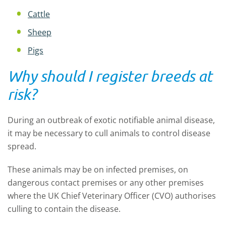
Cattle
Sheep
Pigs
Why should I register breeds at
risk?
During an outbreak of exotic notifiable animal disease,
it may be necessary to cull animals to control disease
spread.
These animals may be on infected premises, on
dangerous contact premises or any other premises
where the UK Chief Veterinary Officer (CVO) authorises
culling to contain the disease.