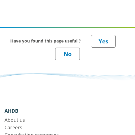
Have you found this page useful ?
AHDB
About us
Careers