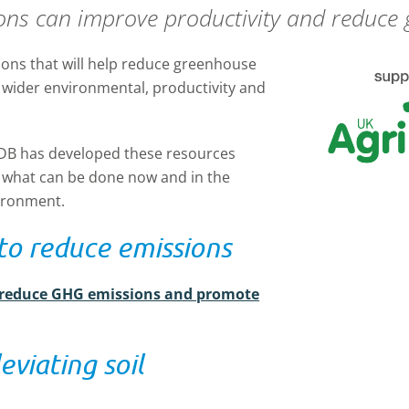
ons can improve productivity and reduce
tions that will help reduce greenhouse
 wider environmental, productivity and
DB has developed these resources
what can be done now and in the
ironment.
to reduce emissions
 reduce GHG emissions and promote
eviating soil