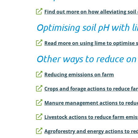
Find out more on how alleviating soi
Optimising soil pH with l
Read more on using lime to optimise 
Other ways to reduce on
Reducing emissions on farm
Crops and forage actions to reduce f
Manure management actions to reduc
Livestock actions to reduce farm emis
Agroforestry and energy actions to r