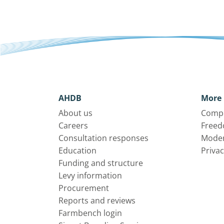
AHDB
More 
About us
Compl
Careers
Freed
Consultation responses
Moder
Education
Privac
Funding and structure
Levy information
Procurement
Reports and reviews
Farmbench login