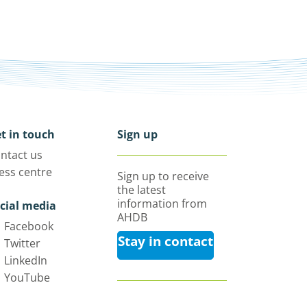
t in touch
Sign up
ntact us
ess centre
Sign up to receive
the latest
information from
cial media
AHDB
Facebook
Stay in contact
Twitter
LinkedIn
YouTube