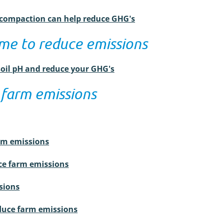
l compaction can help reduce GHG's
ime to reduce emissions
soil pH and reduce your GHG's
 farm emissions
arm emissions
e farm emissions
sions
educe farm emissions