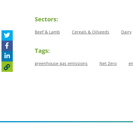
Sectors:
Beef & Lamb
Cereals & Oilseeds
Dairy
Tags:
greenhouse gas emissions
Net Zero
em