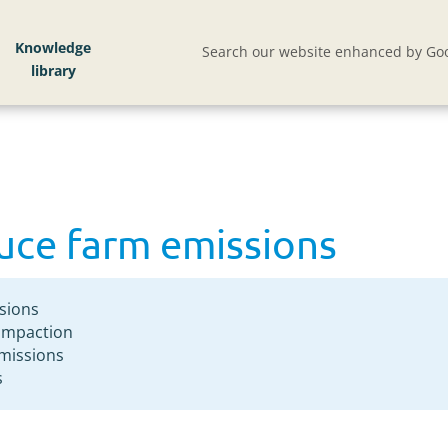
duce farm emissions
Knowledge
Search our website enhanced by Goo
duce farm emissions
sions
compaction
emissions
s