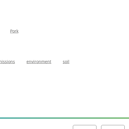
Pork
issions
environment
soil