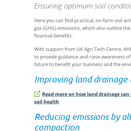
Ensuring optimum soil conditi
Here you can find practical, on-farm soil ac
gas (GHG) emissions, which also outline the
financial benefits.
With support from UK Agri-Tech Centre, AH
to
provide guidance
and raise awareness of
future
to benefit
your business and the env
Improving land drainage 
Read more on how land drainage can
soil health
Reducing emissions by all
compaction