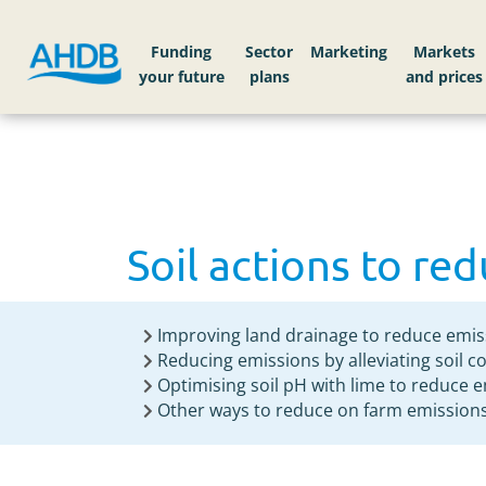
Home
Knowledge library
Soil actions to re
Funding
Sector
Markets
Soil actions to re
Improving land drainage to reduce emis
Reducing emissions by alleviating soil 
Optimising soil pH with lime to reduce 
Other ways to reduce on farm emission