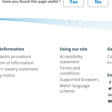
Have you found this page useful ?
information
Using our site
Ge
aints procedure
Accessibility
Co
statement
om of information
Pr
Terms and
n slavery statement
conditions
So
y notice
Supported browsers
Welsh language
scheme