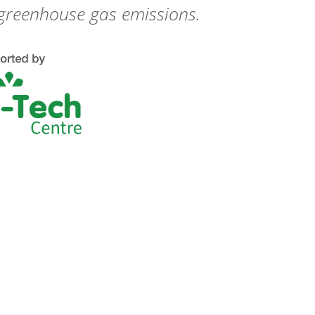
 greenhouse gas emissions.