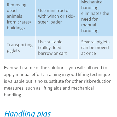
Mechanical
Removing
handling
dead
Use mini tractor
eliminates the
animals
with winch or skid-
need for
from crates/
steer loader
manual
buildings
handling
Use suitable
Several piglets
Transporting
trolley, feed
can be moved
piglets
barrow or cart
at once
Even with some of the solutions, you will still need to
apply manual effort. Training in good lifting technique
is valuable but is no substitute for other risk-reduction
measures, such as lifting aids and mechanical
handling.
Handling pigs