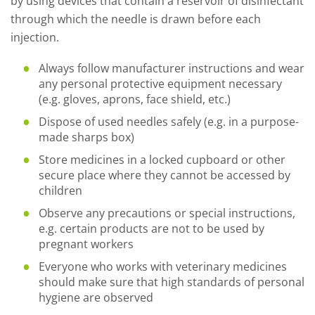
by using devices that contain a reservoir of disinfectant
through which the needle is drawn before each
injection.
Always follow manufacturer instructions and wear
any personal protective equipment necessary
(e.g. gloves, aprons, face shield, etc.)
Dispose of used needles safely (e.g. in a purpose-
made sharps box)
Store medicines in a locked cupboard or other
secure place where they cannot be accessed by
children
Observe any precautions or special instructions,
e.g. certain products are not to be used by
pregnant workers
Everyone who works with veterinary medicines
should make sure that high standards of personal
hygiene are observed