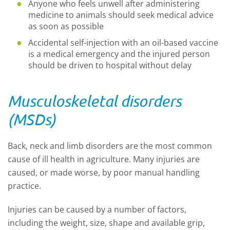
Anyone who feels unwell after administering
medicine to animals should seek medical advice
as soon as possible
Accidental self-injection with an oil-based vaccine
is a medical emergency and the injured person
should be driven to hospital without delay
Musculoskeletal disorders
(MSDs)
Back, neck and limb disorders are the most common
cause of ill health in agriculture. Many injuries are
caused, or made worse, by poor manual handling
practice.
Injuries can be caused by a number of factors,
including the weight, size, shape and available grip,