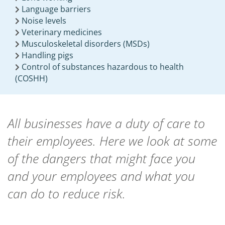
Language barriers
Noise levels
Veterinary medicines
Musculoskeletal disorders (MSDs)
Handling pigs
Control of substances hazardous to health
(COSHH)
All businesses have a duty of care to
their employees. Here we look at some
of the dangers that might face you
and your employees and what you
can do to reduce risk.