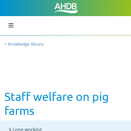
< Knowledge library
Staff welfare on pig
farms
Lone working