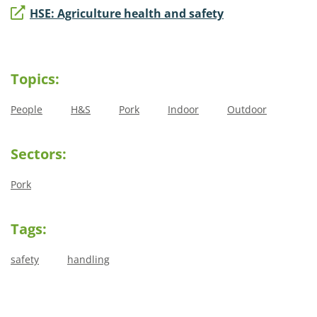
HSE: Agriculture health and safety
Topics:
People
H&S
Pork
Indoor
Outdoor
Sectors:
Pork
Tags:
safety
handling