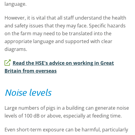
language.
However, it is vital that all staff understand the health
and safety issues that they may face. Specific hazards
on the farm may need to be translated into the
appropriate language and supported with clear
diagrams.
Read the HSE's advice on working in Great
Britain from overseas
Noise levels
Large numbers of pigs in a building can generate noise
levels of 100 dB or above, especially at feeding time.
Even short-term exposure can be harmful, particularly