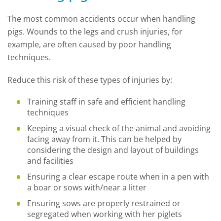
The most common accidents occur when handling
pigs. Wounds to the legs and crush injuries, for
example, are often caused by poor handling
techniques.
Reduce this risk of these types of injuries by:
Training staff in safe and efficient handling
techniques
Keeping a visual check of the animal and avoiding
facing away from it. This can be helped by
considering the design and layout of buildings
and facilities
Ensuring a clear escape route when in a pen with
a boar or sows with/near a litter
Ensuring sows are properly restrained or
segregated when working with her piglets