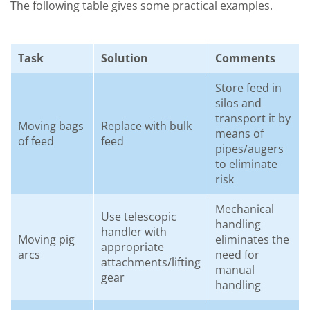
The following table gives some practical examples.
Task
Solution
Comments
Store feed in
silos and
transport it by
Moving bags
Replace with bulk
means of
of feed
feed
pipes/augers
to eliminate
risk
Mechanical
Use telescopic
handling
handler with
Moving pig
eliminates the
appropriate
arcs
need for
attachments/lifting
manual
gear
handling