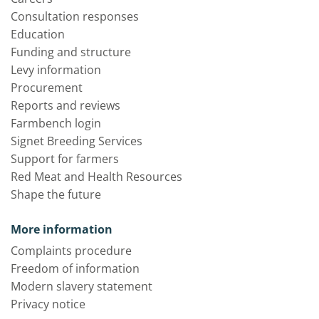
Consultation responses
Education
Funding and structure
Levy information
Procurement
Reports and reviews
Farmbench login
Signet Breeding Services
Support for farmers
Red Meat and Health Resources
Shape the future
More information
Complaints procedure
Freedom of information
Modern slavery statement
Privacy notice