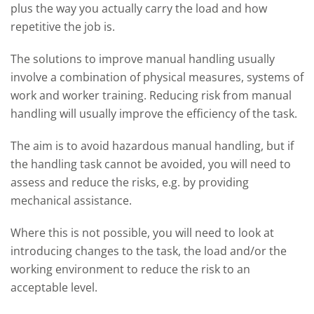
plus the way you actually carry the load and how
repetitive the job is.
The solutions to improve manual handling usually
involve a combination of physical measures, systems of
work and worker training. Reducing risk from manual
handling will usually improve the efficiency of the task.
The aim is to avoid hazardous manual handling, but if
the handling task cannot be avoided, you will need to
assess and reduce the risks, e.g. by providing
mechanical assistance.
Where this is not possible, you will need to look at
introducing changes to the task, the load and/or the
working environment to reduce the risk to an
acceptable level.