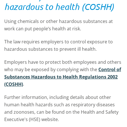
hazardous to health (COSHH)
Using chemicals or other hazardous substances at
work can put people’s health at risk.
The law requires employers to control exposure to
hazardous substances to prevent ill health.
Employers have to protect both employees and others
who may be exposed by complying with the
Control of
Substances Hazardous to Health Regulations 2002
(COSHH)
.
Further information, including details about other
human health hazards such as respiratory diseases
and zoonoses, can be found on the Health and Safety
Executive's (HSE) website.