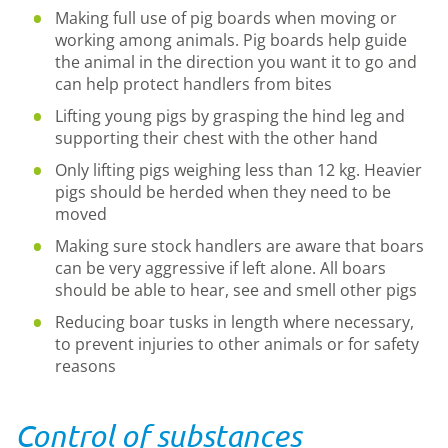
Making full use of pig boards when moving or
working among animals. Pig boards help guide
the animal in the direction you want it to go and
can help protect handlers from bites
Lifting young pigs by grasping the hind leg and
supporting their chest with the other hand
Only lifting pigs weighing less than 12 kg. Heavier
pigs should be herded when they need to be
moved
Making sure stock handlers are aware that boars
can be very aggressive if left alone. All boars
should be able to hear, see and smell other pigs
Reducing boar tusks in length where necessary,
to prevent injuries to other animals or for safety
reasons
Control of substances