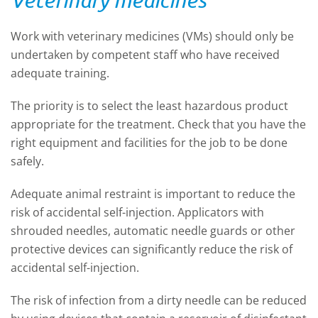
Work with veterinary medicines (VMs) should only be
undertaken by competent staff who have received
adequate training.
The priority is to select the least hazardous product
appropriate for the treatment. Check that you have the
right equipment and facilities for the job to be done
safely.
Adequate animal restraint is important to reduce the
risk of accidental self-injection. Applicators with
shrouded needles, automatic needle guards or other
protective devices can significantly reduce the risk of
accidental self-injection.
The risk of infection from a dirty needle can be reduced