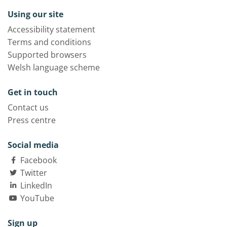
Using our site
Accessibility statement
Terms and conditions
Supported browsers
Welsh language scheme
Get in touch
Contact us
Press centre
Social media
Facebook
Twitter
LinkedIn
YouTube
Sign up