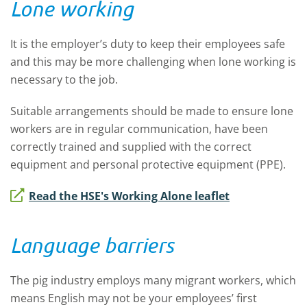
Lone working
It is the employer’s duty to keep their employees safe
and this may be more challenging when lone working is
necessary to the job.
Suitable arrangements should be made to ensure lone
workers are in regular communication, have been
correctly trained and supplied with the correct
equipment and personal protective equipment (PPE).
Read the HSE's Working Alone leaflet
Language barriers
The pig industry employs many migrant workers, which
means English may not be your employees’ first