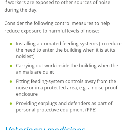
if workers are exposed to other sources of noise
during the day.
Consider the following control measures to help
reduce exposure to harmful levels of noise:
Installing automated feeding systems (to reduce
the need to enter the building when it is at its
noisiest)
Carrying out work inside the building when the
animals are quiet
Fitting feeding-system controls away from the
noise or in a protected area, e.g. a noise-proof
enclosure
Providing earplugs and defenders as part of
personal protective equipment (PPE)
Veterinary medicines