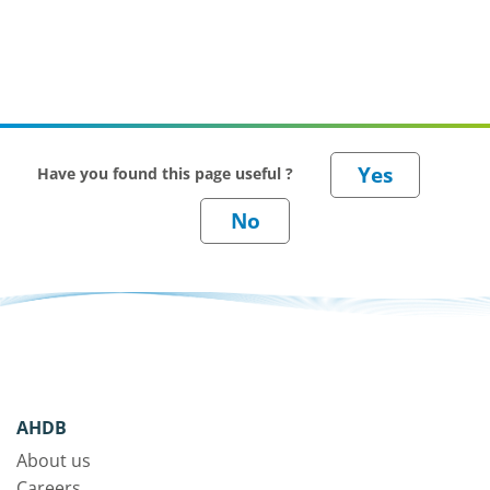
Have you found this page useful ?
AHDB
About us
Careers