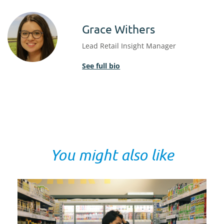
Grace Withers
Lead Retail Insight Manager
See full bio
You might also like