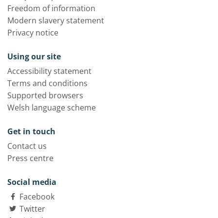
Freedom of information
Modern slavery statement
Privacy notice
Using our site
Accessibility statement
Terms and conditions
Supported browsers
Welsh language scheme
Get in touch
Contact us
Press centre
Social media
Facebook
Twitter