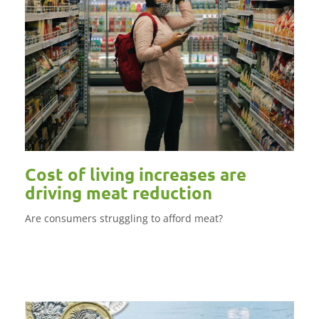
Cost of living increases are
driving meat reduction
Are consumers struggling to afford meat?