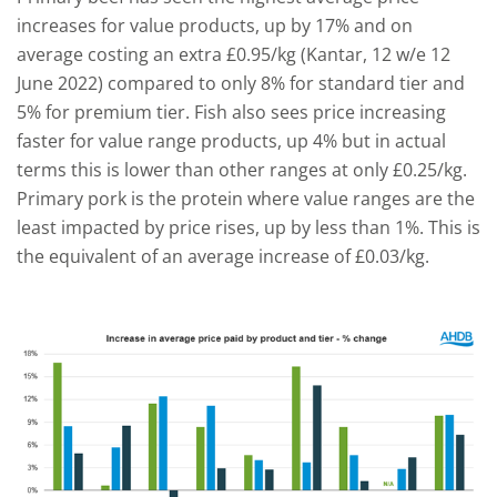
increases for value products, up by 17% and on
average costing an extra £0.95/kg (Kantar, 12 w/e 12
June 2022) compared to only 8% for standard tier and
5% for premium tier. Fish also sees price increasing
faster for value range products, up 4% but in actual
terms this is lower than other ranges at only £0.25/kg.
Primary pork is the protein where value ranges are the
least impacted by price rises, up by less than 1%. This is
the equivalent of an average increase of £0.03/kg.