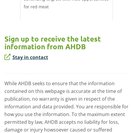
ril,
for red meat
have ev
of
by chan
and the
Sign up to receive the latest
information from AHDB
Stay in contact
While AHDB seeks to ensure that the information
contained on this webpage is accurate at the time of
publication, no warranty is given in respect of the
information and data provided. You are responsible for
how you use the information. To the maximum extent
permitted by law, AHDB accepts no liability for loss,
damage or injury howsoever caused or suffered