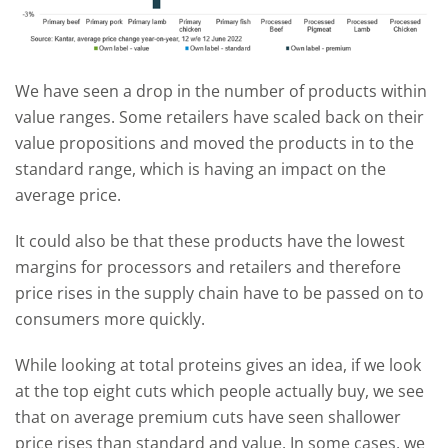
We have seen a drop in the number of products within
value ranges. Some retailers have scaled back on their
value propositions and moved the products in to the
standard range, which is having an impact on the
average price.
It could also be that these products have the lowest
margins for processors and retailers and therefore
price rises in the supply chain have to be passed on to
consumers more quickly.
While looking at total proteins gives an idea, if we look
at the top eight cuts which people actually buy, we see
that on average premium cuts have seen shallower
price rises than standard and value. In some cases, we