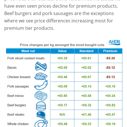
have even seen prices decline for premium products.
Beef burgers and pork sausages are the exceptions
where we see price differences increasing most for
premium tier products.