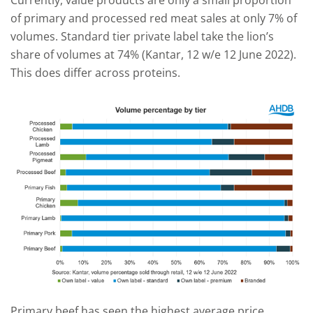
of primary and processed red meat sales at only 7% of
volumes. Standard tier private label take the lion’s
share of volumes at 74% (Kantar, 12 w/e 12 June 2022).
This does differ across proteins.
Primary beef has seen the highest average price