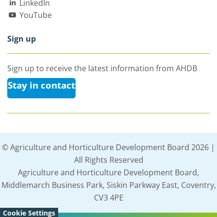
LinkedIn
YouTube
Sign up
Sign up to receive the latest information from AHDB
Stay in contact
© Agriculture and Horticulture Development Board 2026 |
All Rights Reserved
Agriculture and Horticulture Development Board,
Middlemarch Business Park, Siskin Parkway East, Coventry,
CV3 4PE
Cookie Settings