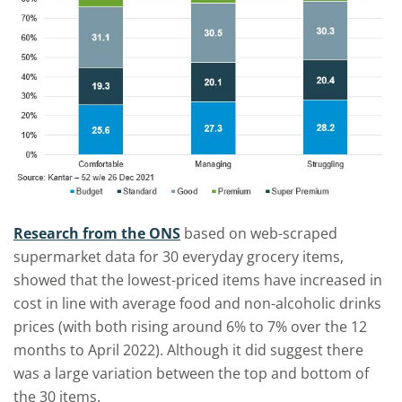
Research from the ONS
based on web-scraped
supermarket data for 30 everyday grocery items,
showed that the lowest-priced items have increased in
cost in line with average food and non-alcoholic drinks
prices (with both rising around 6% to 7% over the 12
months to April 2022). Although it did suggest there
was a large variation between the top and bottom of
the 30 items.