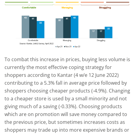
To combat this increase in prices, buying less volume is
currently the most effective coping strategy for
shoppers according to Kantar (4 w/e 12 June 2022)
contributing to a 5.3% fall in average price followed by
shoppers choosing cheaper products (-4.9%). Changing
to a cheaper store is used by a small minority and not
giving much of a saving (-0.33%). Choosing products
which are on promotion will save money compared to
the previous price, but sometimes increases costs as
shoppers may trade up into more expensive brands or