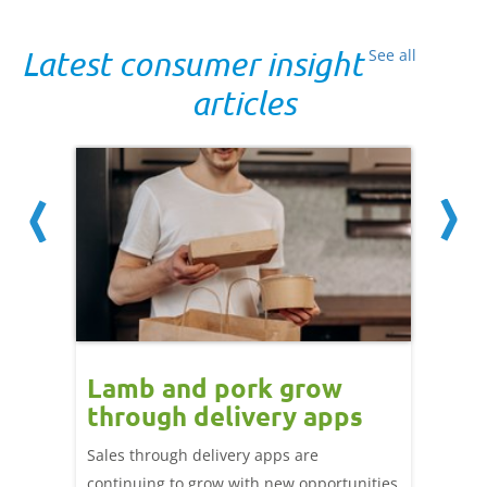
Latest consumer insight
See all
articles
Lamb and pork grow
How
through delivery apps
eati
e up:
over
Sales through delivery apps are
ood at
continuing to grow with new opportunities
A look 