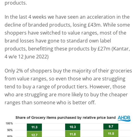
products.
In the last 4 weeks we have seen an acceleration in the
decline of branded products, losing £43m. While some
shoppers have switched to value ranges, most of the
brand losses have gone to standard own label
products, benefitting these products by £27m (Kantar,
4 w/e 12 June 2022)
Only 2% of shoppers buy the majority of their groceries
from value ranges, so even those who are struggling
tend to buy a range of product tiers. However, those
who are struggling are more likely to buy the cheaper
ranges than someone who is better off.