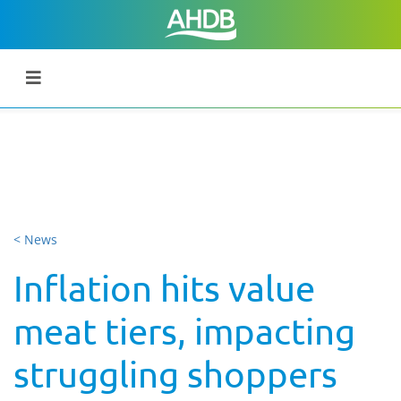
< News
Inflation hits value
meat tiers, impacting
struggling shoppers