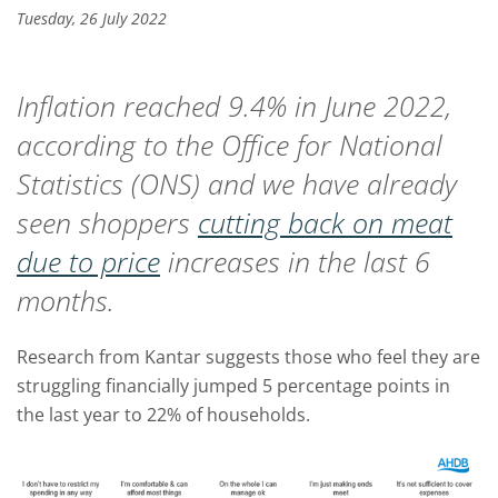
Tuesday, 26 July 2022
Inflation reached 9.4% in June 2022,
according to the Office for National
Statistics (ONS) and we have already
seen shoppers
cutting back on meat
due to price
increases in the last 6
months.
Research from Kantar suggests those who feel they are
struggling financially jumped 5 percentage points in
the last year to 22% of households.