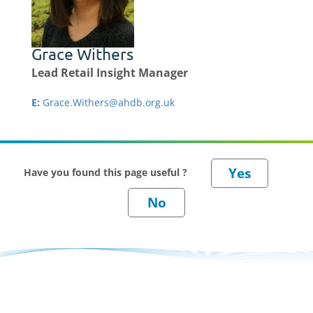
Grace Withers
Lead Retail Insight Manager
E:
Grace.Withers@ahdb.org.uk
Have you found this page useful ?