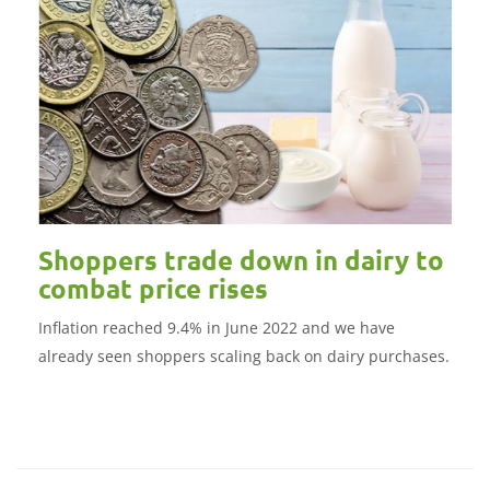
Shoppers trade down in dairy to
combat price rises
Inflation reached 9.4% in June 2022 and we have
already seen shoppers scaling back on dairy purchases.