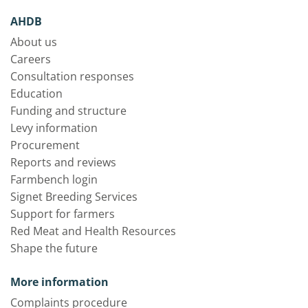
AHDB
About us
Careers
Consultation responses
Education
Funding and structure
Levy information
Procurement
Reports and reviews
Farmbench login
Signet Breeding Services
Support for farmers
Red Meat and Health Resources
Shape the future
More information
Complaints procedure