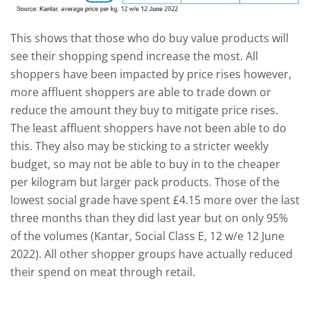
This shows that those who do buy value products will
see their shopping spend increase the most. All
shoppers have been impacted by price rises however,
more affluent shoppers are able to trade down or
reduce the amount they buy to mitigate price rises.
The least affluent shoppers have not been able to do
this. They also may be sticking to a stricter weekly
budget, so may not be able to buy in to the cheaper
per kilogram but larger pack products. Those of the
lowest social grade have spent £4.15 more over the last
three months than they did last year but on only 95%
of the volumes (Kantar, Social Class E, 12 w/e 12 June
2022). All other shopper groups have actually reduced
their spend on meat through retail.