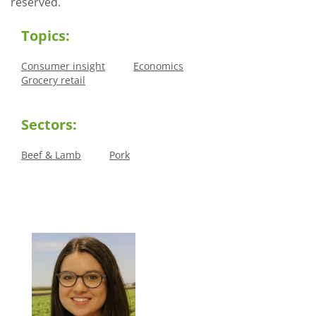
reserved.
Topics:
Consumer insight
Economics
Grocery retail
Sectors:
Beef & Lamb
Pork