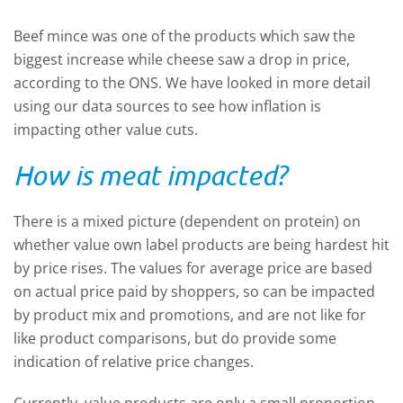
Beef mince was one of the products which saw the
biggest increase while cheese saw a drop in price,
according to the ONS. We have looked in more detail
using our data sources to see how inflation is
impacting other value cuts.
How is meat impacted?
There is a mixed picture (dependent on protein) on
whether value own label products are being hardest hit
by price rises. The values for average price are based
on actual price paid by shoppers, so can be impacted
by product mix and promotions, and are not like for
like product comparisons, but do provide some
indication of relative price changes.
Currently, value products are only a small proportion