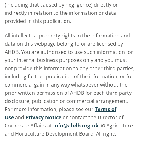
(including that caused by negligence) directly or
indirectly in relation to the information or data
provided in this publication.
All intellectual property rights in the information and
data on this webpage belong to or are licensed by
AHDB. You are authorised to use such information for
your internal business purposes only and you must
not provide this information to any other third parties,
including further publication of the information, or for
commercial gain in any way whatsoever without the
prior written permission of AHDB for each third party
disclosure, publication or commercial arrangement.
For more information, please see our
Terms of
Use
and
Privacy Notice
or contact the Director of
Corporate Affairs at
info@ahdb.org.uk
© Agriculture
and Horticulture Development Board. All rights