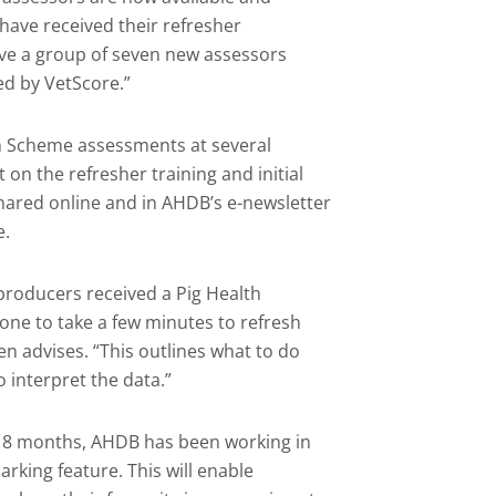
have received their refresher
ave a group of seven new assessors
ed by VetScore.”
th Scheme assessments at several
 on the refresher training and initial
 shared online and in AHDB’s e-newsletter
e.
 producers received a Pig Health
ne to take a few minutes to refresh
en advises. “This outlines what to do
 interpret the data.”
18 months, AHDB has been working in
king feature. This will enable