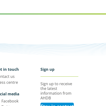
t in touch
Sign up
ntact us
ess centre
Sign up to receive
the latest
information from
cial media
AHDB
Facebook