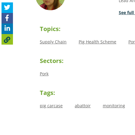
Lead An
See full
Topics:
Supply Chain
Pig Health Scheme
Por
Sectors:
Pork
Tags:
pig carcase
abattoir
monitoring