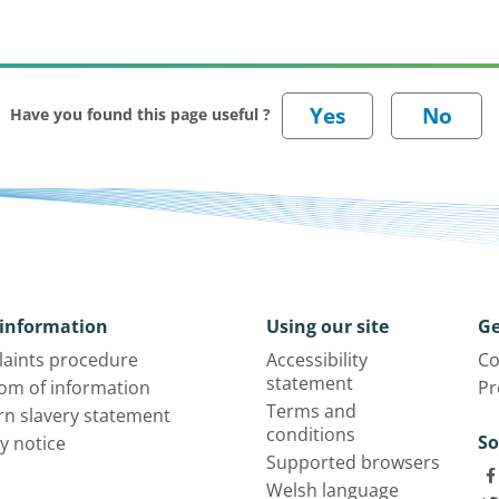
Have you found this page useful ?
information
Using our site
Ge
aints procedure
Accessibility
Co
statement
om of information
Pr
Terms and
n slavery statement
conditions
So
y notice
Supported browsers
Welsh language