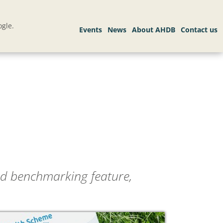
gle.
ed benchmarking feature,