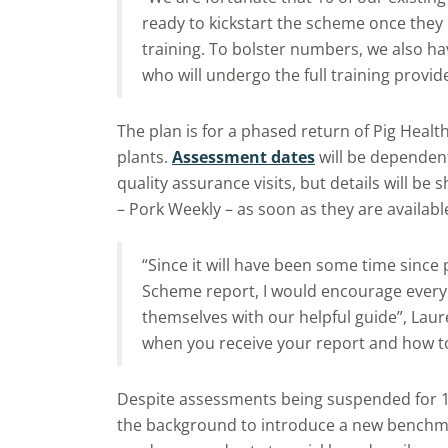
ready to kickstart the scheme once they 
training. To bolster numbers, we also h
who will undergo the full training provid
The plan is for a phased return of Pig Heal
plants.
Assessment dates
will be dependent
quality assurance visits, but details will be
– Pork Weekly – as soon as they are availabl
“Since it will have been some time since
Scheme report, I would encourage everyo
themselves with our helpful guide”, Laur
when you receive your report and how to
Despite assessments being suspended for 
the background to introduce a new benchmar