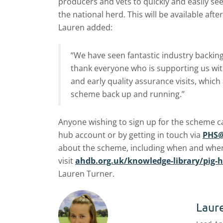
producers and vets to quickly and easily se
the national herd. This will be available after
Lauren added:
“We have seen fantastic industry backing
thank everyone who is supporting us with
and early quality assurance visits, which 
scheme back up and running.”
Anyone wishing to sign up for the scheme can
hub account or by getting in touch via
PHS@
about the scheme, including when and where
visit
ahdb.org.uk/knowledge-library/pig-
Lauren Turner.
Laur