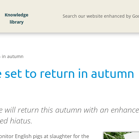
Knowledge
Search our website enhanced by Goo
n in autumn
 set to return in autumn
 will return this autumn with an enhanc
ed hiatus.
nitor English pigs at slaughter for the