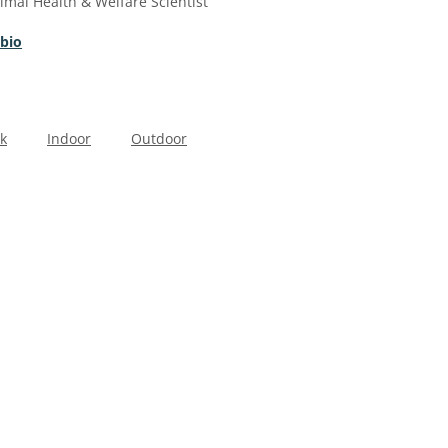
imal Health & Welfare Scientist
 bio
k
Indoor
Outdoor