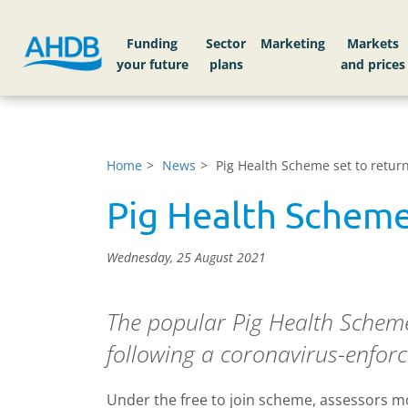
Funding
Sector
Markets
Home
News
Pig Health Scheme set to retur
Pig Health Scheme
Wednesday, 25 August 2021
The popular Pig Health Scheme
following a coronavirus-enforc
Under the free to join scheme, assessors mo