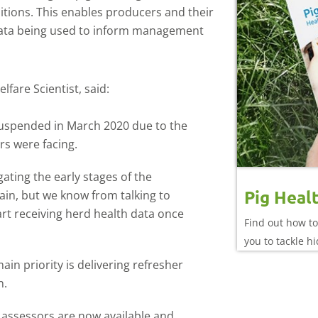
ditions. This enables producers and their
h data being used to inform management
fare Scientist, said:
uspended in March 2020 due to the
rs were facing.
gating the early stages of the
Pig Heal
in, but we know from talking to
rt receiving herd health data once
Find out how to
you to tackle h
n priority is delivering refresher
n.
g assessors are now available and