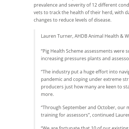
prevalence and severity of 12 different con
vets to track the health of their herd, wit
changes to reduce levels of disease.
Lauren Turner, AHDB Animal Health & Wel
“Pig Health Scheme assessments were s
increasing pressures plants and assesso
“The industry put a huge effort into navi
pandemic and coping under extreme stra
producers just how many are keen to sta
more.
“Through September and October, our mai
training for assessors”, continued Laure
“We are fortunate that 10 of our existin