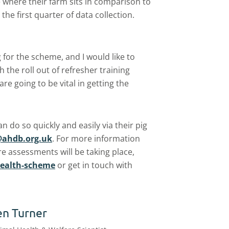
e where their farm sits in comparison to
 the first quarter of data collection.
 for the scheme, and I would like to
 the roll out of refresher training
are going to be vital in getting the
 do so quickly and easily via their pig
ahdb.org.uk
. For more information
 assessments will be taking place,
health-scheme
or get in touch with
en Turner