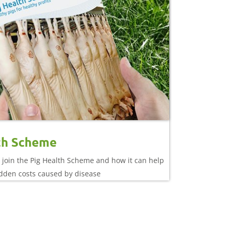
th Scheme
 join the Pig Health Scheme and how it can help
idden costs caused by disease