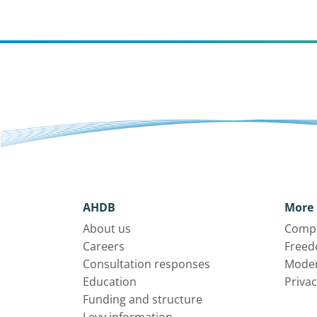
AHDB
More 
About us
Compl
Careers
Freed
Consultation responses
Moder
Education
Privac
Funding and structure