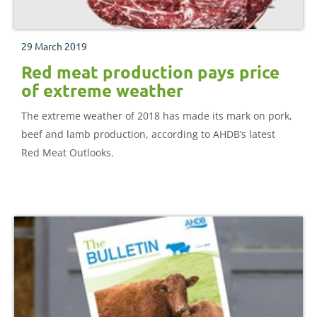
29 March 2019
Red meat production pays price
of extreme weather
The extreme weather of 2018 has made its mark on pork,
beef and lamb production, according to AHDB’s latest
Red Meat Outlooks.