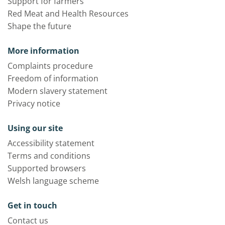
Support for farmers
Red Meat and Health Resources
Shape the future
More information
Complaints procedure
Freedom of information
Modern slavery statement
Privacy notice
Using our site
Accessibility statement
Terms and conditions
Supported browsers
Welsh language scheme
Get in touch
Contact us