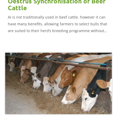
Oestrus Synchronisation of Beef
Cattle
AI is not traditionally used in beef cattle, however it can
have many benefits, allowing farmers to select bulls that
are suited to their herd’s breeding programme without
the expense of buying and keeping a bull. This document
looks in detail at all aspects of AI and oestrus
synchronisation in beef cattle