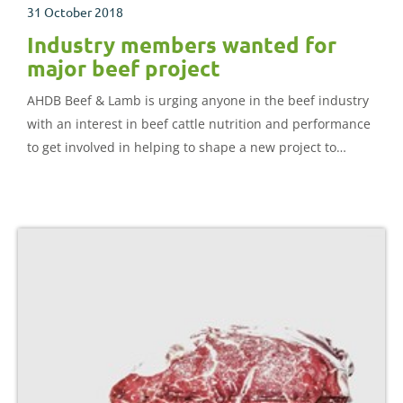
31 October 2018
Industry members wanted for
major beef project
AHDB Beef & Lamb is urging anyone in the beef industry
with an interest in beef cattle nutrition and performance
to get involved in helping to shape a new project to
deliver improved beef cattle feeding guidelines.