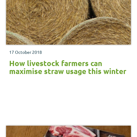
17 October 2018
How livestock farmers can
maximise straw usage this winter