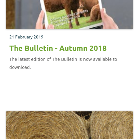
21 February 2019
The Bulletin - Autumn 2018
The latest edition of The Bulletin is now available to
download.