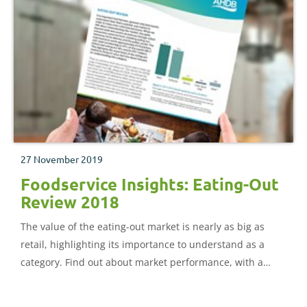
27 November 2019
Foodservice Insights: Eating-Out
Review 2018
The value of the eating-out market is nearly as big as
retail, highlighting its importance to understand as a
category. Find out about market performance, with a
deep dive on proteins, and wider category trends.