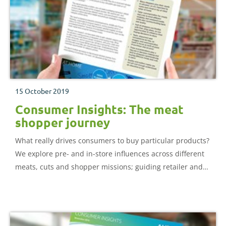
15 October 2019
Consumer Insights: The meat
shopper journey
What really drives consumers to buy particular products?
We explore pre- and in-store influences across different
meats, cuts and shopper missions; guiding retailer and
producer strategies to improve category performance.