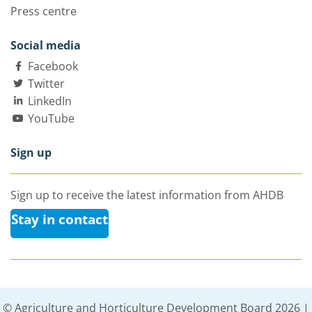
Press centre
Social media
Facebook
Twitter
LinkedIn
YouTube
Sign up
Sign up to receive the latest information from AHDB
Stay in contact
© Agriculture and Horticulture Development Board 2026 |