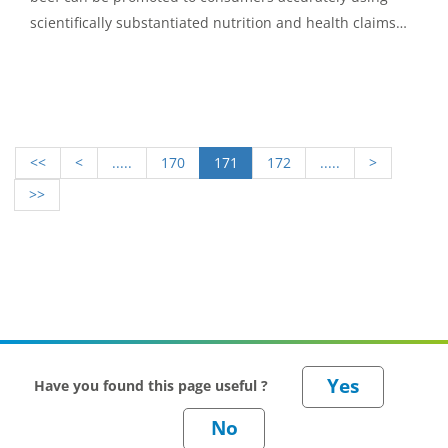
scientifically substantiated nutrition and health claims
expressed in consumer-friendly language.
<<
<
.....
170
171
172
.....
>
>>
Have you found this page useful ?