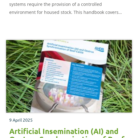
systems require the provision of a controlled
environment for housed stock. This handbook covers
some of the fundamental principles involved in
controlled environment. Some practical systems and
equipment are illustrated and design examples are given
in the appendices.
9 April 2025
Artificial Insemination (AI) and