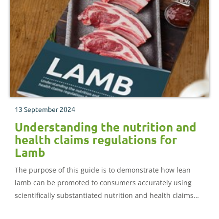
13 September 2024
Understanding the nutrition and
health claims regulations for
Lamb
The purpose of this guide is to demonstrate how lean
lamb can be promoted to consumers accurately using
scientifically substantiated nutrition and health claims
expressed in consumer-friendly language.