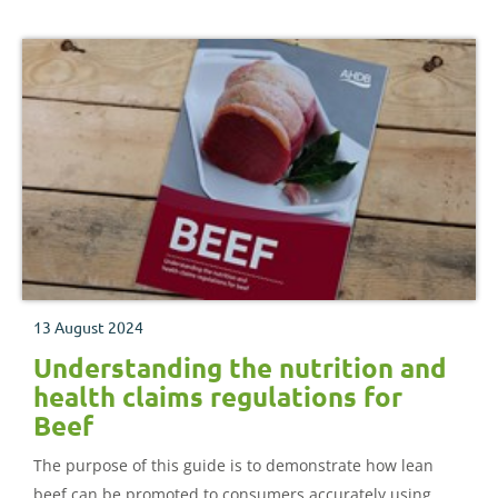
13 August 2024
Understanding the nutrition and
health claims regulations for
Beef
The purpose of this guide is to demonstrate how lean
beef can be promoted to consumers accurately using