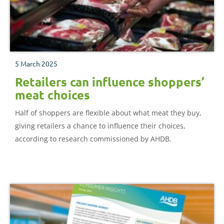
5 March 2025
Retailers can influence shoppers’
meat choices
Half of shoppers are flexible about what meat they buy,
giving retailers a chance to influence their choices,
according to research commissioned by AHDB.