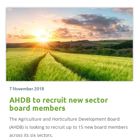
7 November 2018
AHDB to recruit new sector
board members
The Agriculture and Horticulture Development Board
(AHDB) is looking to recruit up to 15 new board members
across its six sectors.