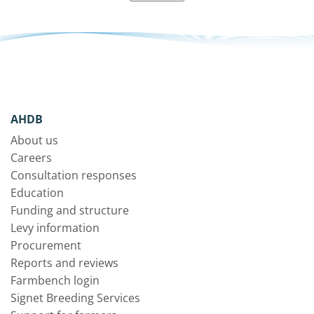
AHDB
About us
Careers
Consultation responses
Education
Funding and structure
Levy information
Procurement
Reports and reviews
Farmbench login
Signet Breeding Services