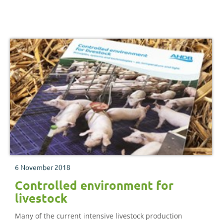
6 November 2018
Controlled environment for
livestock
Many of the current intensive livestock production