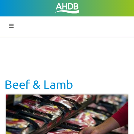
Beef & Lamb